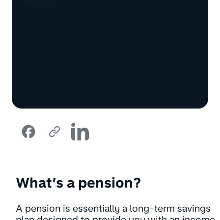
What’s a pension?
A pension is essentially a long-term savings
plan designed to provide you with an income