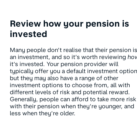
Review how your pension is
invested
Many people don’t realise that their pension i
an investment, and so it’s worth reviewing
ho
it’s invested. Your pension provider will
typically offer you a default investment option
but they may also have a range of other
investment options to choose from, all with
different levels of risk and potential reward.
Generally, people can afford to take more risk
with their pension when they’re younger, and
less when they’re older.