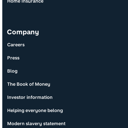
Home Insurance
Company
Careers
Press
Blog
The Book of Money
Investor information
Helping everyone belong
Modern slavery statement