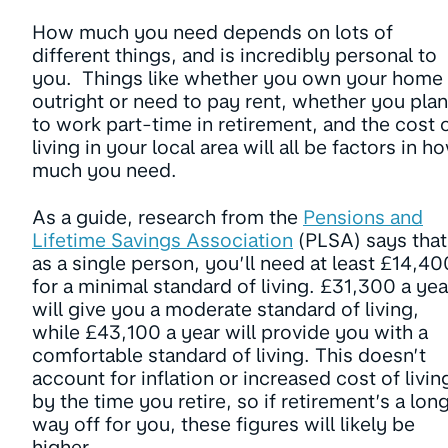
How much you need depends on lots of
different things, and is incredibly personal to
you. Things like whether you own your home
outright or need to pay rent, whether you plan
to work part-time in retirement, and the cost 
living in your local area will all be factors in h
much you need.
As a guide, research from the
Pensions and
Lifetime Savings Association
(PLSA) says that
as a single person, you’ll need at least £14,40
for a minimal standard of living. £31,300 a yea
will give you a moderate standard of living,
while £43,100 a year will provide you with a
comfortable standard of living. This doesn’t
account for inflation or increased cost of livin
by the time you retire, so if retirement’s a lon
way off for you, these figures will likely be
higher.