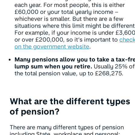
each year. For most people, this is either
£60,000 or your total yearly income –
whichever is smaller. But there are a few
situations where this limit might be different
For example, if your income is under £3,60
or over £200,000, so it’s important to
chec
on the government website
.
Many pensions allow you to take a tax-fr
lump sum when you retire.
Usually 25% of
the total pension value, up to £268,275.
What are the different types
of pension?
There are many different types of pension
including State, workplace and personal: