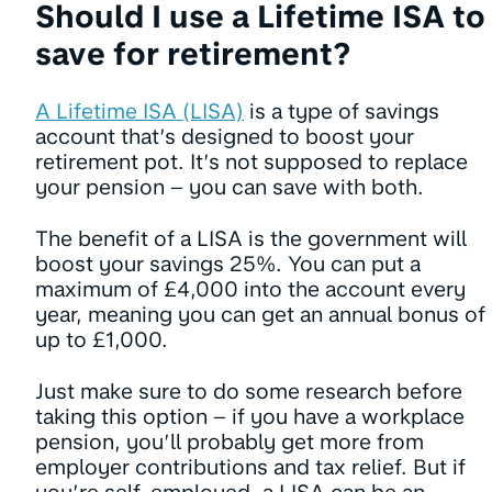
Should I use a Lifetime ISA to
save for retirement?
A Lifetime ISA (LISA)
is a type of savings
account that’s designed to boost your
retirement pot. It’s not supposed to replace
your pension – you can save with both.
The benefit of a LISA is the government will
boost your savings 25%. You can put a
maximum of £4,000 into the account every
year, meaning you can get an annual bonus of
up to £1,000.
Just make sure to do some research before
taking this option – if you have a workplace
pension, you’ll probably get more from
employer contributions and tax relief. But if