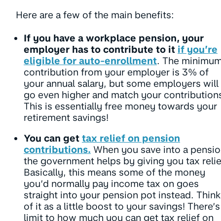
Here are a few of the main benefits:
If you have a workplace pension, your
employer has to contribute to it
if you’re
eligible for auto-enrollment
.
The minimu
contribution from your employer is 3% of
your annual salary, but some employers will
go even higher and match your contribution
This is essentially free money towards your
retirement savings!
You can get
tax relief on pension
contributions.
When you save into a pensio
the government helps by giving you tax relie
Basically, this means some of the money
you’d normally pay income tax on goes
straight into your pension pot instead. Think
of it as a little boost to your savings! There’s
limit to how much you can get tax relief on