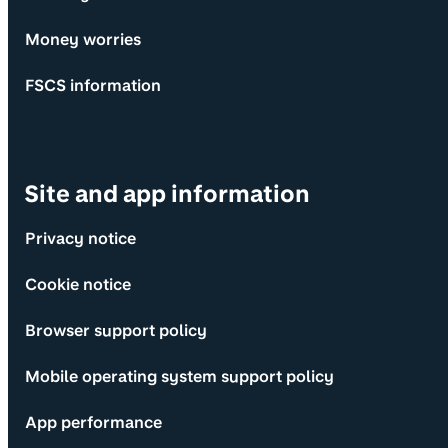
Money worries
FSCS information
Site and app information
Privacy notice
Cookie notice
Browser support policy
Mobile operating system support policy
App performance