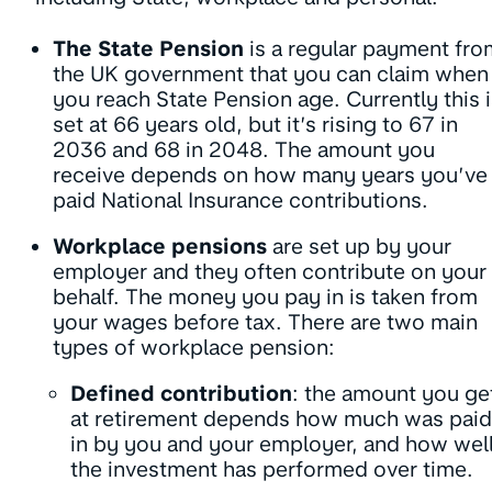
The State Pension
is a regular payment fro
the UK government that you can claim when
you reach State Pension age. Currently this 
set at 66 years old, but it’s rising to 67 in
2036 and 68 in 2048. The amount you
receive depends on how many years you’ve
paid National Insurance contributions.
Workplace pensions
are set up by your
employer and they often contribute on your
behalf. The money you pay in is taken from
your wages before tax. There are two main
types of workplace pension:
Defined contribution
: the amount you ge
at retirement depends how much was paid
in by you and your employer, and how wel
the investment has performed over time.