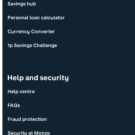
Savings hub
Personal loan calculator
Currency Converter
1p Savings Challenge
Help and security
Help centre
FAQs
Fraud protection
Security at Monzo