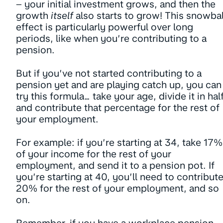
– your initial investment grows, and then the
growth
itself
also starts to grow! This snowbal
effect is particularly powerful over long
periods, like when you’re contributing to a
pension.
But if you’ve not started contributing to a
pension yet and are playing catch up, you can
try this formula… take your age, divide it in half
and contribute that percentage for the rest of
your employment.
For example: if you’re starting at 34, take 17%
of your income for the rest of your
employment, and send it to a pension pot. If
you’re starting at 40, you’ll need to contribut
20% for the rest of your employment, and so
on.