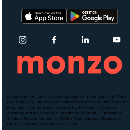
Monzo Bank Limited is a company registered in England and Wales
(No.09446231). Monzo Bank Limited is authorised by the Prudential
Regulation Authority and regulated by the Financial Conduct
Authority and the Prudential Regulation Authority. Our financial
Services Register number is 730427. Our address is Broadwalk
House, 5 Appold St, London EC2A 2AG.