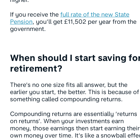
If you receive the
full rate of the new State
Pension
, you’ll get £11,502 per year from the
government.
When should I start saving fo
retirement?
There’s no one size fits all answer, but the
earlier you start, the better. This is because of
something called compounding returns.
Compounding returns are essentially ‘returns
on returns’. When your investments earn
money, those earnings then start earning their
own money over time. It’s like a snowball effe