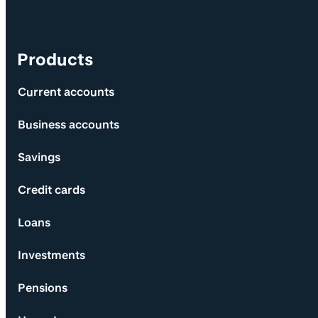
Products
Current accounts
Business accounts
Savings
Credit cards
Loans
Investments
Pensions