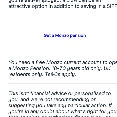
you’re self-employed, a LISA can be an
attractive option in addition to saving in a SIPP
Get a Monzo pension
You need a free Monzo current account to op
a Monzo Pension. 18-70 years old only. UK
residents only. Ts&Cs apply.
This isn't financial advice or personalised to
you, and we're not recommending or
suggesting you take any particular action. If
you're in any doubt about what's right for you