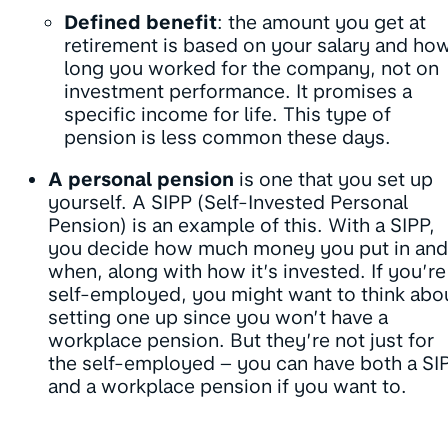
Defined benefit
: the amount you get at
retirement is based on your salary and ho
long you worked for the company, not on
investment performance. It promises a
specific income for life. This type of
pension is less common these days.
A personal pension
is one that you set up
yourself. A SIPP (Self-Invested Personal
Pension) is an example of this. With a SIPP,
you decide how much money you put in and
when, along with how it’s invested. If you’re
self-employed, you might want to think abo
setting one up since you won’t have a
workplace pension. But they’re not just for
the self-employed – you can have both a SI
and a workplace pension if you want to.