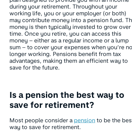
during your retirement. Throughout your
working life, you or your employer (or both)
may contribute money into a pension fund. Th
money is then typically invested to grow over
time. Once you retire, you can access this
money – either as a regular income or a lump
sum – to cover your expenses when you’re n
longer working. Pensions benefit from tax
advantages, making them an efficient way to
save for the future.
Is a pension the best way to
save for retirement?
Most people consider a
pension
to be the bes
way to save for retirement.