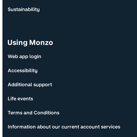
Sustainability
Using Monzo
Web app login
Accessibility
Additional support
Life events
Terms and Conditions
Information about our current account services