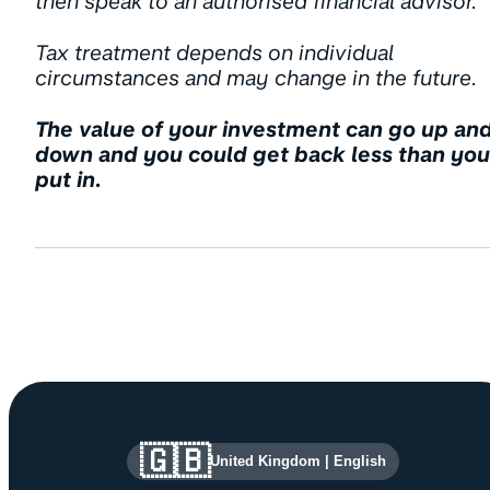
then speak to an authorised financial advisor.
Tax treatment depends on individual
circumstances and may change in the future.
The value of your investment can go up an
down and you could get back less than you
put in.
Site information and links
🇬🇧
United Kingdom
|
English