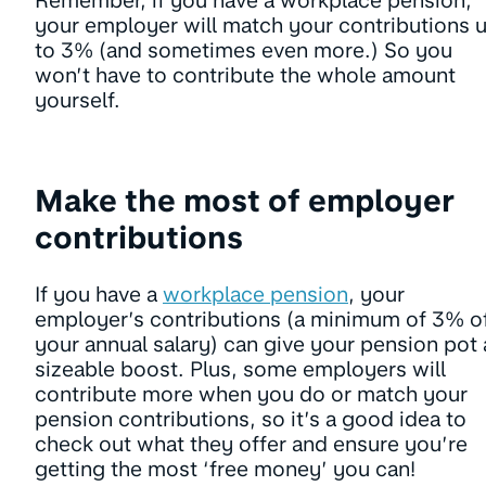
Remember, if you have a workplace pension,
your employer will match your contributions 
to 3% (and sometimes even more.) So you
won’t have to contribute the whole amount
yourself.
Make the most of employer
contributions
If you have a
workplace pension
, your
employer’s contributions (a minimum of 3% o
your annual salary) can give your pension pot 
sizeable boost. Plus, some employers will
contribute more when you do or match your
pension contributions, so it’s a good idea to
check out what they offer and ensure you’re
getting the most ‘free money’ you can!