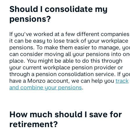
Should I consolidate my
pensions?
If you’ve worked at a few different companies
it can be easy to lose track of your workplace
pensions. To make them easier to manage, yo
can consider moving all your pensions into on
place. You might be able to do this through
your current workplace pension provider or
through a pension consolidation service. If yo
have a Monzo account, we can help you
track
and combine your pensions
.
How much should I save for
retirement?