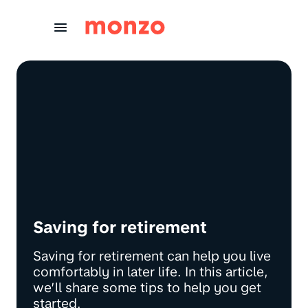
Skip to Content
Saving for retirement
Saving for retirement can help you live
comfortably in later life. In this article,
we’ll share some tips to help you get
started.