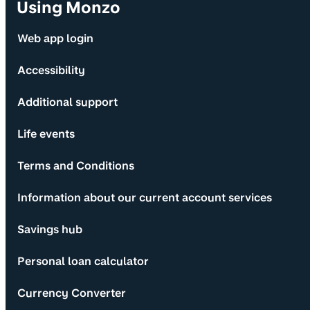
Using Monzo
Web app login
Accessibility
Additional support
Life events
Terms and Conditions
Information about our current account services
Savings hub
Personal loan calculator
Currency Converter