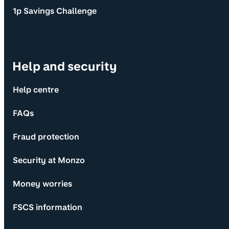
1p Savings Challenge
Help and security
Help centre
FAQs
Fraud protection
Security at Monzo
Money worries
FSCS information