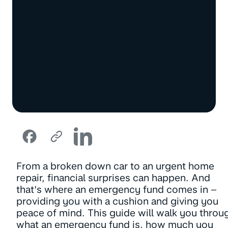
From a broken down car to an urgent home
repair, financial surprises can happen. And
that’s where an emergency fund comes in –
providing you with a cushion and giving you
peace of mind. This guide will walk you throu
what an emergency fund is, how much you