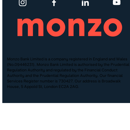
Monzo Bank Limited is a company registered in England and Wales
(No.09446231). Monzo Bank Limited is authorised by the Prudential
Regulation Authority and regulated by the Financial Conduct
Authority and the Prudential Regulation Authority. Our financial
Services Register number is 730427. Our address is Broadwalk
House, 5 Appold St, London EC2A 2AG.