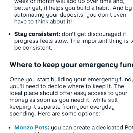
week or month will add up over time and,
better yet, it helps you build a habit. And by
automating your deposits, you don’t even
have to think about it!
Stay consistent:
don’t get discouraged if
progress feels slow. The important thing is 
be consistent.
Where to keep your emergency fu
Once you start building your emergency fund
you'll need to decide where to keep it. The
ideal place should offer easy access to your
money as soon as you need it, while still
keeping it separate from your everyday
spending. Here are some options:
Monzo Pots
:
you can create a dedicated Po