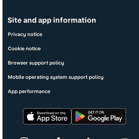
Site and app information
Privacy notice
Cookie notice
Browser support policy
Mobile operating system support policy
App performance