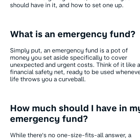
should have in it, and how to set one up.
What is an emergency fund?
Simply put, an emergency fund is a pot of
money you set aside specifically to cover
unexpected and urgent costs. Think of it like 
financial safety net, ready to be used whenev
life throws you a curveball.
How much should I have in m
emergency fund?
While there’s no one-size-fits-all answer, a