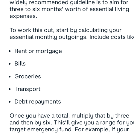
widely recommended guideline is to aim for
three to six months’ worth of essential living
expenses.
To work this out, start by calculating your
essential monthly outgoings. Include costs lik
Rent or mortgage
Bills
Groceries
Transport
Debt repayments
Once you have a total, multiply that by three
and then by six. This’ll give you a range for yo
target emergency fund. For example, if your