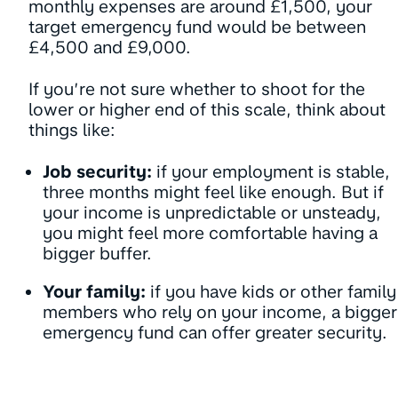
monthly expenses are around £1,500, your
target emergency fund would be between
£4,500 and £9,000.
If you’re not sure whether to shoot for the
lower or higher end of this scale, think about
things like:
Job security:
if your employment is stable,
three months might feel like enough. But if
your income is unpredictable or unsteady,
you might feel more comfortable having a
bigger buffer.
Your family:
if you have kids or other family
members who rely on your income, a bigger
emergency fund can offer greater security.