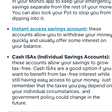
in your Monzo app to keep your emergency
savings separate from the rest of your mone
You can also lock your Pot to stop you from
dipping into it.
Instant access savings account
:
these
accounts allow you to withdraw your mone
quickly and usually offer some interest on
your balance.
Cash ISAs (Individual Savings Accounts):
these accounts allow your savings to grow
tax-free. Cash ISAs are a good option if you
want to benefit from tax-free interest while
still having easy access to your money. Just
remember that the taxes you pay depend on
your individual circumstances, and
government policy could change in the
future.