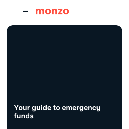
Skip to Content
Your guide to emergency
funds