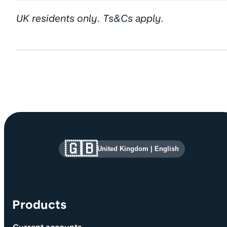
UK residents only. Ts&Cs apply.
Site information and links
🇬🇧
United Kingdom
|
English
Products