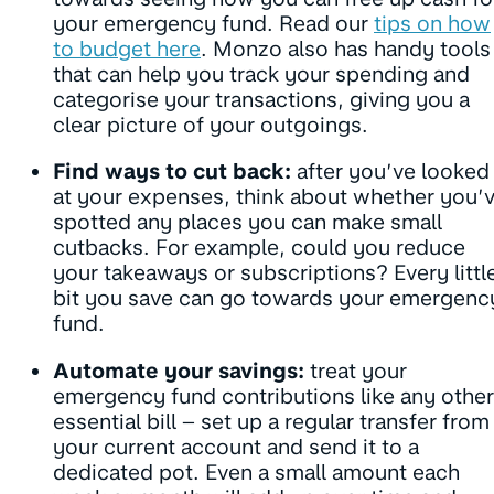
your emergency fund. Read our
tips on how
to budget here
. Monzo also has handy tools
that can help you track your spending and
categorise your transactions, giving you a
clear picture of your outgoings.
Find ways to cut back:
after you’ve looked
at your expenses, think about whether you’
spotted any places you can make small
cutbacks. For example, could you reduce
your takeaways or subscriptions? Every littl
bit you save can go towards your emergenc
fund.
Automate your savings:
treat your
emergency fund contributions like any other
essential bill – set up a regular transfer from
your current account and send it to a
dedicated pot. Even a small amount each