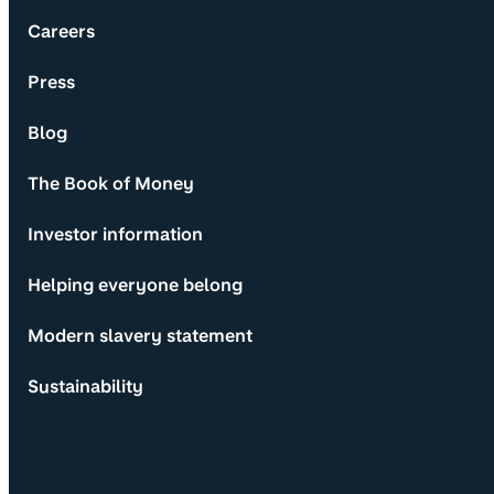
Careers
Press
Blog
The Book of Money
Investor information
Helping everyone belong
Modern slavery statement
Sustainability