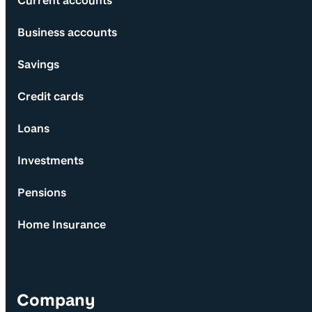
Current accounts
Business accounts
Savings
Credit cards
Loans
Investments
Pensions
Home Insurance
Company