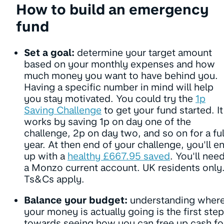
How to build an emergency
fund
Set a goal:
determine your target amount
based on your monthly expenses and how
much money you want to have behind you.
Having a specific number in mind will help
you stay motivated. You could try the
1p
Saving Challenge
to get your fund started. It
works by saving 1p on day one of the
challenge, 2p on day two, and so on for a ful
year. At then end of your challenge, you'll e
up with a
healthy £667.95 saved
. You'll nee
a Monzo current account. UK residents only
Ts&Cs apply.
Balance your budget:
understanding wher
your money is actually going is the first step
towards seeing how you can free up cash fo