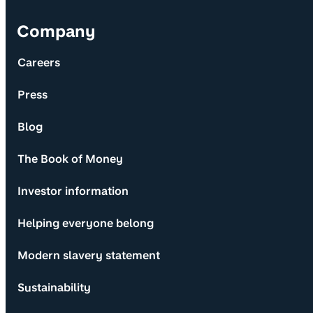
Company
Careers
Press
Blog
The Book of Money
Investor information
Helping everyone belong
Modern slavery statement
Sustainability