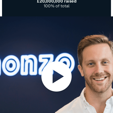
£20,000,000 raised
100% of total