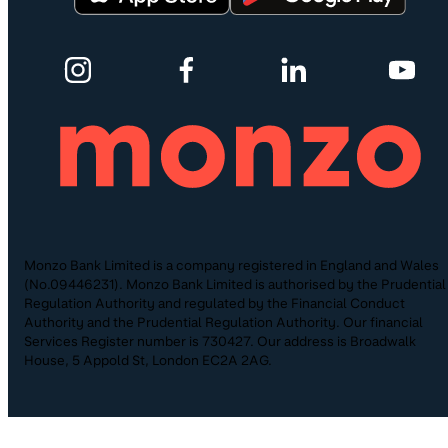
Monzo Bank Limited is a company registered in England and Wales
(No.09446231). Monzo Bank Limited is authorised by the Prudential
Regulation Authority and regulated by the Financial Conduct
Authority and the Prudential Regulation Authority. Our financial
Services Register number is 730427. Our address is Broadwalk
House, 5 Appold St, London EC2A 2AG.