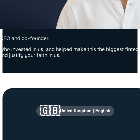
CEO and co-founder.
who invested in us, and helped make this the biggest finte
nd justify your faith in us.
Site information and links
🇬🇧
United Kingdom
|
English