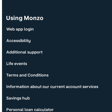
Using Monzo
Web app login
Accessibility
Additional support
Life events
Terms and Conditions
Information about our current account services
Savings hub
Personal loan calculator