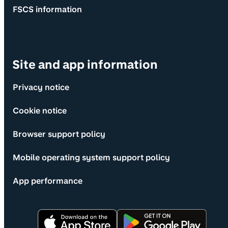
FSCS information
Site and app information
Privacy notice
Cookie notice
Browser support policy
Mobile operating system support policy
App performance