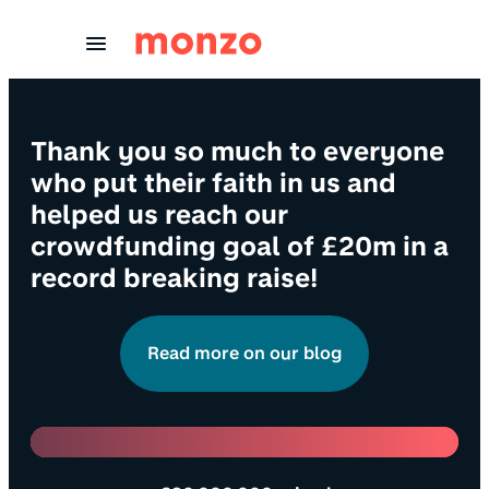
Skip to Content
Thank you so much to everyone
who put their faith in us and
helped us reach our
crowdfunding goal of £20m in a
record breaking raise!
Read more on our blog