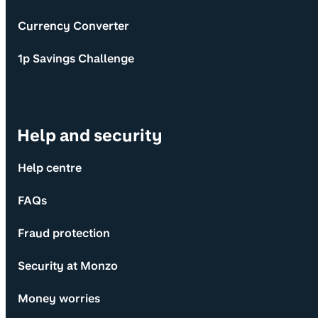
Currency Converter
1p Savings Challenge
Help and security
Help centre
FAQs
Fraud protection
Security at Monzo
Money worries