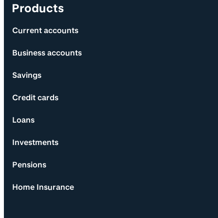
Products
Current accounts
Business accounts
Savings
Credit cards
Loans
Investments
Pensions
Home Insurance