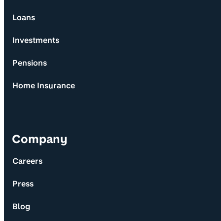
Loans
Investments
Pensions
Home Insurance
Company
Careers
Press
Blog