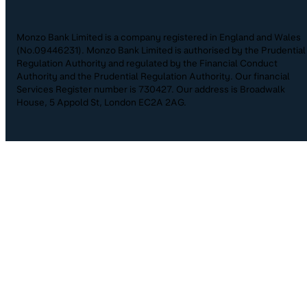
Monzo Bank Limited is a company registered in England and Wales
(No.09446231). Monzo Bank Limited is authorised by the Prudential
Regulation Authority and regulated by the Financial Conduct
Authority and the Prudential Regulation Authority. Our financial
Services Register number is 730427. Our address is Broadwalk
House, 5 Appold St, London EC2A 2AG.