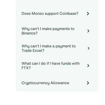
Does Monzo support Coinbase?
Why can't I make payments to
Binance?
Why can't I make a payment to
Trade Excel?
What can I do if I have funds with
FTX?
Cryptocurrency Allowance