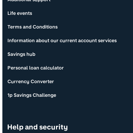
Life events
Terms and Conditions
Information about our current account services
Savings hub
Personal loan calculator
Currency Converter
1p Savings Challenge
Help and security