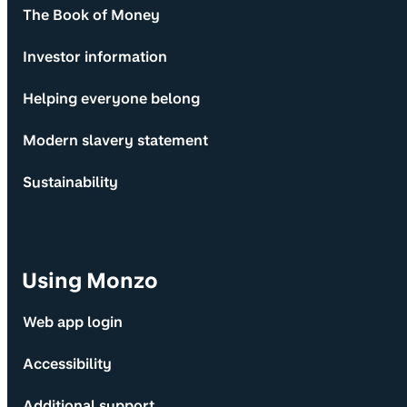
The Book of Money
Investor information
Helping everyone belong
Modern slavery statement
Sustainability
Using Monzo
Web app login
Accessibility
Additional support