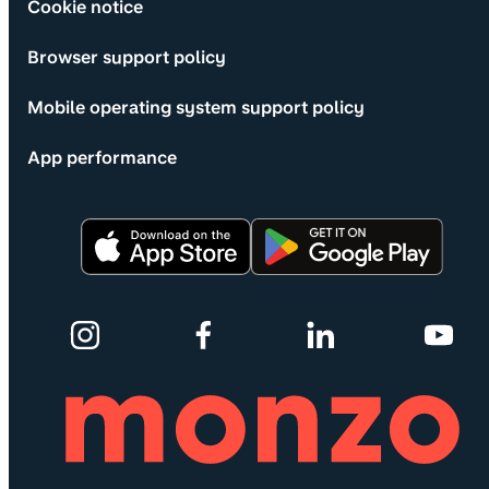
Cookie notice
Browser support policy
Mobile operating system support policy
App performance