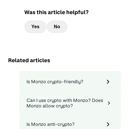
Was this article helpful?
Yes
No
Related articles
Is Monzo crypto-friendly?
Can I use crypto with Monzo? Does
Monzo allow crypto?
Is Monzo anti-crypto?