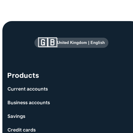
Site information and links
🇬🇧
United Kingdom
|
English
Products
Current accounts
Business accounts
Savings
Credit cards