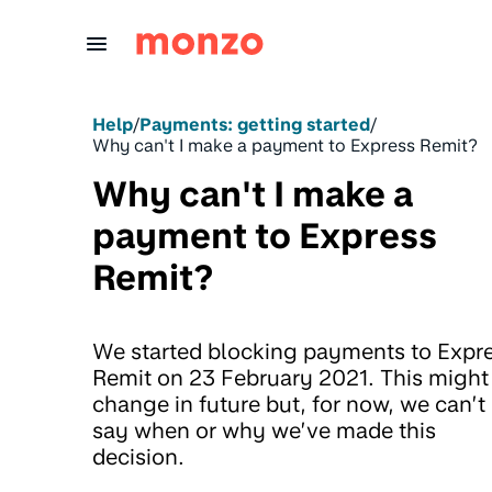
Skip to Content
Help
/
Payments: getting started
/
Why can't I make a payment to Express Remit?
Why can't I make a
payment to Express
Remit?
We started blocking payments to Expr
Remit on 23 February 2021. This might
change in future but, for now, we can’t
say when or why we’ve made this
decision.