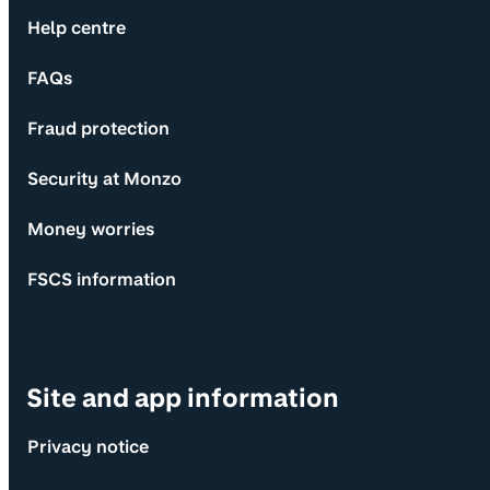
Help centre
FAQs
Fraud protection
Security at Monzo
Money worries
FSCS information
Site and app information
Privacy notice