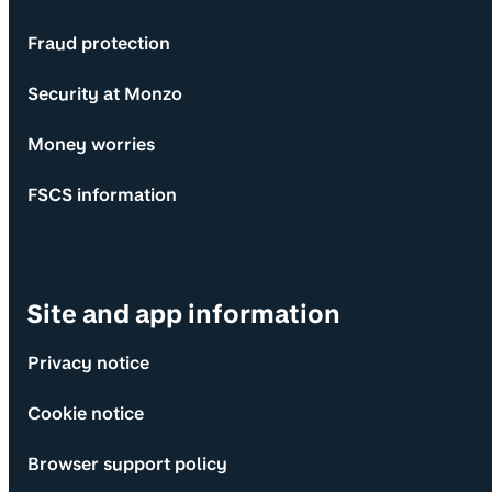
Fraud protection
Security at Monzo
Money worries
FSCS information
Site and app information
Privacy notice
Cookie notice
Browser support policy