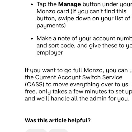
Tap the
Manage
button under you
Monzo card (if you can't find this
button, swipe down on your list of
payments)
Make a note of your account numb
and sort code, and give these to y
employer
If you want to go full Monzo, you can 
the Current Account Switch Service
(CASS) to move everything over to us. I
free, only takes a few minutes to set up
and we'll handle all the admin for you.
Was this article helpful?