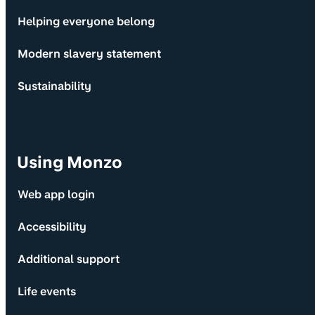
Helping everyone belong
Modern slavery statement
Sustainability
Using Monzo
Web app login
Accessibility
Additional support
Life events