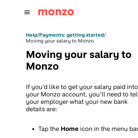
Skip to Content
Help
/
Payments: getting started
/
Moving your salary to Monzo
Moving your salary to
Monzo
If you'd like to get your salary paid into
your Monzo account, you’ll need to tel
your employer what your new bank
details are:
Tap the
Home
icon in the menu ba