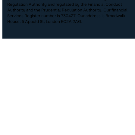
Regulation Authority and regulated by the Financial Conduct
Authority and the Prudential Regulation Authority. Our financial
Services Register number is 730427. Our address is Broadwalk
House, 5 Appold St, London EC2A 2AG.