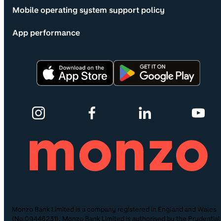
Mobile operating system support policy
App performance
Monzo Bank Limited is a company registered in England and Wales
(No.09446231). Monzo Bank Limited is authorised by the Prudential