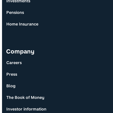
Investments
Pensions
Home Insurance
Company
Careers
Press
Blog
The Book of Money
Investor information