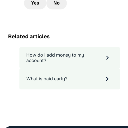
Yes
No
Related articles
How do I add money to my
account?
What is paid early?