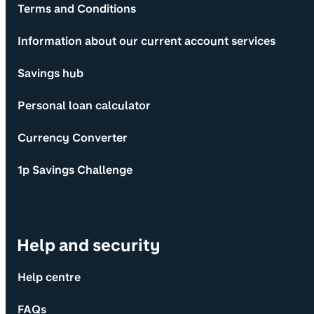
Terms and Conditions
Information about our current account services
Savings hub
Personal loan calculator
Currency Converter
1p Savings Challenge
Help and security
Help centre
FAQs