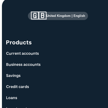
Site information and links
🇬🇧
United Kingdom
|
English
Products
Current accounts
Business accounts
Savings
Credit cards
Loans