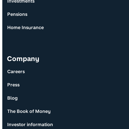
Investments
Pensions
Home Insurance
Company
Careers
Press
Blog
The Book of Money
Investor information