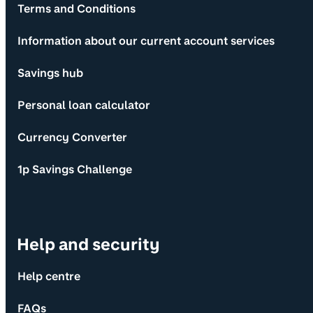
Terms and Conditions
Information about our current account services
Savings hub
Personal loan calculator
Currency Converter
1p Savings Challenge
Help and security
Help centre
FAQs