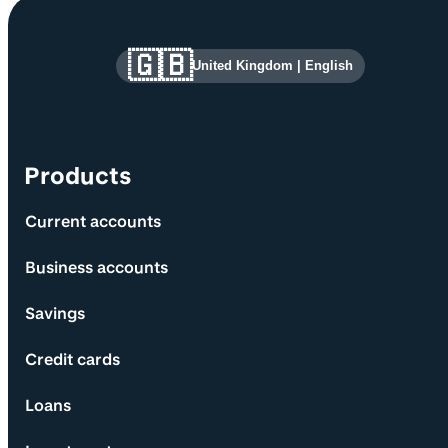
Site information and links
🇬🇧
United Kingdom
|
English
Products
Current accounts
Business accounts
Savings
Credit cards
Loans