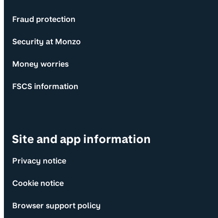
Fraud protection
Security at Monzo
Money worries
FSCS information
Site and app information
Privacy notice
Cookie notice
Browser support policy