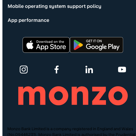
Mobile operating system support policy
App performance
Monzo Bank Limited is a company registered in England and Wales
(No.09446231). Monzo Bank Limited is authorised by the Prudential