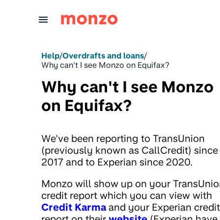
Skip to Content
Help
/
Overdrafts and loans
/
Why can't I see Monzo on Equifax?
Why can't I see Monzo
on Equifax?
We've been reporting to TransUnion
(previously known as CallCredit) since
2017 and to Experian since 2020.
Monzo will show up on your TransUnio
credit report which you can view with
Credit Karma
and your Experian credit
report on their
website
(Experian have