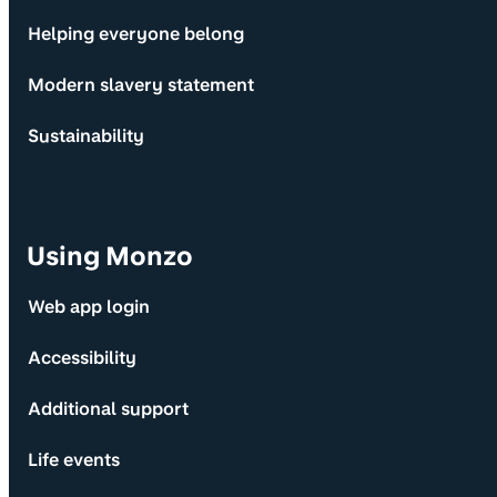
Helping everyone belong
Modern slavery statement
Sustainability
Using Monzo
Web app login
Accessibility
Additional support
Life events