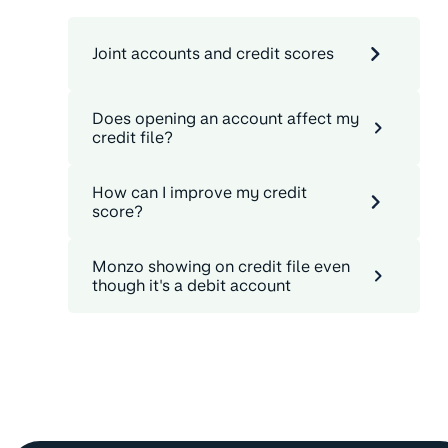
Joint accounts and credit scores
Does opening an account affect my
credit file?
How can I improve my credit
score?
Monzo showing on credit file even
though it's a debit account