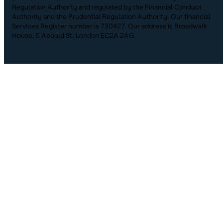
Regulation Authority and regulated by the Financial Conduct
Authority and the Prudential Regulation Authority. Our financial
Services Register number is 730427. Our address is Broadwalk
House, 5 Appold St, London EC2A 2AG.