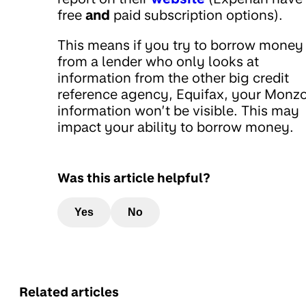
free
and
paid subscription options).
This means if you try to borrow money
from a lender who only looks at
information from the other big credit
reference agency, Equifax, your Monz
information won’t be visible. This may
impact your ability to borrow money.
Was this article helpful?
Yes
No
Related articles