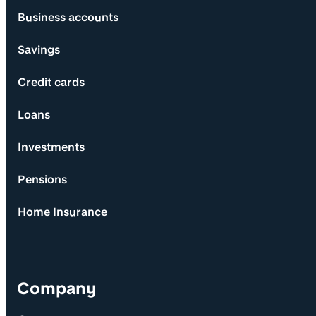
Business accounts
Savings
Credit cards
Loans
Investments
Pensions
Home Insurance
Company