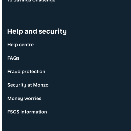
Help and security
Help centre
FAQs
Fraud protection
Security at Monzo
Money worries
FSCS information