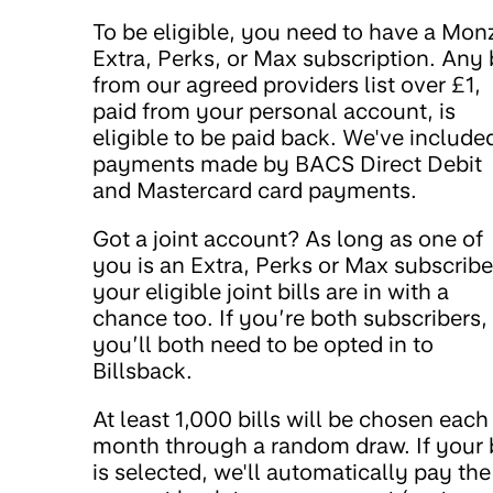
To be eligible, you need to have a Mon
Extra, Perks, or Max subscription. Any b
from our agreed providers list over £1,
paid from your personal account, is
eligible to be paid back. We've include
payments made by BACS Direct Debit
and Mastercard card payments.
Got a joint account? As long as one of
you is an Extra, Perks or Max subscribe
your eligible joint bills are in with a
chance too. If you’re both subscribers,
you’ll both need to be opted in to
Billsback.
At least 1,000 bills will be chosen each
month through a random draw. If your b
is selected, we'll automatically pay the