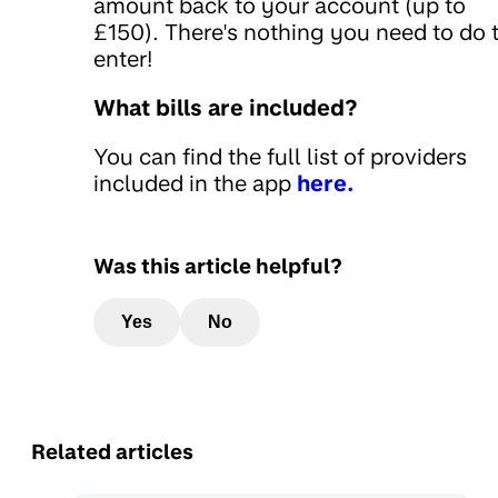
amount back to your account (up to
£150). There's nothing you need to do 
enter!
What bills are included?
You can find the full list of providers
included in the app
here.
Was this article helpful?
Yes
No
Related articles