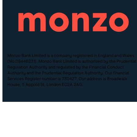
Monzo Bank Limited is a company registered in England and Wales
(No.09446231). Monzo Bank Limited is authorised by the Prudential
Regulation Authority and regulated by the Financial Conduct
Authority and the Prudential Regulation Authority. Our financial
Services Register number is 730427. Our address is Broadwalk
House, 5 Appold St, London EC2A 2AG.