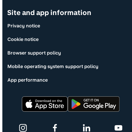
Site and app information
Privacy notice
Cookie notice
Browser support policy
Mobile operating system support policy
App performance