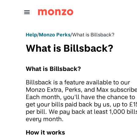
Skip to Content
Help
/
Monzo Perks
/
What is Billsback?
What is Billsback?
What is Billsback?
Billsback is a feature available to our
Monzo Extra, Perks, and Max subscribe
Each month, you'll have the chance to
get your bills paid back by us, up to £
per bill. We pay back at least 1,000 bill
every month.
How it works