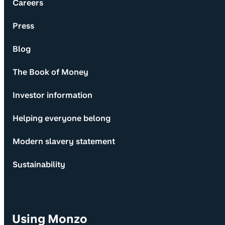
Careers
Press
Blog
The Book of Money
Investor information
Helping everyone belong
Modern slavery statement
Sustainability
Using Monzo