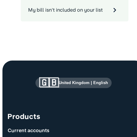
My bill isn't included on your list
Site information and links
🇬🇧
United Kingdom
|
English
Products
Current accounts