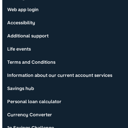
Web app login
Accessibility
Additional support
Life events
Terms and Conditions
Information about our current account services
Savings hub
Personal loan calculator
Currency Converter
1p Savings Challenge