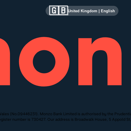
🇬🇧
United Kingdom
|
English
ales (No.09446231). Monzo Bank Limited is authorised by the Prudentia
 Register number is 730427. Our address is Broadwalk House, 5 Appold 