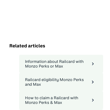
Related articles
Information about Railcard with
Monzo Perks or Max
Railcard eligibility Monzo Perks
and Max
How to claim a Railcard with
Monzo Perks & Max