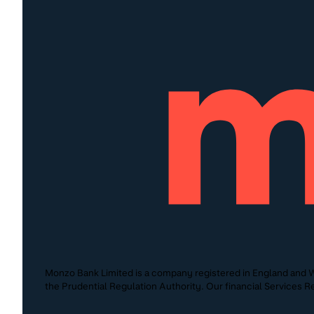
Monzo Bank Limited is a company registered in England and W
the Prudential Regulation Authority. Our financial Services