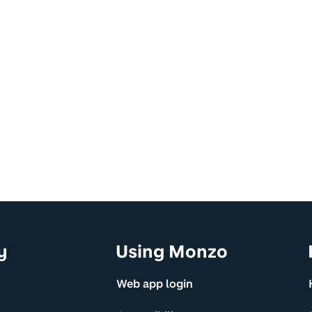
y
Using Monzo
Web app login