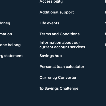
Accessibility
Additional support
Money
Life events
rmation
Terms and Conditions
Information about our
yone belong
current account services
ry statement
Savings hub
Personal loan calculator
Currency Converter
1p Savings Challenge