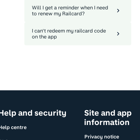
Will I get a reminder when I need
to renew my Railcard?
I can’t redeem my railcard code
on the app
Help and security
Site and app
information
Help centre
Privacy notice