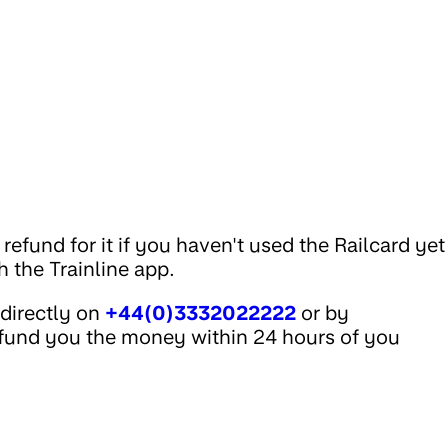
efund for it if you haven't used the Railcard yet
 the Trainline app.
 directly on
+44(0)3332022222
or by
efund you the money within 24 hours of you