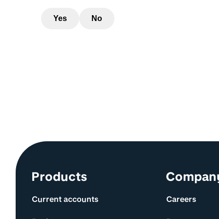
Yes
No
Site information and links
Products
Compan
Current accounts
Careers