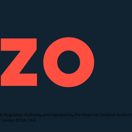
l Regulation Authority and regulated by the Financial Conduct Authori
St, London EC2A 2AG.