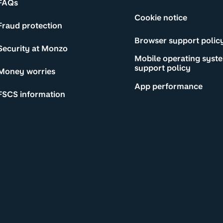
FAQs
Cookie notice
Fraud protection
Browser support polic
Security at Monzo
Mobile operating syst
support policy
Money worries
App performance
FSCS information