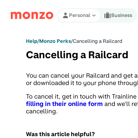
Skip to Content
Personal
Business
Help
/
Monzo Perks
/
Cancelling a Railcard
Cancelling a Railcard
You can cancel your Railcard and get a r
or downloaded it to your phone through
To cancel it, get in touch with Trainline
filling in their online form
and we'll r
cancelling.
Was this article helpful?