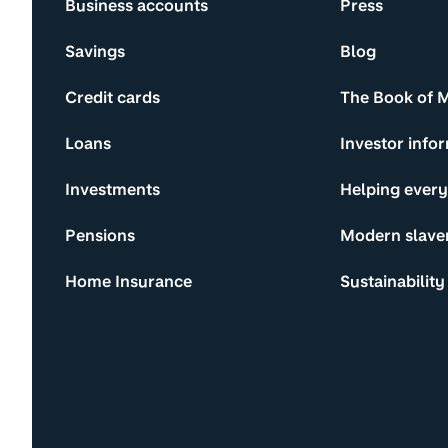
Business accounts
Press
Savings
Blog
Credit cards
The Book of 
Loans
Investor info
Investments
Helping ever
Pensions
Modern slave
Home Insurance
Sustainability