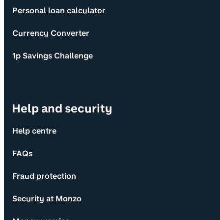
Personal loan calculator
Currency Converter
1p Savings Challenge
Help and security
Help centre
FAQs
Fraud protection
Security at Monzo