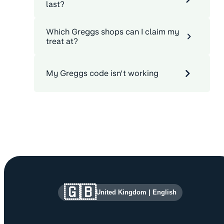
last?
Which Greggs shops can I claim my
treat at?
My Greggs code isn’t working
Site information and links
🇬🇧
United Kingdom
|
English