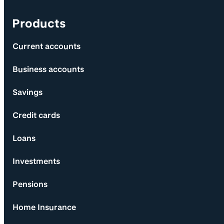
Products
Current accounts
Business accounts
Savings
Credit cards
Loans
Investments
Pensions
Home Insurance