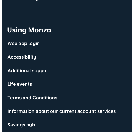
Using Monzo
Web app login
Accessibility
Additional support
Life events
Terms and Conditions
Information about our current account services
Savings hub