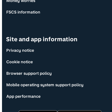
Money worries
FSCS information
Site and app information
Privacy notice
Cookie notice
Browser support policy
Mobile operating system support policy
App performance