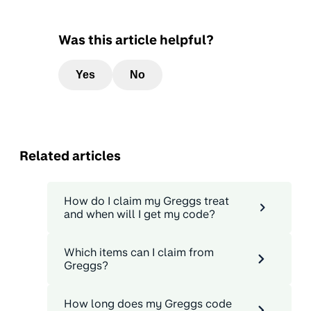
Was this article helpful?
Yes
No
Related articles
How do I claim my Greggs treat
and when will I get my code?
Which items can I claim from
Greggs?
How long does my Greggs code