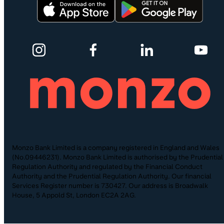
Monzo Bank Limited is a company registered in England and Wales
(No.09446231). Monzo Bank Limited is authorised by the Prudential
Regulation Authority and regulated by the Financial Conduct
Authority and the Prudential Regulation Authority. Our financial
Services Register number is 730427. Our address is Broadwalk
House, 5 Appold St, London EC2A 2AG.