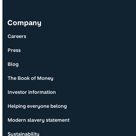
Company
Careers
Press
Blog
The Book of Money
Investor information
Helping everyone belong
Modern slavery statement
Sustainability