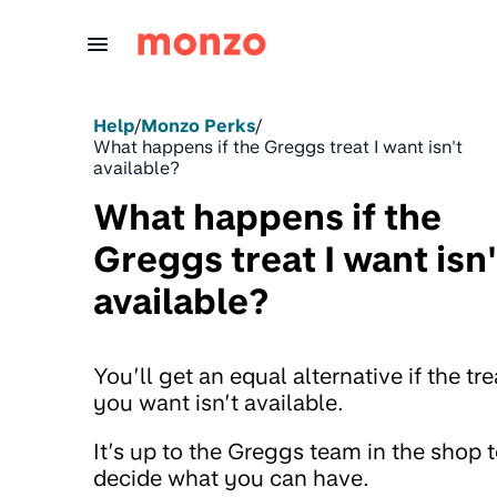
Skip to Content
Help
/
Monzo Perks
/
What happens if the Greggs treat I want isn't
available?
What happens if the
Greggs treat I want isn'
available?
You’ll get an equal alternative if the tre
you want isn’t available.
It’s up to the Greggs team in the shop 
decide what you can have.