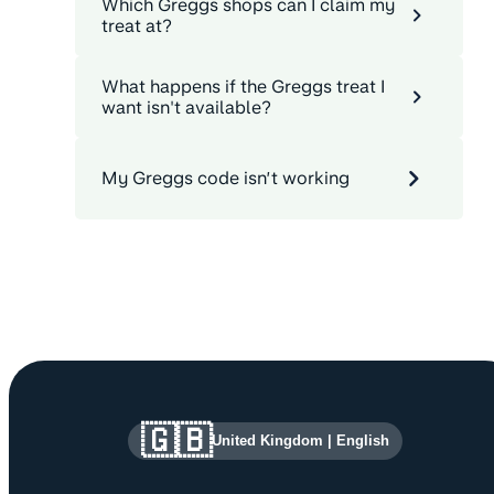
Which Greggs shops can I claim my
treat at?
What happens if the Greggs treat I
want isn't available?
My Greggs code isn’t working
Site information and links
🇬🇧
United Kingdom
|
English