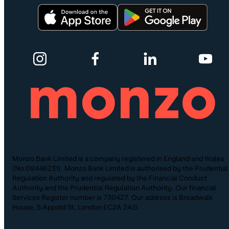
Monzo Bank Limited is a company registered in England and Wales
(No.09446231). Monzo Bank Limited is authorised by the Prudential
Regulation Authority and regulated by the Financial Conduct
Authority and the Prudential Regulation Authority. Our financial
Services Register number is 730427. Our address is Broadwalk
House, 5 Appold St, London EC2A 2AG.