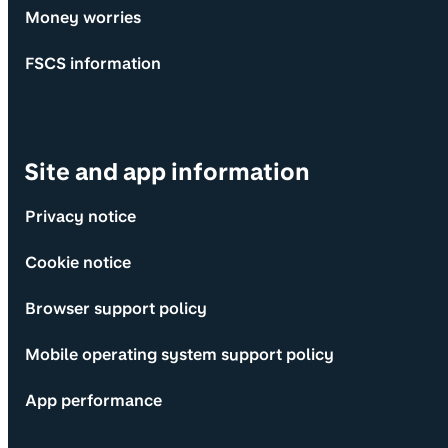
Money worries
FSCS information
Site and app information
Privacy notice
Cookie notice
Browser support policy
Mobile operating system support policy
App performance