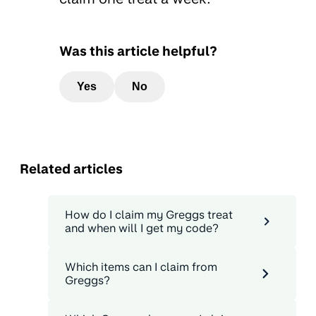
Was this article helpful?
Yes
No
Related articles
How do I claim my Greggs treat
and when will I get my code?
Which items can I claim from
Greggs?