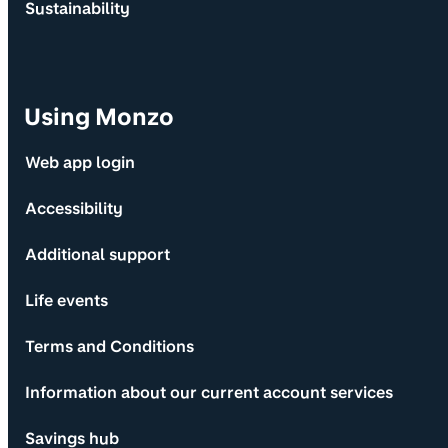
Sustainability
Using Monzo
Web app login
Accessibility
Additional support
Life events
Terms and Conditions
Information about our current account services
Savings hub