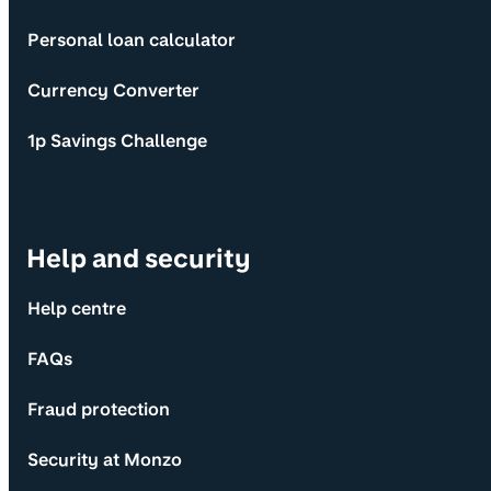
Personal loan calculator
Currency Converter
1p Savings Challenge
Help and security
Help centre
FAQs
Fraud protection
Security at Monzo