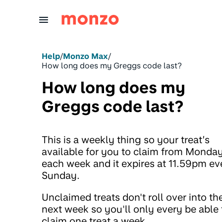
Skip to Content
Help
/
Monzo Max
/
How long does my Greggs code last?
How long does my
Greggs code last?
This is a weekly thing so your treat’s
available for you to claim from Monda
each week and it expires at 11.59pm ev
Sunday.
Unclaimed treats don't roll over into th
next week so you'll only every be able 
claim one treat a week.