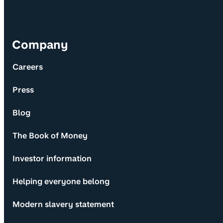
Company
Careers
Press
Blog
The Book of Money
Investor information
Helping everyone belong
Modern slavery statement