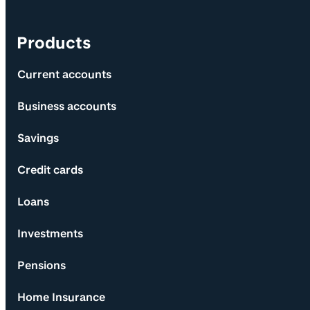
Products
Current accounts
Business accounts
Savings
Credit cards
Loans
Investments
Pensions
Home Insurance