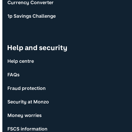
Currency Converter
1p Savings Challenge
Help and security
Help centre
FAQs
Fraud protection
Security at Monzo
Money worries
FSCS information