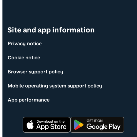
Site and app information
Privacy notice
Cookie notice
Browser support policy
Mobile operating system support policy
App performance