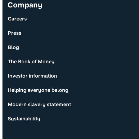
Company
Careers
Press
Blog
The Book of Money
Investor information
Helping everyone belong
Modern slavery statement
Sustainability