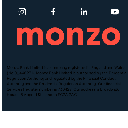
Monzo Bank Limited is a company registered in England and Wales
(No.09446231). Monzo Bank Limited is authorised by the Prudential
Regulation Authority and regulated by the Financial Conduct
Authority and the Prudential Regulation Authority. Our financial
Services Register number is 730427. Our address is Broadwalk
House, 5 Appold St, London EC2A 2AG.