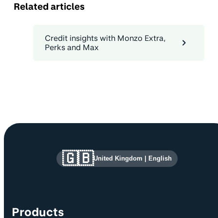
Related articles
Credit insights with Monzo Extra,
Perks and Max
Site information and links
🇬🇧
United Kingdom
|
English
Products