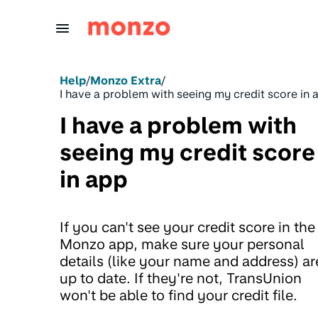
Skip to Content
Help
/
Monzo Extra
/
I have a problem with seeing my credit score in 
I have a problem with
seeing my credit score
in app
If you can't see your credit score in the
Monzo app, make sure your personal
details (like your name and address) ar
up to date. If they're not, TransUnion
won't be able to find your credit file.