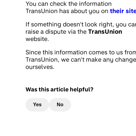
You can check the information
TransUnion has about you on
their sit
If something doesn't look right, you ca
raise a dispute via the
TransUnion
website.
Since this information comes to us fro
TransUnion, we can't make any chang
ourselves.
Was this article helpful?
Yes
No