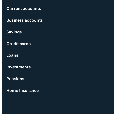
Current accounts
Business accounts
Savings
Credit cards
Loans
Investments
Pensions
Home Insurance