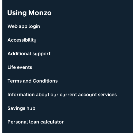
Using Monzo
Web app login
Accessibility
Additional support
Life events
Terms and Conditions
Information about our current account services
Savings hub
Personal loan calculator