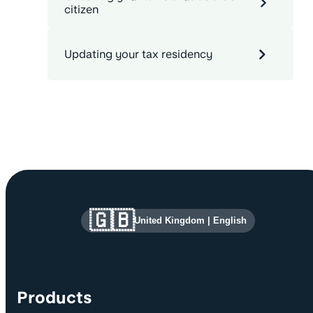
citizen
Updating your tax residency
Site information and links
🇬🇧
United Kingdom
|
English
Products