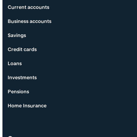
Current accounts
Business accounts
Savings
Credit cards
Loans
Investments
Pensions
Home Insurance