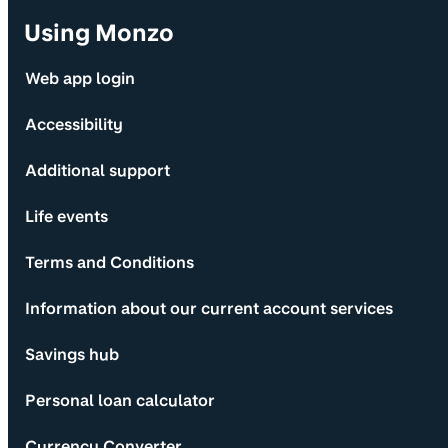
Using Monzo
Web app login
Accessibility
Additional support
Life events
Terms and Conditions
Information about our current account services
Savings hub
Personal loan calculator
Currency Converter