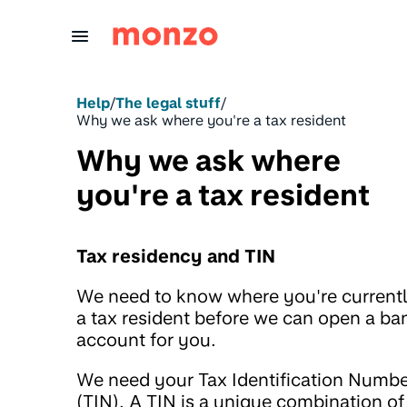
Skip to Content
Help
/
The legal stuff
/
Why we ask where you're a tax resident
Why we ask where
you're a tax resident
Tax residency and TIN
We need to know where you're current
a tax resident before we can open a ba
account for you.
We need your Tax Identification Numb
(TIN). A TIN is a unique combination of