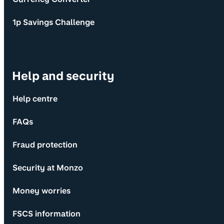
1p Savings Challenge
Help and security
Help centre
FAQs
Fraud protection
Security at Monzo
Money worries
FSCS information