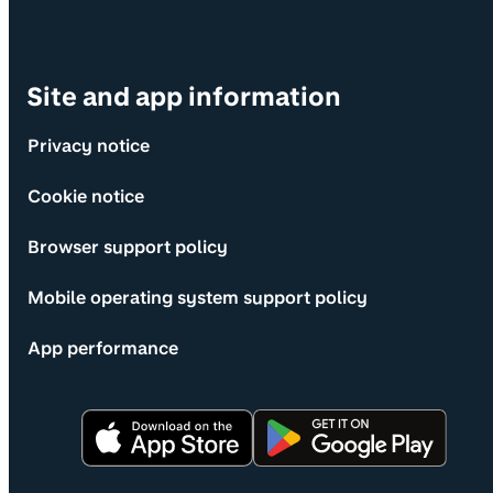
Site and app information
Privacy notice
Cookie notice
Browser support policy
Mobile operating system support policy
App performance