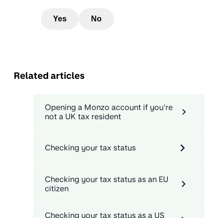
Yes
No
Related articles
Opening a Monzo account if you're
not a UK tax resident
Checking your tax status
Checking your tax status as an EU
citizen
Checking your tax status as a US