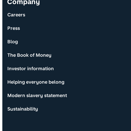
Company
Careers
Press
Blog
The Book of Money
Investor information
Helping everyone belong
Modern slavery statement
Sustainability