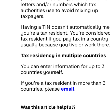
letters and/or numbers which tax
authorities use to avoid mixing up
taxpayers.
Having a TIN doesn't automatically m
you're a tax resident. You're considere
tax resident if you pay tax in a country,
usually because you live or work there
Tax residency in multiple countries
You can enter information for up to 3
countries yourself.
If you're a tax resident in more than 3
countries, please
email
.
Was this article helpful?