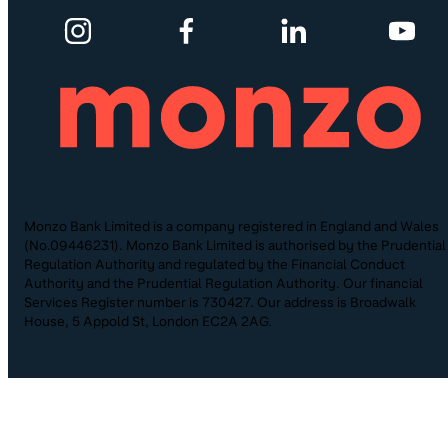
Monzo Bank Limited is a company registered in England and Wales
(No.09446231). Monzo Bank Limited is authorised by the Prudential
Regulation Authority and regulated by the Financial Conduct
Authority and the Prudential Regulation Authority. Our financial
Services Register number is 730427. Our address is Broadwalk
House, 5 Appold St, London EC2A 2AG.