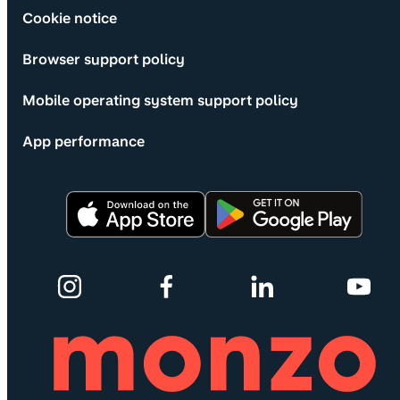
Cookie notice
Browser support policy
Mobile operating system support policy
App performance