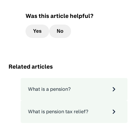
Was this article helpful?
Yes
No
Related articles
What is a pension?
What is pension tax relief?