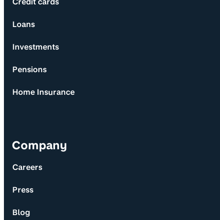
Credit cards
Loans
Investments
Pensions
Home Insurance
Company
Careers
Press
Blog