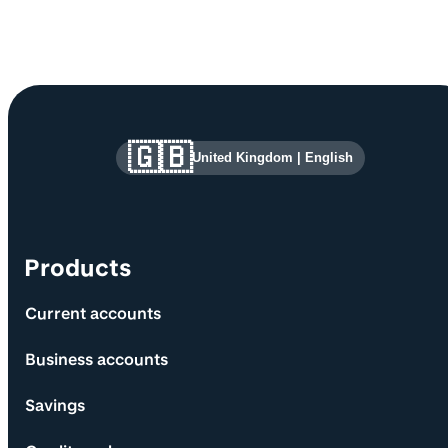
Site information and links
🇬🇧
United Kingdom
|
English
Products
Current accounts
Business accounts
Savings