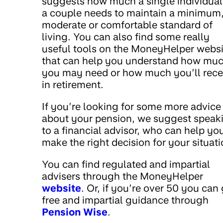
suggests how much a single individual
a couple needs to maintain a minimum
moderate or comfortable standard of
living. You can also find some really
useful tools on the MoneyHelper websi
that can help you understand how mu
you may need or how much you’ll rece
in retirement.
If you’re looking for some more advice
about your pension, we suggest speak
to a financial advisor, who can help yo
make the right decision for your situati
You can find regulated and impartial
advisers through the MoneyHelper
website
. Or, if you’re over 50 you can
free and impartial guidance through
Pension Wise
.