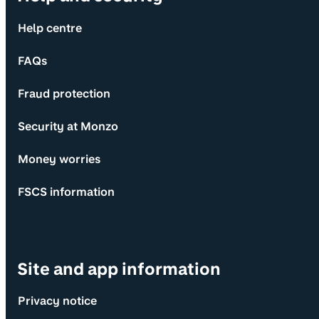
Help centre
FAQs
Fraud protection
Security at Monzo
Money worries
FSCS information
Site and app information
Privacy notice