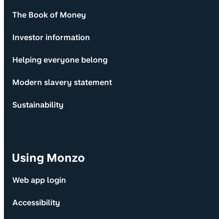
The Book of Money
Investor information
Helping everyone belong
Modern slavery statement
Sustainability
Using Monzo
Web app login
Accessibility