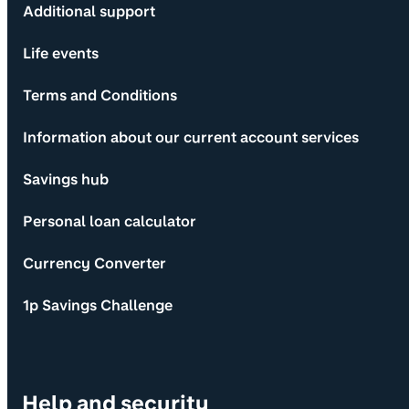
Additional support
Life events
Terms and Conditions
Information about our current account services
Savings hub
Personal loan calculator
Currency Converter
1p Savings Challenge
Help and security