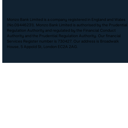
Monzo Bank Limited is a company registered in England and Wales
(No.09446231). Monzo Bank Limited is authorised by the Prudential
Regulation Authority and regulated by the Financial Conduct
Authority and the Prudential Regulation Authority. Our financial
Services Register number is 730427. Our address is Broadwalk
House, 5 Appold St, London EC2A 2AG.