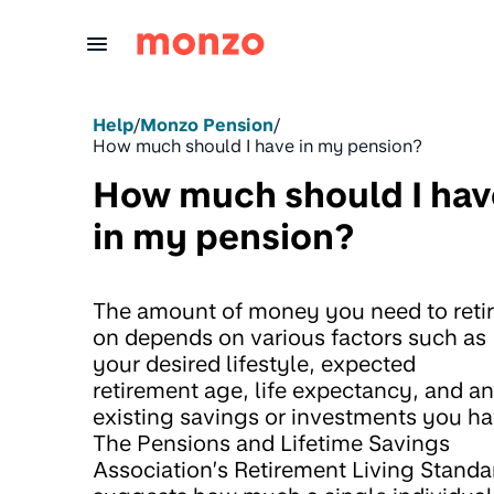
Skip to Content
Help
/
Monzo Pension
/
How much should I have in my pension?
How much should I hav
in my pension?
The amount of money you need to reti
on depends on various factors such as
your desired lifestyle, expected
retirement age, life expectancy, and a
existing savings or investments you ha
The Pensions and Lifetime Savings
Association’s Retirement Living Standa