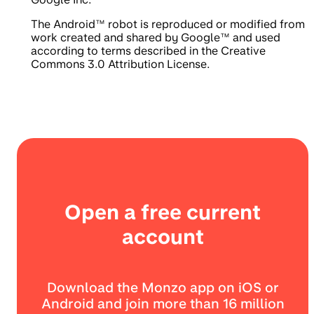
The Android™ robot is reproduced or modified from
work created and shared by Google™ and used
according to terms described in the Creative
Commons 3.0 Attribution License.
Open a free current
account
Download the Monzo app on iOS or
Android and join more than 16 million