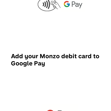
Add your Monzo debit card to
Google Pay