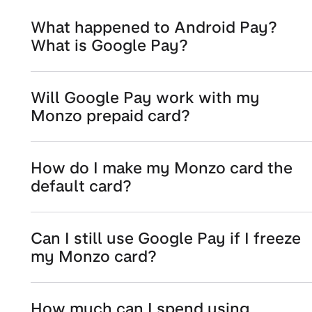
What happened to Android Pay?
What is Google Pay?
Will Google Pay work with my
Monzo prepaid card?
How do I make my Monzo card the
default card?
Can I still use Google Pay if I freeze
my Monzo card?
How much can I spend using