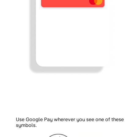
Use Google Pay wherever you see one of these
symbols.