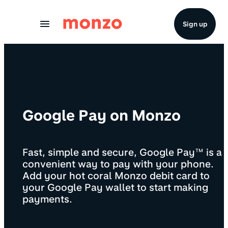
Skip to Content
Sign up
Google Pay on Monzo
Fast, simple and secure, Google Pay™ is a
convenient way to pay with your phone.
Add your hot coral Monzo debit card to
your Google Pay wallet to start making
payments.