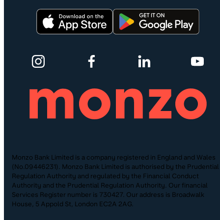
Monzo Bank Limited is a company registered in England and Wales
(No.09446231). Monzo Bank Limited is authorised by the Prudential
Regulation Authority and regulated by the Financial Conduct
Authority and the Prudential Regulation Authority. Our financial
Services Register number is 730427. Our address is Broadwalk
House, 5 Appold St, London EC2A 2AG.