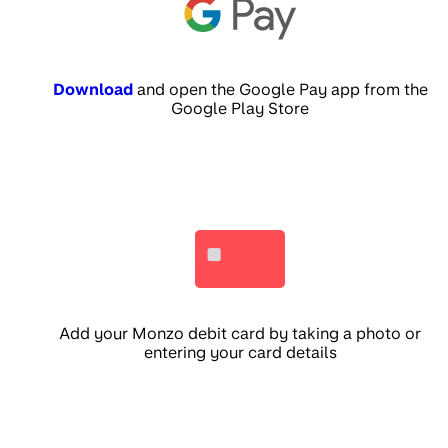
Download
and open the Google Pay app from the
Google Play Store
Add your Monzo debit card by taking a photo or
entering your card details