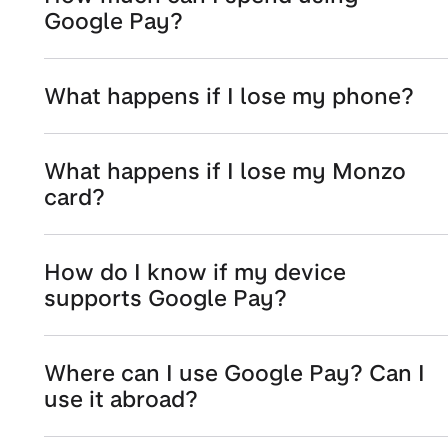
Google Pay?
What happens if I lose my phone?
What happens if I lose my Monzo
card?
How do I know if my device
supports Google Pay?
Where can I use Google Pay? Can I
use it abroad?