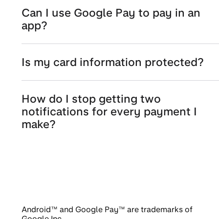
Can I use Google Pay to pay in an
app?
Is my card information protected?
How do I stop getting two
notifications for every payment I
make?
Android™ and Google Pay™ are trademarks of
Google Inc.