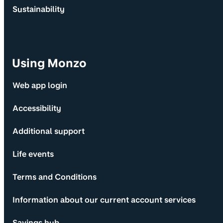
Sustainability
Using Monzo
Web app login
Accessibility
Additional support
Life events
Terms and Conditions
Information about our current account services
Savings hub