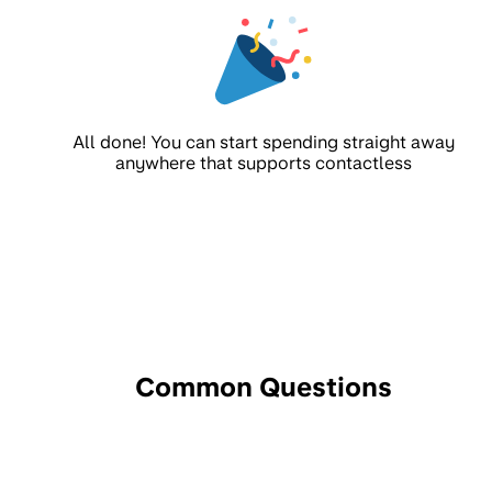
All done! You can start spending straight away
anywhere that supports contactless
Common Questions