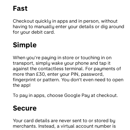
Fast
Checkout quickly in apps and in person, without
having to manually enter your details or dig around
for your debit card.
Simple
When you’re paying in store or touching in on
transport, simply wake your phone and tap it
against the contactless terminal. For payments of
more than £30, enter your PIN, password,
fingerprint or pattern. You don’t even need to open
the app!
To pay in apps, choose Google Pay at checkout.
Secure
Your card details are never sent to or stored by
merchants. Instead, a virtual account number is