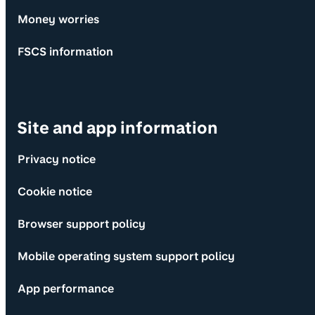
Money worries
FSCS information
Site and app information
Privacy notice
Cookie notice
Browser support policy
Mobile operating system support policy
App performance