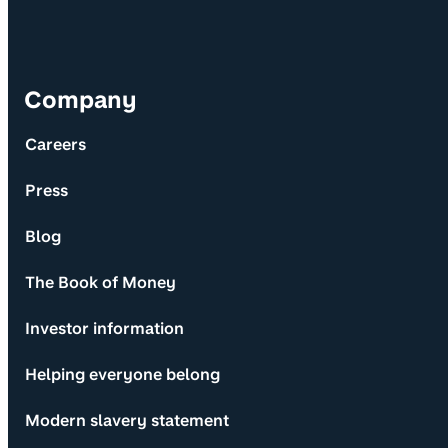
Company
Careers
Press
Blog
The Book of Money
Investor information
Helping everyone belong
Modern slavery statement