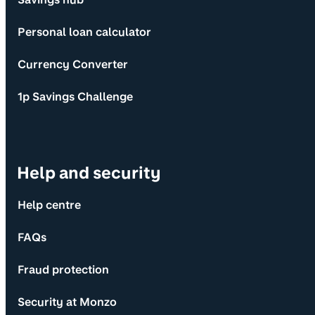
Personal loan calculator
Currency Converter
1p Savings Challenge
Help and security
Help centre
FAQs
Fraud protection
Security at Monzo