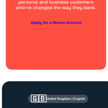
personal and business customers
who've changed the way they bank.
Apply for a Monzo account
Site information and links
🇬🇧
United Kingdom
|
English