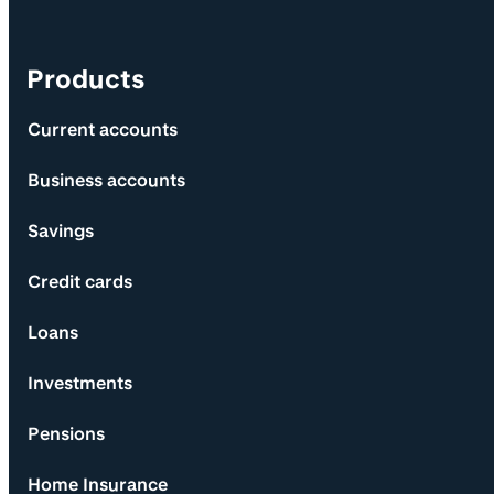
Products
Current accounts
Business accounts
Savings
Credit cards
Loans
Investments
Pensions
Home Insurance