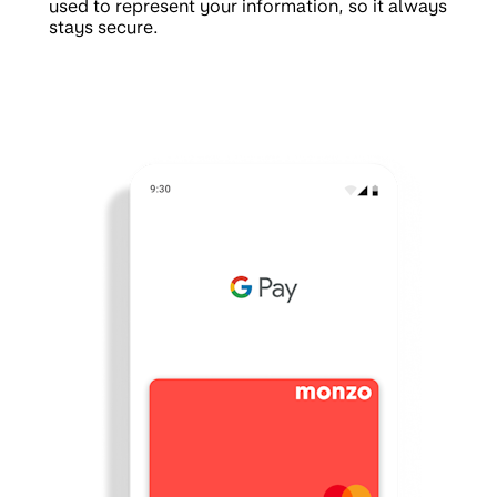
used to represent your information, so it always
stays secure.