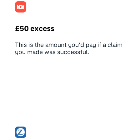
£50 excess
This is the amount you’d pay if a claim
you made was successful.