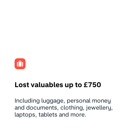
Lost valuables up to £750
Including luggage, personal money
and documents, clothing, jewellery,
laptops, tablets and more.