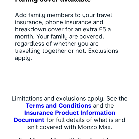
Add family members to your travel
insurance, phone insurance and
breakdown cover for an extra £5 a
month. Your family are covered,
regardless of whether you are
travelling together or not. Exclusions
apply.
Limitations and exclusions apply. See the
Terms and Conditions
and the
Insurance Product Information
Document
for full details of what is and
isn't covered with Monzo Max.