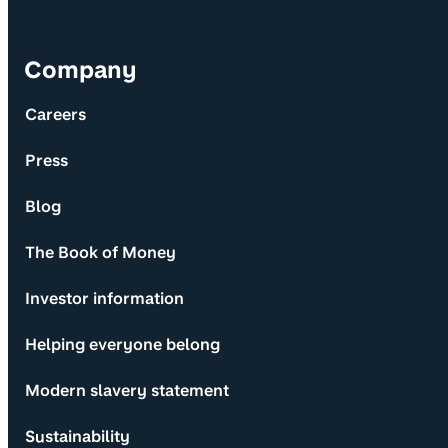
Company
Careers
Press
Blog
The Book of Money
Investor information
Helping everyone belong
Modern slavery statement
Sustainability