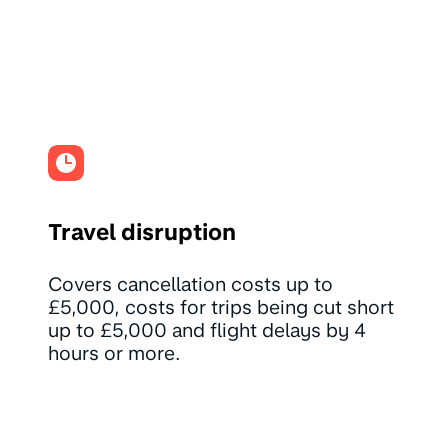
Travel disruption
Covers cancellation costs up to
£5,000, costs for trips being cut short
up to £5,000 and flight delays by 4
hours or more.