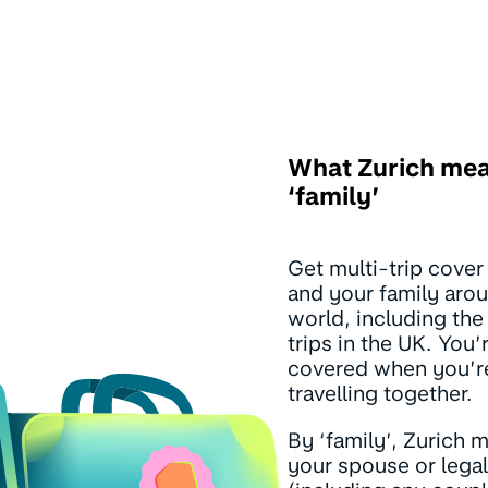
What Zurich me
‘family’
Get multi-trip cover
and your family arou
world, including the
trips in the UK. You’
covered when you’r
travelling together.
By ‘family’, Zurich 
your spouse or legal