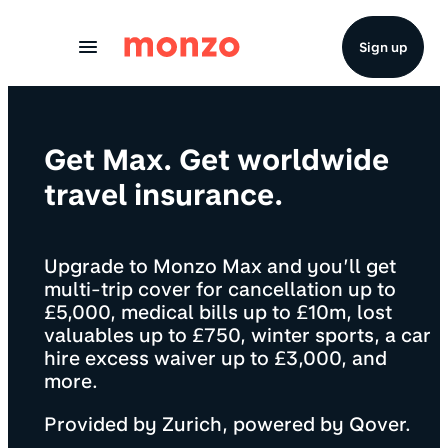
Skip to Content
Sign up
Get Max. Get worldwide
travel insurance.
Upgrade to Monzo Max and you’ll get
multi-trip cover for cancellation up to
£5,000, medical bills up to £10m, lost
valuables up to £750, winter sports, a car
hire excess waiver up to £3,000, and
more.
Provided by Zurich, powered by Qover.