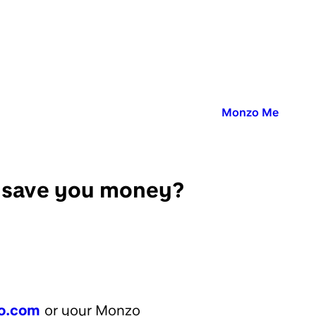
Published in:
Monzo Me
y save you money?
o.com
or your Monzo