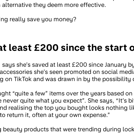
 an alternative they deem more effective.
cing really save you money?
at least £200 since the start
, says she’s saved at least £200 since January b
accessories she’s seen promoted on social media
g on TikTok and was drawn in by the possibility
ght “quite a few” items over the years based on
 never quite what you expect”. She says, “It’s bi
nd realising the top you bought looks nothing li
 to return it, often at your own expense.”
 beauty products that were trending during lo