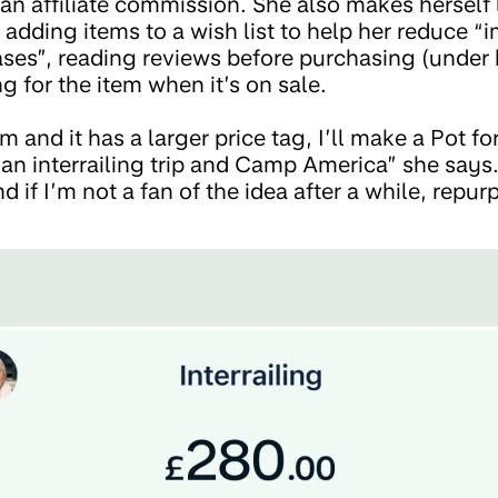
n affiliate commission. She also makes herself 
 adding items to a wish list to help her reduce “
es”, reading reviews before purchasing (under 
g for the item when it’s on sale.
item and it has a larger price tag, I’ll make a Pot 
 an interrailing trip and Camp America” she says
nd if I’m not a fan of the idea after a while, rep