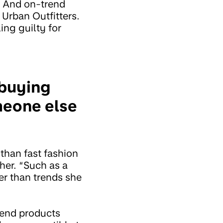
”. And on-trend
 Urban Outfitters.
ing guilty for
 buying
omeone else
than fast fashion
her. “Such as a
ther than trends she
end products