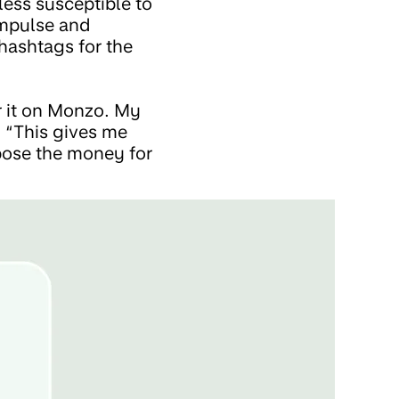
less susceptible to
impulse and
hashtags for the
for it on Monzo. My
. “This gives me
urpose the money for