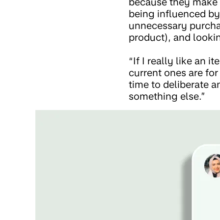
because they make a
being influenced by
unnecessary purchas
product), and lookin
“If I really like an 
current ones are for
time to deliberate a
something else.”