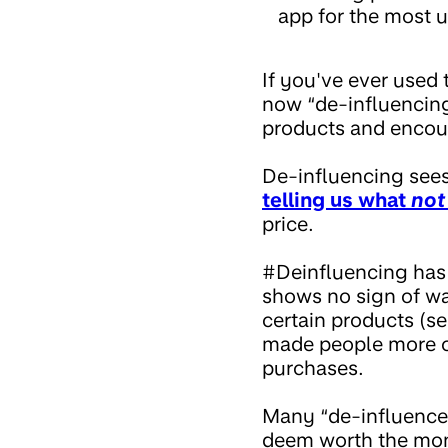
app for the most u
If you've ever used
now “de-influencing
products and encou
De-influencing see
telling us what
not
price.
#Deinfluencing has 
shows no sign of wa
certain products (s
made people more ca
purchases.
Many “de-influencer
deem worth the mone