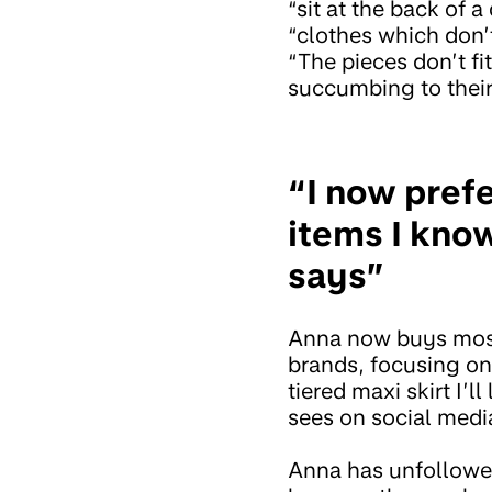
“sit at the back of
“clothes which don’t
“The pieces don’t fi
succumbing to their
“I now pref
items I know
says”
Anna now buys most 
brands, focusing on 
tiered maxi skirt I’l
sees on social medi
Anna has unfollow