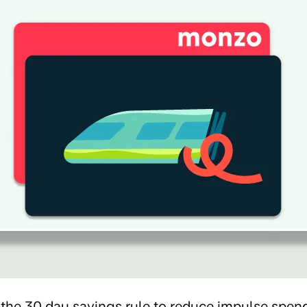
 the 30 day savings rule to reduce impulse spend