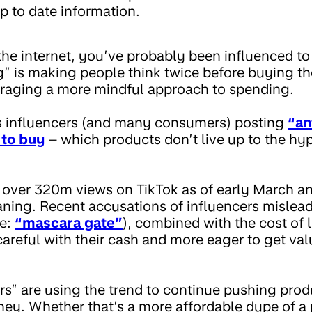
p to date information.
 the internet, you’ve probably been influenced t
” is making people think twice before buying the
raging a more mindful approach to spending.
s influencers (and many consumers) posting
“an
to buy
– which products don’t live up to the hype
over 320m views on TikTok as of early March and
ning. Recent accusations of influencers mislea
ee:
“mascara gate”
), combined with the cost of l
reful with their cash and more eager to get val
s” are using the trend to continue pushing prod
y. Whether that’s a more affordable dupe of a 