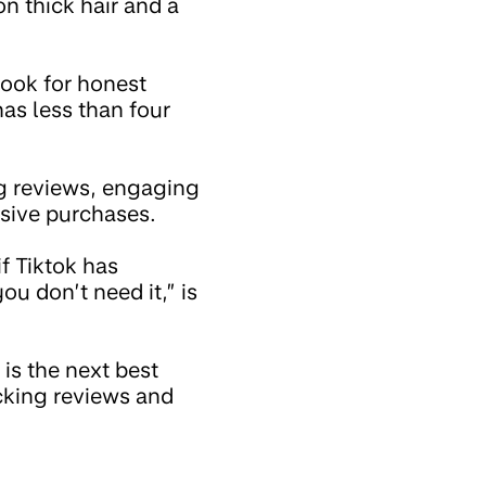
on thick hair and a
 look for honest
has less than four
g reviews, engaging
lsive purchases.
f Tiktok has
ou don’t need it,” is
is the next best
ecking reviews and