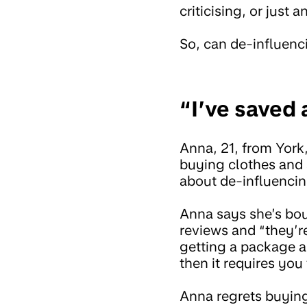
criticising, or just
So, can de-influen
“I’ve saved 
Anna, 21, from York
buying clothes and 
about de-influencin
Anna says she’s bou
reviews and “they’re
getting a package a
then it requires you
Anna regrets buying