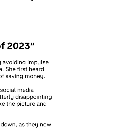
 of 2023”
y avoiding impulse
. She first heard
 of saving money.
 social media
tterly disappointing
ke the picture and
ckdown, as they now