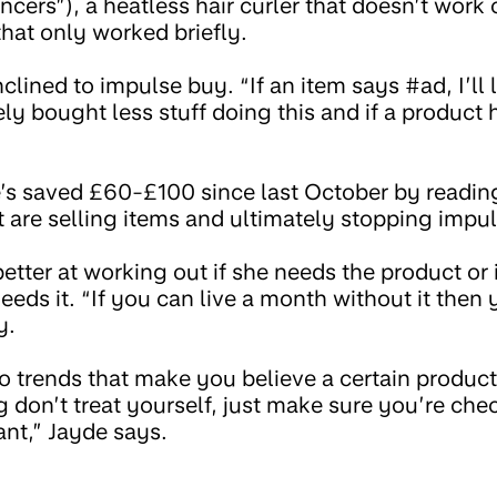
encers”), a heatless hair curler that doesn’t work 
hat only worked briefly.
nclined to impulse buy. “If an item says #ad, I’ll
tely bought less stuff doing this and if a product 
’s saved £60-£100 since last October by readin
t are selling items and ultimately stopping impu
tter at working out if she needs the product or i
eds it. “If you can live a month without it then y
y.
o trends that make you believe a certain product 
g don’t treat yourself, just make sure you’re ch
nt,” Jayde says.