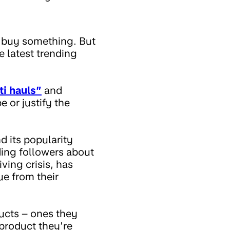
o buy something. But
 latest trending
ti hauls”
and
 or justify the
 its popularity
ding followers about
iving crisis, has
ue from their
ucts – ones they
product they’re