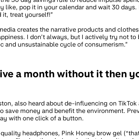
 like, pop it in your calendar and wait 30 days. If
 it, treat yourself!”
media creates the narrative products and clothe
appiness. I don’t always, but I actively try not to 
tic and unsustainable cycle of consumerism.”
live a month without it then y
ston, also heard about de-influencing on TikTok
to save money and benefit the environment. Prev
ay with one click of a button.
quality headphones, Pink Honey brow gel (“that