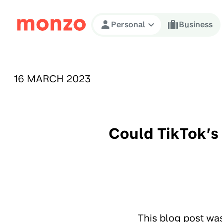
Skip to Content
Personal
Business
PUBLISHED ON:
16 MARCH 2023
Could TikTok’s
This blog post wa