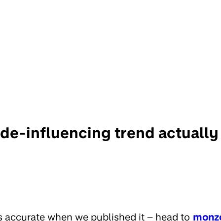
 de-influencing trend actuall
s accurate when we published it – head to
monz