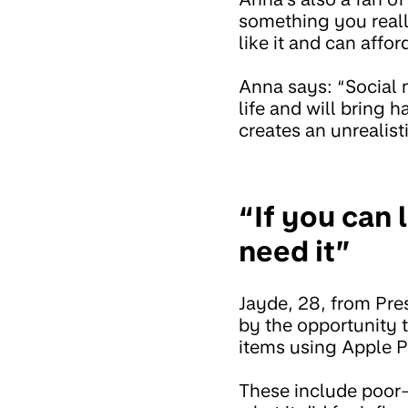
something you really
like it and can afford
Anna says: “Social 
life and will bring h
creates an unrealis
“If you can 
need it”
Jayde, 28, from Pre
by the opportunity 
items using Apple P
These include poor-