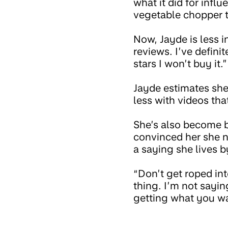
what it did for influ
vegetable chopper t
Now, Jayde is less i
reviews. I’ve defini
stars I won’t buy it.”
Jayde estimates she
less with videos tha
She’s also become be
convinced her she ne
a saying she lives b
“Don’t get roped int
thing. I’m not sayin
getting what you wa