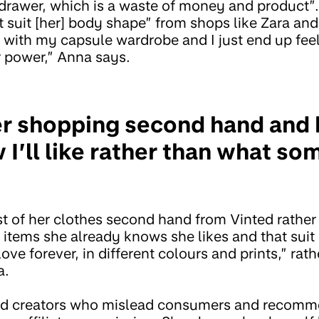
 a drawer, which is a waste of money and product
 suit [her] body shape” from shops like Zara and
t with my capsule wardrobe and I just end up feel
 power,” Anna says.
er shopping second hand and
 I’ll like rather than what s
of her clothes second hand from Vinted rather 
items she already knows she likes and that suit 
l love forever, in different colours and prints,” ra
a.
ed creators who mislead consumers and recomm