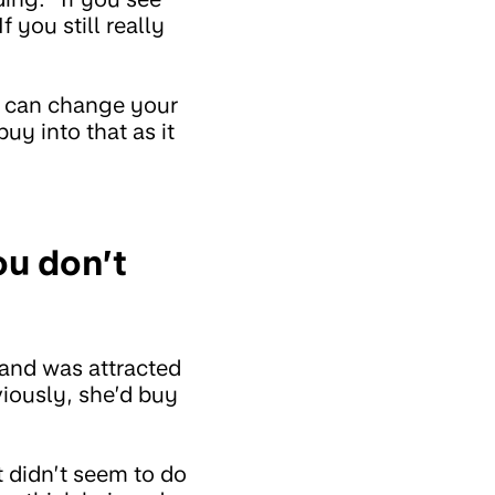
 you still really
s can change your
buy into that as it
ou don’t
 and was attracted
iously, she’d buy
 didn’t seem to do