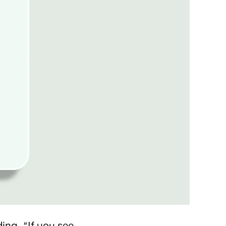
ing. “If you see