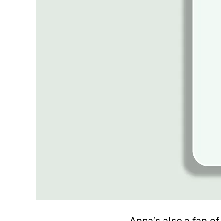
Anna’s also a fan of