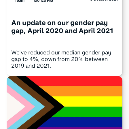
Team
Monzo HQ
An update on our gender pay
gap, April 2020 and April 2021
We've reduced our median gender pay
gap to 4%, down from 20% between
2019 and 2021.