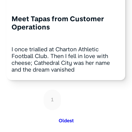
Meet Tapas from Customer
Operations
I once trialled at Charton Athletic
Football Club. Then I fell in love with
cheese; Cathedral City was her name
and the dream vanished
1
Oldest