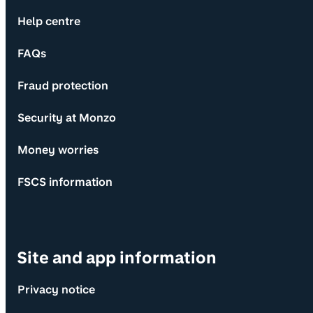
Help centre
FAQs
Fraud protection
Security at Monzo
Money worries
FSCS information
Site and app information
Privacy notice