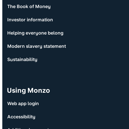
The Book of Money
Investor information
Helping everyone belong
Modern slavery statement
Sustainability
Using Monzo
Web app login
Accessibility