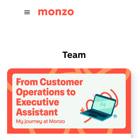
Skip to Content
Team