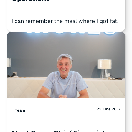
I can remember the meal where I got fat.
22 June 2017
Team