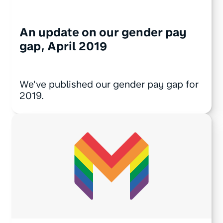
An update on our gender pay
gap, April 2019
We've published our gender pay gap for
2019.