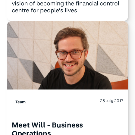
vision of becoming the financial control
centre for people’s lives.
25 July 2017
Team
Meet Will - Business
Operations