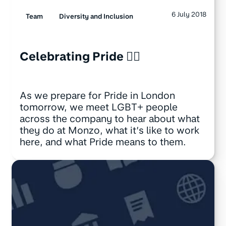
6 July 2018
Team
Diversity and Inclusion
Celebrating Pride 🏳️‍🌈
As we prepare for Pride in London
tomorrow, we meet LGBT+ people
across the company to hear about what
they do at Monzo, what it’s like to work
here, and what Pride means to them.