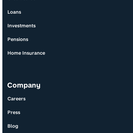
Loans
Investments
Pensions
Home Insurance
Company
Careers
Press
Blog