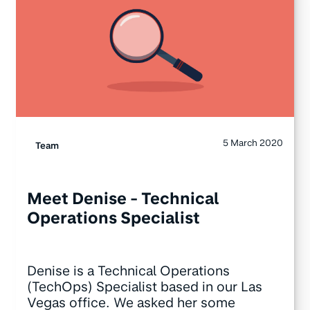
5 March 2020
Team
Meet Denise - Technical
Operations Specialist
Denise is a Technical Operations
(TechOps) Specialist based in our Las
Vegas office. We asked her some