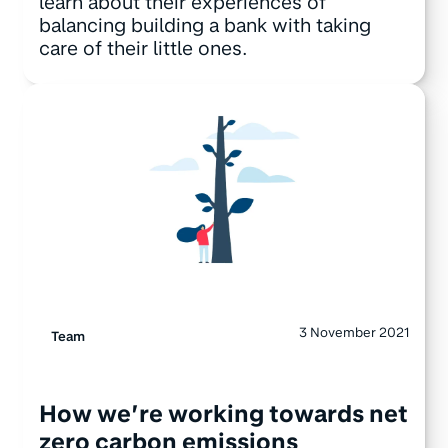
learn about their experiences of
balancing building a bank with taking
care of their little ones.
3 November 2021
Team
How we’re working towards net
zero carbon emissions