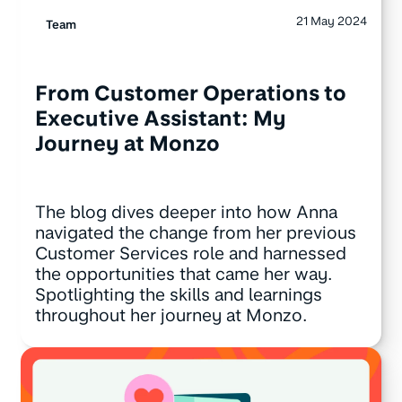
21 May 2024
Team
From Customer Operations to
Executive Assistant: My
Journey at Monzo
The blog dives deeper into how Anna
navigated the change from her previous
Customer Services role and harnessed
the opportunities that came her way.
Spotlighting the skills and learnings
throughout her journey at Monzo.