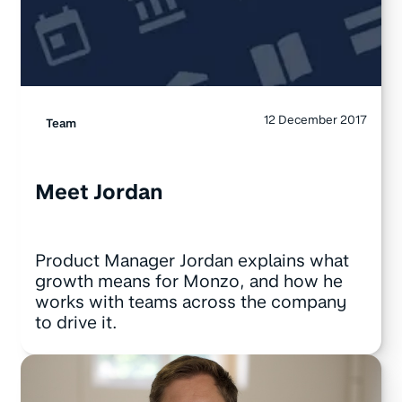
12 December 2017
Team
Meet Jordan
Product Manager Jordan explains what
growth means for Monzo, and how he
works with teams across the company
to drive it.