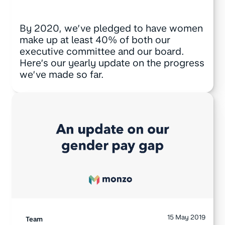
By 2020, we’ve pledged to have women
make up at least 40% of both our
executive committee and our board.
Here’s our yearly update on the progress
we’ve made so far.
15 May 2019
Team