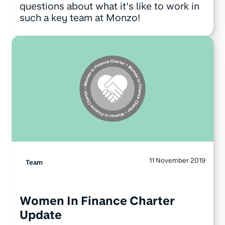
questions about what it’s like to work in
such a key team at Monzo!
11 November 2019
Team
Women In Finance Charter
Update