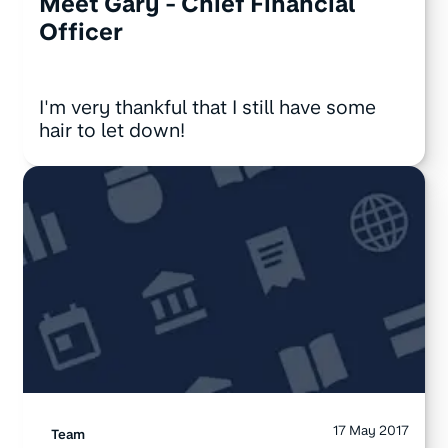
Meet Gary - Chief Financial
Officer
I'm very thankful that I still have some
hair to let down!
17 May 2017
Team