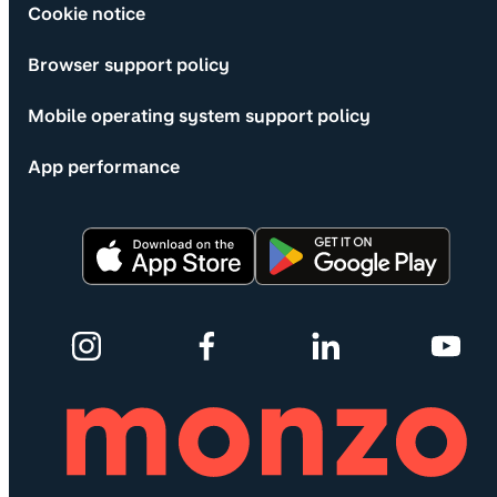
Cookie notice
Browser support policy
Mobile operating system support policy
App performance