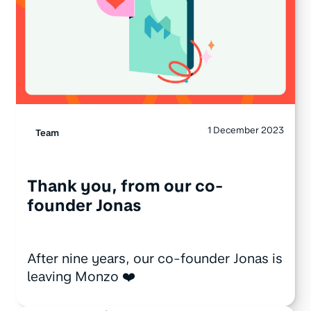
1 December 2023
Team
Thank you, from our co-
founder Jonas
After nine years, our co-founder Jonas is
leaving Monzo ❤️