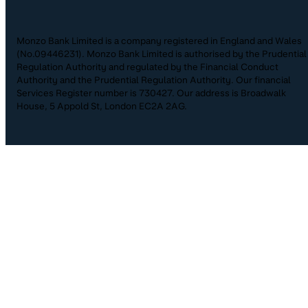
Monzo Bank Limited is a company registered in England and Wales
(No.09446231). Monzo Bank Limited is authorised by the Prudential
Regulation Authority and regulated by the Financial Conduct
Authority and the Prudential Regulation Authority. Our financial
Services Register number is 730427. Our address is Broadwalk
House, 5 Appold St, London EC2A 2AG.