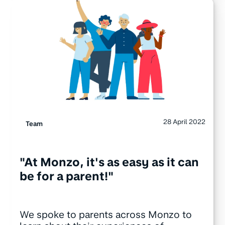
28 April 2022
Team
"At Monzo, it's as easy as it can
be for a parent!"
We spoke to parents across Monzo to