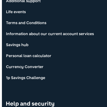
Additional support
Life events
Terms and Conditions
Information about our current account services
Savings hub
Personal loan calculator
Currency Converter
1p Savings Challenge
Help and security