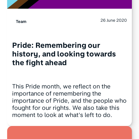
26 June 2020
Team
Pride: Remembering our
history, and looking towards
the fight ahead
This Pride month, we reflect on the
importance of remembering the
importance of Pride, and the people who
fought for our rights. We also take this
moment to look at what’s left to do.