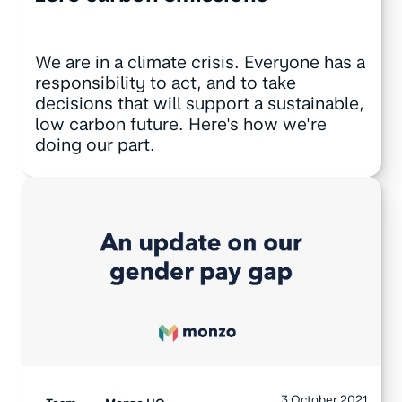
We are in a climate crisis. Everyone has a
responsibility to act, and to take
decisions that will support a sustainable,
low carbon future. Here's how we're
doing our part.
3 October 2021