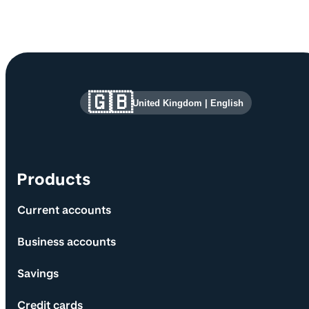
Site information and links
🇬🇧
United Kingdom
|
English
Products
Current accounts
Business accounts
Savings
Credit cards