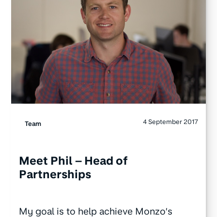
4 September 2017
Team
Meet Phil – Head of
Partnerships
My goal is to help achieve Monzo’s