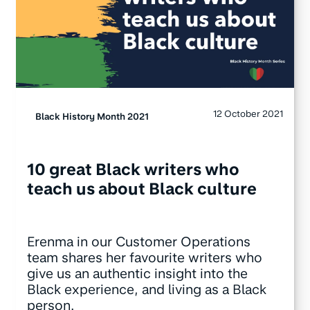
12 October 2021
Black History Month 2021
10 great Black writers who
teach us about Black culture
Erenma in our Customer Operations
team shares her favourite writers who
give us an authentic insight into the
Black experience, and living as a Black
person.