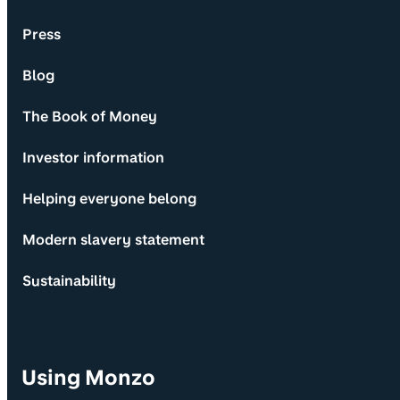
Press
Blog
The Book of Money
Investor information
Helping everyone belong
Modern slavery statement
Sustainability
Using Monzo