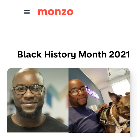
Skip to Content
Black History Month 2021