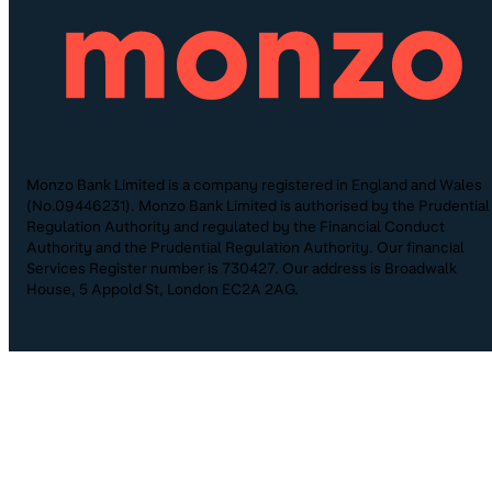
Monzo Bank Limited is a company registered in England and Wales
(No.09446231). Monzo Bank Limited is authorised by the Prudential
Regulation Authority and regulated by the Financial Conduct
Authority and the Prudential Regulation Authority. Our financial
Services Register number is 730427. Our address is Broadwalk
House, 5 Appold St, London EC2A 2AG.