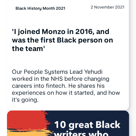
2 November 2021
Black History Month 2021
'I joined Monzo in 2016, and
was the first Black person on
the team'
Our People Systems Lead Yehudi
worked in the NHS before changing
careers into fintech. He shares his
experiences on how it started, and how
it's going.