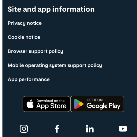
Site and app information
Privacy notice
Cookie notice
Browser support policy
Mobile operating system support policy
App performance