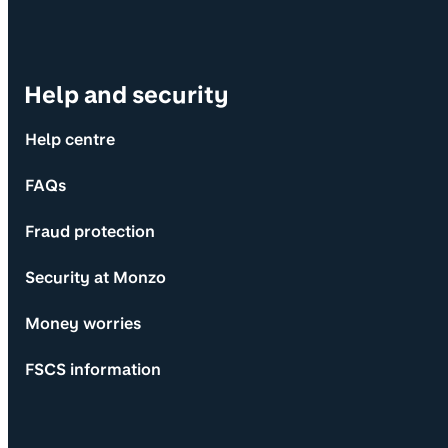
Help and security
Help centre
FAQs
Fraud protection
Security at Monzo
Money worries
FSCS information