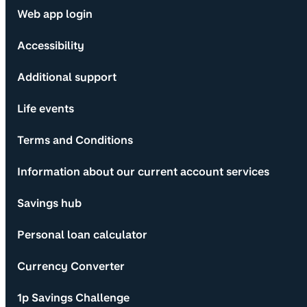
Web app login
Accessibility
Additional support
Life events
Terms and Conditions
Information about our current account services
Savings hub
Personal loan calculator
Currency Converter
1p Savings Challenge