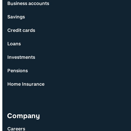
Business accounts
Savings
Credit cards
Loans
Investments
Pensions
Home Insurance
Company
Careers