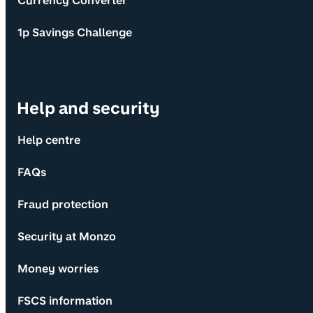
Currency Converter
1p Savings Challenge
Help and security
Help centre
FAQs
Fraud protection
Security at Monzo
Money worries
FSCS information