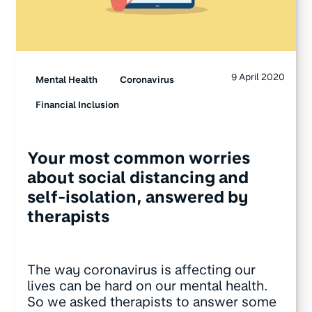
9 April 2020
Mental Health
Coronavirus
Financial Inclusion
Your most common worries
about social distancing and
self-isolation, answered by
therapists
The way coronavirus is affecting our
lives can be hard on our mental health.
So we asked therapists to answer some