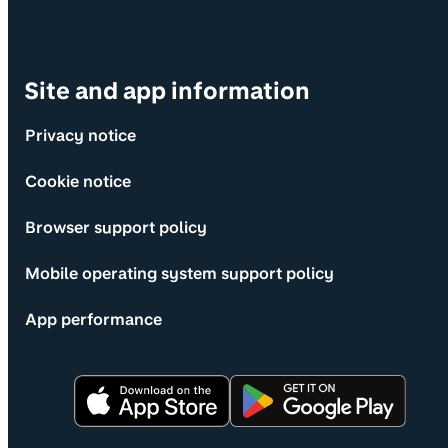
Site and app information
Privacy notice
Cookie notice
Browser support policy
Mobile operating system support policy
App performance