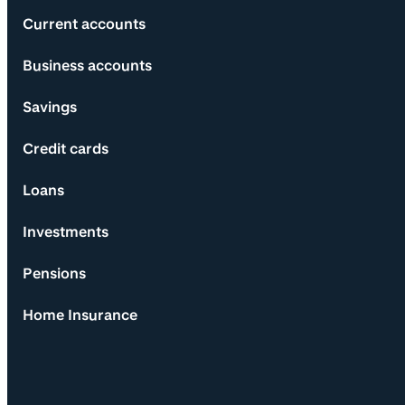
Current accounts
Business accounts
Savings
Credit cards
Loans
Investments
Pensions
Home Insurance