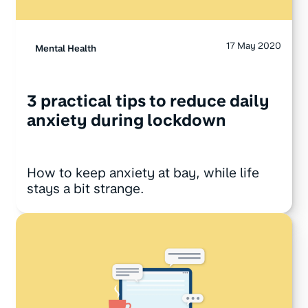
17 May 2020
Mental Health
3 practical tips to reduce daily
anxiety during lockdown
How to keep anxiety at bay, while life
stays a bit strange.