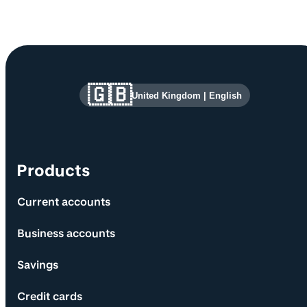
Site information and links
🇬🇧
United Kingdom
|
English
Products
Current accounts
Business accounts
Savings
Credit cards