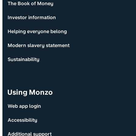
The Book of Money
Investor information
Helping everyone belong
Modern slavery statement
Sustainability
Using Monzo
Web app login
Accessibility
Additional support