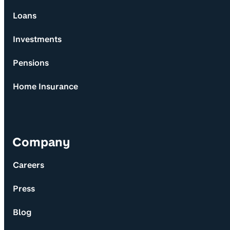
Loans
Investments
Pensions
Home Insurance
Company
Careers
Press
Blog