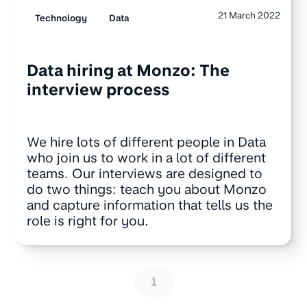
21 March 2022
Technology
Data
Data hiring at Monzo: The
interview process
We hire lots of different people in Data
who join us to work in a lot of different
teams. Our interviews are designed to
do two things: teach you about Monzo
and capture information that tells us the
role is right for you.
1