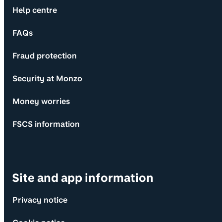
Help centre
FAQs
Fraud protection
Security at Monzo
Money worries
FSCS information
Site and app information
Privacy notice