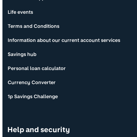
Life events
Terms and Conditions
Information about our current account services
Savings hub
Personal loan calculator
Currency Converter
1p Savings Challenge
Help and security