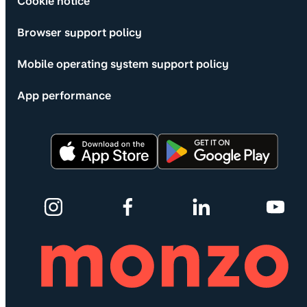
Cookie notice
Browser support policy
Mobile operating system support policy
App performance