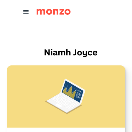
Skip to Content
Niamh Joyce