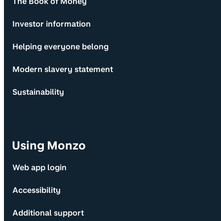
The Book of Money
Investor information
Helping everyone belong
Modern slavery statement
Sustainability
Using Monzo
Web app login
Accessibility
Additional support