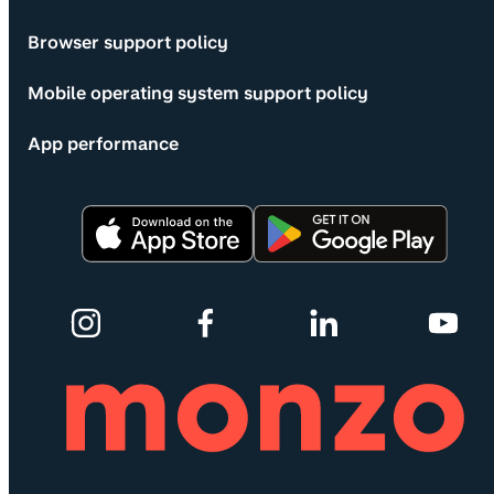
Browser support policy
Mobile operating system support policy
App performance