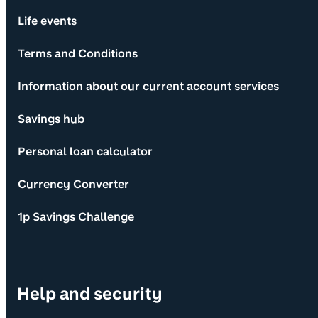
Life events
Terms and Conditions
Information about our current account services
Savings hub
Personal loan calculator
Currency Converter
1p Savings Challenge
Help and security