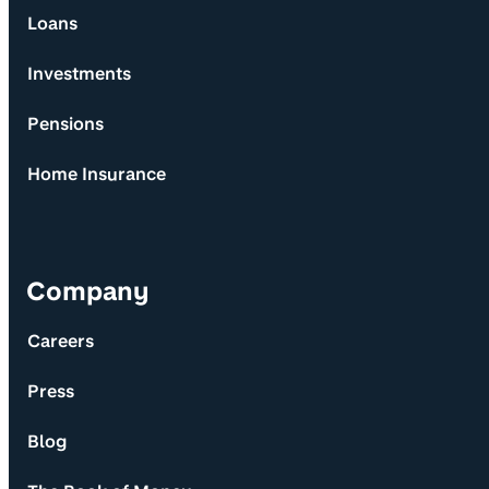
Loans
Investments
Pensions
Home Insurance
Company
Careers
Press
Blog