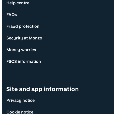
Help centre
FAQs
Fraud protection
Security at Monzo
Money worries
FSCS information
Site and app information
Privacy notice
Cookie notice