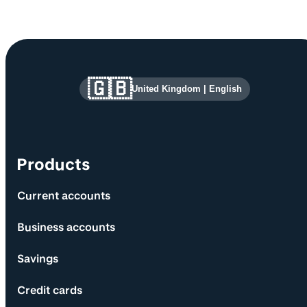
Site information and links
🇬🇧
United Kingdom
|
English
Products
Current accounts
Business accounts
Savings
Credit cards