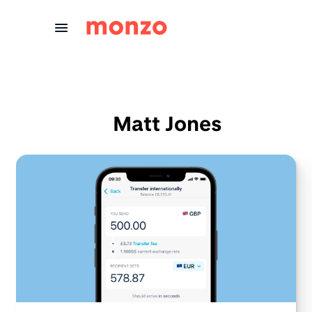
Skip to Content
Matt Jones