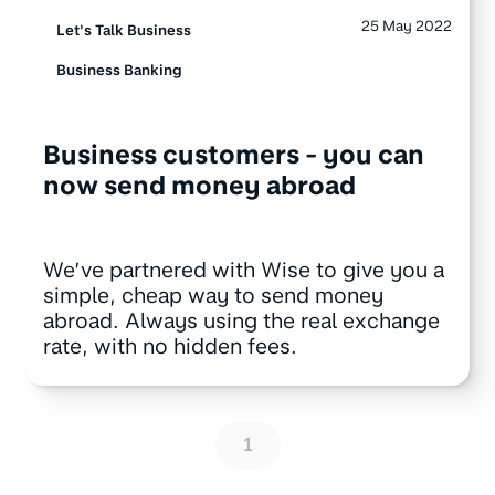
25 May 2022
Let's Talk Business
Business Banking
Business customers - you can
now send money abroad
We’ve partnered with Wise to give you a
simple, cheap way to send money
abroad. Always using the real exchange
rate, with no hidden fees.
1