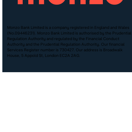
Monzo Bank Limited is a company registered in England and Wales
(No.09446231). Monzo Bank Limited is authorised by the Prudential
Regulation Authority and regulated by the Financial Conduct
Authority and the Prudential Regulation Authority. Our financial
Services Register number is 730427. Our address is Broadwalk
House, 5 Appold St, London EC2A 2AG.