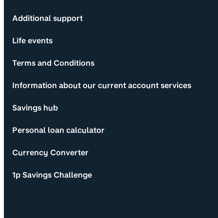
Additional support
Life events
Terms and Conditions
Information about our current account services
Savings hub
Personal loan calculator
Currency Converter
1p Savings Challenge