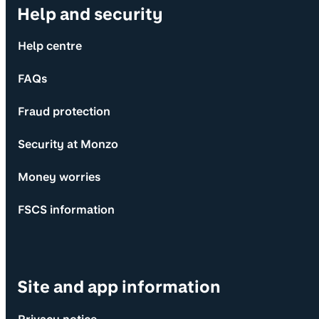
Help and security
Help centre
FAQs
Fraud protection
Security at Monzo
Money worries
FSCS information
Site and app information