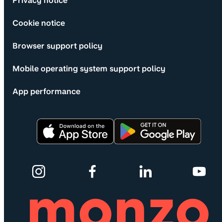
Privacy notice
Cookie notice
Browser support policy
Mobile operating system support policy
App performance