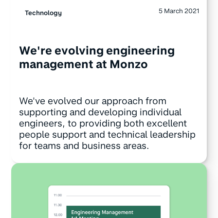
5 March 2021
Technology
We're evolving engineering
management at Monzo
We've evolved our approach from
supporting and developing individual
engineers, to providing both excellent
people support and technical leadership
for teams and business areas.