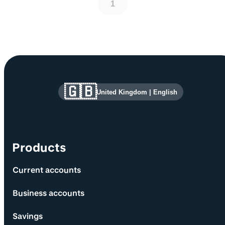
1
Site information and links
🇬🇧
United Kingdom
|
English
Products
Current accounts
Business accounts
Savings