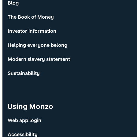
Blog
The Book of Money
Investor information
Helping everyone belong
Modern slavery statement
Sustainability
Using Monzo
Web app login
Accessibility