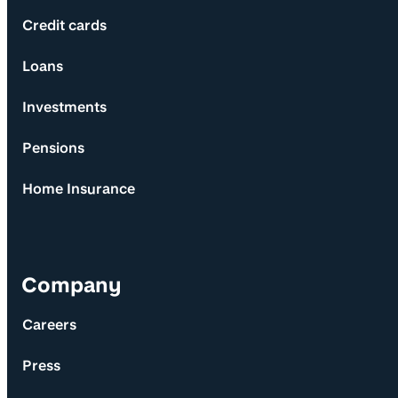
Credit cards
Loans
Investments
Pensions
Home Insurance
Company
Careers
Press