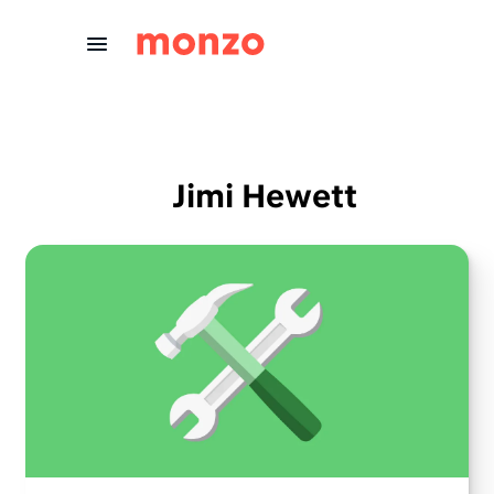
Skip to Content
Jimi Hewett