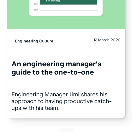
12 March 2020
Engineering Culture
An engineering manager's
guide to the one-to-one
Engineering Manager Jimi shares his
approach to having productive catch-
ups with his team.