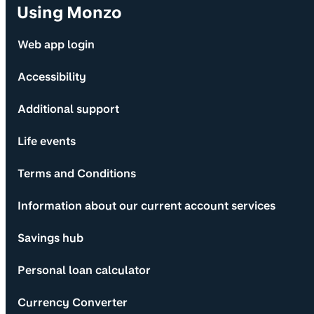
Using Monzo
Web app login
Accessibility
Additional support
Life events
Terms and Conditions
Information about our current account services
Savings hub
Personal loan calculator
Currency Converter