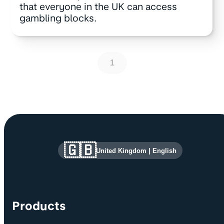
that everyone in the UK can access
gambling blocks.
1
Site information and links
🇬🇧
United Kingdom
|
English
Products