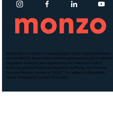
Monzo Bank Limited is a company registered in England and Wales
(No.09446231). Monzo Bank Limited is authorised by the Prudential
Regulation Authority and regulated by the Financial Conduct
Authority and the Prudential Regulation Authority. Our financial
Services Register number is 730427. Our address is Broadwalk
House, 5 Appold St, London EC2A 2AG.