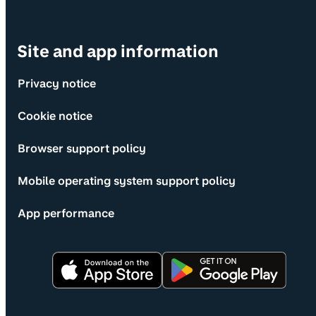
Site and app information
Privacy notice
Cookie notice
Browser support policy
Mobile operating system support policy
App performance