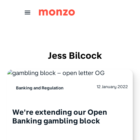
Skip to Content
Jess Bilcock
12 January 2022
Banking and Regulation
We're extending our Open
Banking gambling block