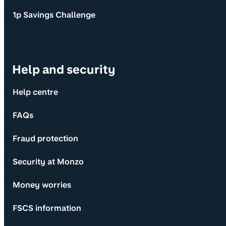
1p Savings Challenge
Help and security
Help centre
FAQs
Fraud protection
Security at Monzo
Money worries
FSCS information