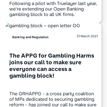
Following a pilot with Truelayer last year,
we're extending our Open Banking
gambling block to all UK firms.
31 March 2021
Banking and Regulation
The APPG for Gambling Harms
joins our call to make sure
everyone can access a
gambling block!
The GRHAPPG - a cross party coalition
of MPs dedicated to securing gambling
reform - has joined our call to make sure