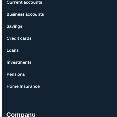
Current accounts
Business accounts
Savings
Credit cards
Loans
Investments
Pensions
Home Insurance
Company