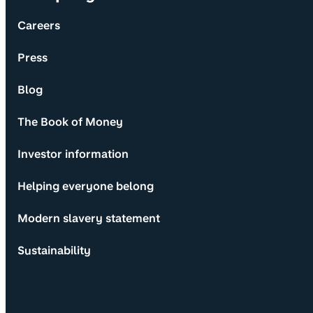
Careers
Press
Blog
The Book of Money
Investor information
Helping everyone belong
Modern slavery statement
Sustainability