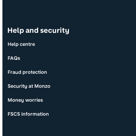
Help and security
Help centre
FAQs
Fraud protection
Security at Monzo
Money worries
FSCS information