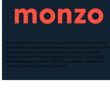
Monzo Bank Limited is a company registered in England and Wales
(No.09446231). Monzo Bank Limited is authorised by the Prudential
Regulation Authority and regulated by the Financial Conduct
Authority and the Prudential Regulation Authority. Our financial
Services Register number is 730427. Our address is Broadwalk
House, 5 Appold St, London EC2A 2AG.