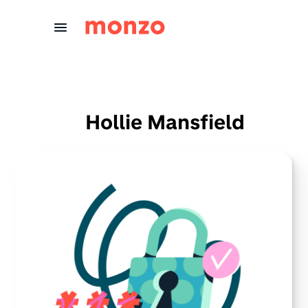
Skip to Content
Hollie Mansfield