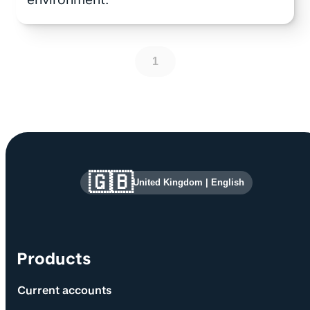
1
Site information and links
🇬🇧
United Kingdom
|
English
Products
Current accounts