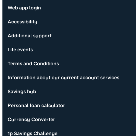
Web app login
Accessibility
Additional support
Life events
Terms and Conditions
Information about our current account services
Savings hub
Personal loan calculator
Currency Converter
1p Savings Challenge