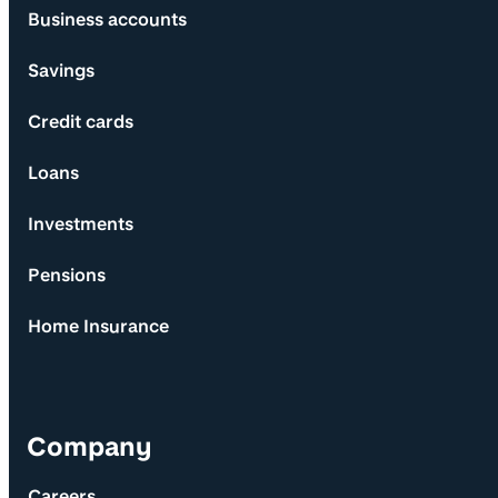
Business accounts
Savings
Credit cards
Loans
Investments
Pensions
Home Insurance
Company
Careers