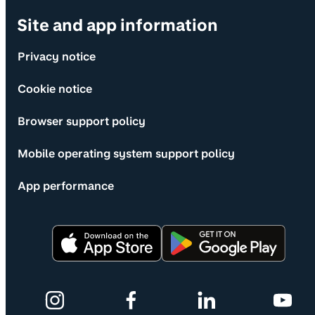
Site and app information
Privacy notice
Cookie notice
Browser support policy
Mobile operating system support policy
App performance