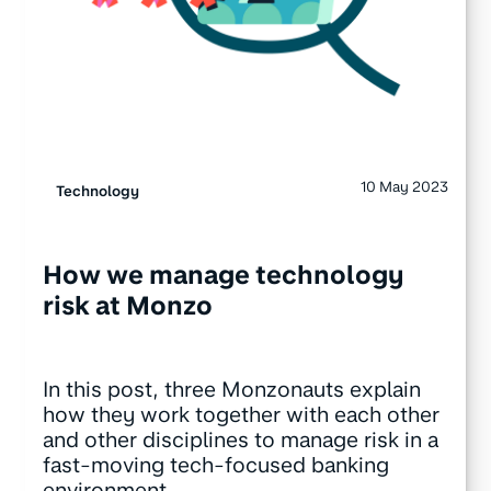
10 May 2023
Technology
How we manage technology
risk at Monzo
In this post, three Monzonauts explain
how they work together with each other
and other disciplines to manage risk in a
fast-moving tech-focused banking
environment.