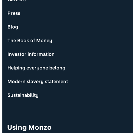
Press
Blog
The Book of Money
Investor information
Helping everyone belong
Modern slavery statement
Sustainability
Using Monzo