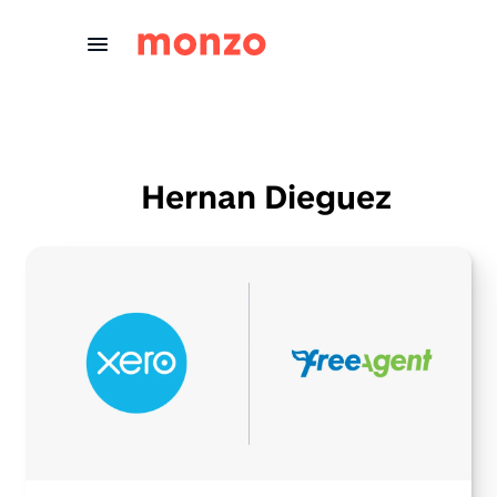
Skip to Content
Hernan Dieguez