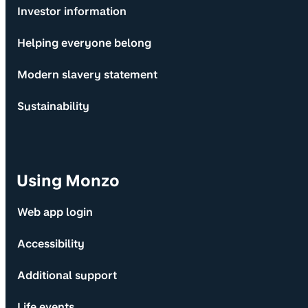
Investor information
Helping everyone belong
Modern slavery statement
Sustainability
Using Monzo
Web app login
Accessibility
Additional support
Life events