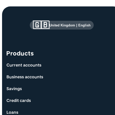
Site information and links
🇬🇧
United Kingdom
|
English
Products
Current accounts
Business accounts
Savings
Credit cards
Loans