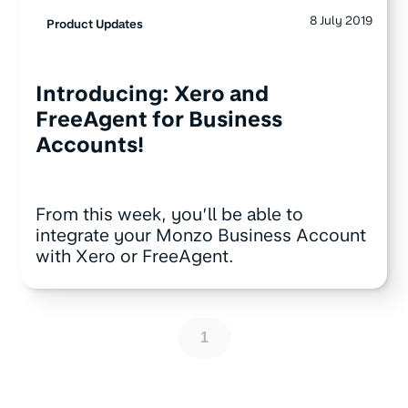
8 July 2019
Product Updates
Introducing: Xero and
FreeAgent for Business
Accounts!
From this week, you’ll be able to
integrate your Monzo Business Account
with Xero or FreeAgent.
1