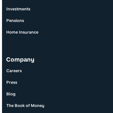
Investments
Pensions
Home Insurance
Company
Careers
Press
Blog
The Book of Money