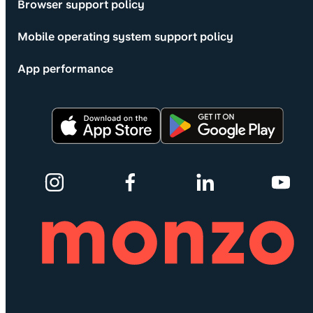
Browser support policy
Mobile operating system support policy
App performance