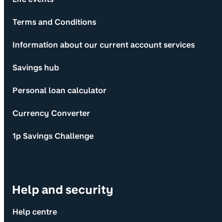
Terms and Conditions
Information about our current account services
Savings hub
Personal loan calculator
Currency Converter
1p Savings Challenge
Help and security
Help centre