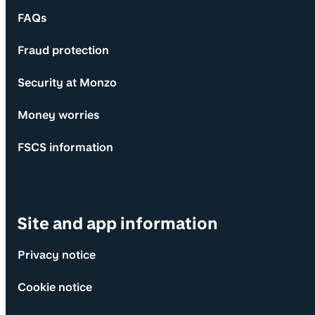
FAQs
Fraud protection
Security at Monzo
Money worries
FSCS information
Site and app information
Privacy notice
Cookie notice