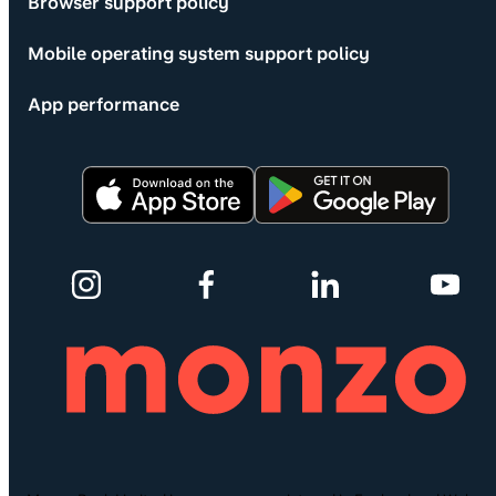
Browser support policy
Mobile operating system support policy
App performance