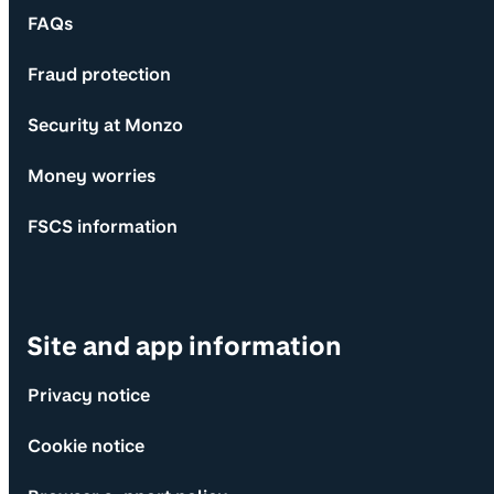
FAQs
Fraud protection
Security at Monzo
Money worries
FSCS information
Site and app information
Privacy notice
Cookie notice