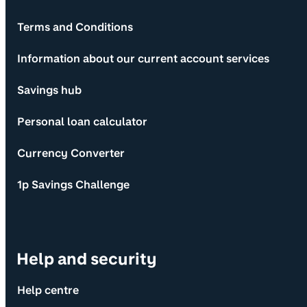
Terms and Conditions
Information about our current account services
Savings hub
Personal loan calculator
Currency Converter
1p Savings Challenge
Help and security
Help centre