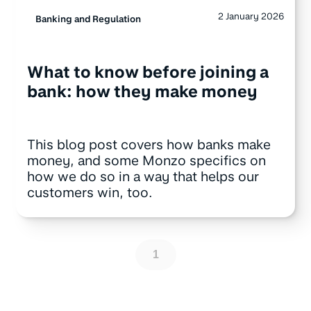
2 January 2026
Banking and Regulation
What to know before joining a
bank: how they make money
This blog post covers how banks make
money, and some Monzo specifics on
how we do so in a way that helps our
customers win, too.
1