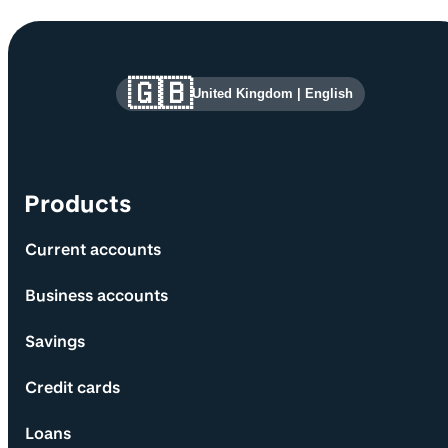
Site information and links
🇬🇧
United Kingdom
|
English
Products
Current accounts
Business accounts
Savings
Credit cards
Loans