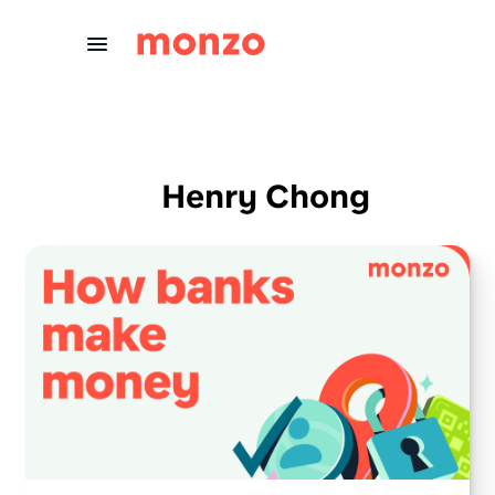
Skip to Content
Henry Chong