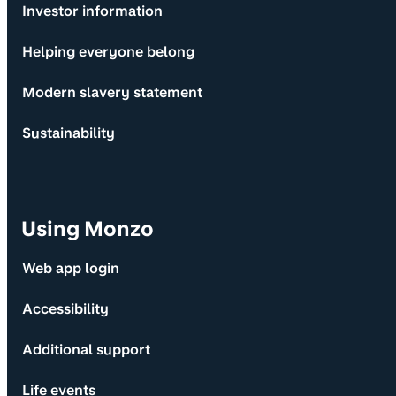
Investor information
Helping everyone belong
Modern slavery statement
Sustainability
Using Monzo
Web app login
Accessibility
Additional support
Life events