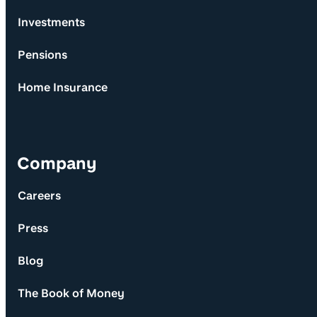
Investments
Pensions
Home Insurance
Company
Careers
Press
Blog
The Book of Money