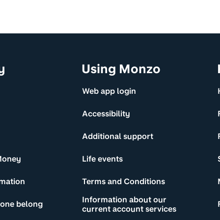
y
Using Monzo
Web app login
Accessibility
Additional support
Money
Life events
rmation
Terms and Conditions
Information about our
yone belong
current account services