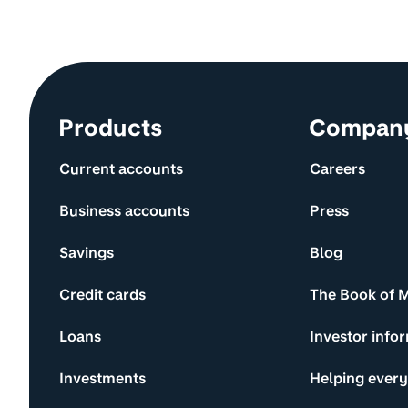
Site information and links
Products
Compan
Current accounts
Careers
Business accounts
Press
Savings
Blog
Credit cards
The Book of 
Loans
Investor info
Investments
Helping ever