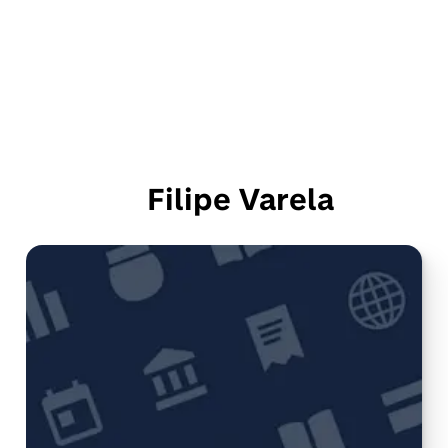
Filipe Varela