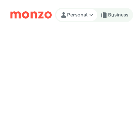
Skip to Content
Personal
Business