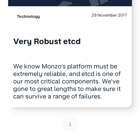
29 November 2017
Technology
Very Robust etcd
We know Monzo's platform must be
extremely reliable, and etcd is one of
our most critical components. We've
gone to great lengths to make sure it
can survive a range of failures.
1