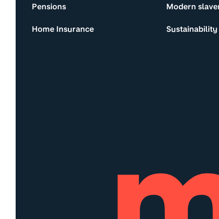
Pensions
Modern slave
Home Insurance
Sustainability