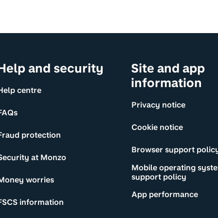
Help and security
Site and app
information
Help centre
Privacy notice
FAQs
Cookie notice
Fraud protection
Browser support polic
Security at Monzo
Mobile operating syst
support policy
Money worries
App performance
FSCS information