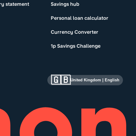
ry statement
Savings hub
Personal loan calculator
Currency Converter
1p Savings Challenge
🇬🇧
United Kingdom
|
English