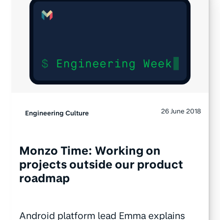
26 June 2018
Engineering Culture
Monzo Time: Working on
projects outside our product
roadmap
Android platform lead Emma explains