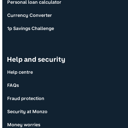
Personal loan calculator
Currency Converter
1p Savings Challenge
Help and security
Help centre
FAQs
Fraud protection
Security at Monzo
Money worries