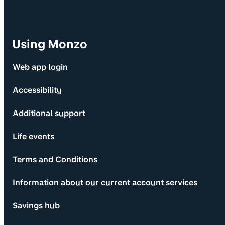
Using Monzo
Web app login
Accessibility
Additional support
Life events
Terms and Conditions
Information about our current account services
Savings hub