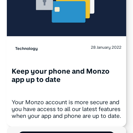
28 January 2022
Technology
Keep your phone and Monzo
app up to date
Your Monzo account is more secure and
you have access to all our latest features
when your app and phone are up to date.