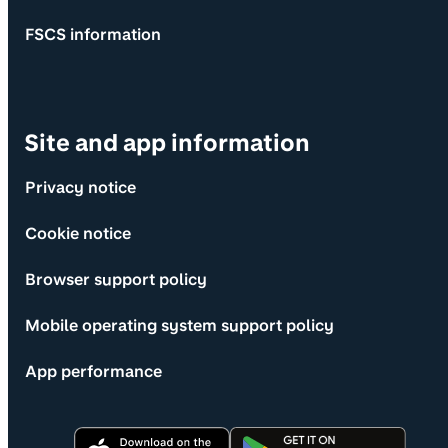
FSCS information
Site and app information
Privacy notice
Cookie notice
Browser support policy
Mobile operating system support policy
App performance