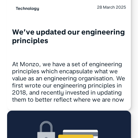
28 March 2025
Technology
We’ve updated our engineering
principles
At Monzo, we have a set of engineering
principles which encapsulate what we
value as an engineering organisation. We
first wrote our engineering principles in
2018, and recently invested in updating
them to better reflect where we are now