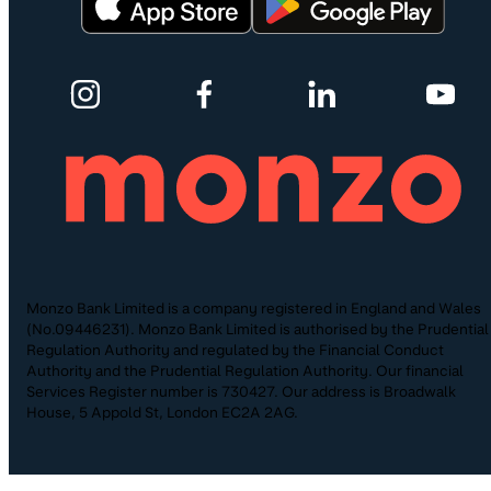
Monzo Bank Limited is a company registered in England and Wales
(No.09446231). Monzo Bank Limited is authorised by the Prudential
Regulation Authority and regulated by the Financial Conduct
Authority and the Prudential Regulation Authority. Our financial
Services Register number is 730427. Our address is Broadwalk
House, 5 Appold St, London EC2A 2AG.