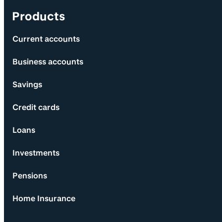
Products
Current accounts
Business accounts
Savings
Credit cards
Loans
Investments
Pensions
Home Insurance