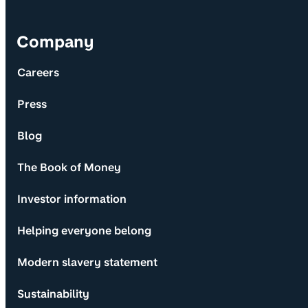
Company
Careers
Press
Blog
The Book of Money
Investor information
Helping everyone belong
Modern slavery statement
Sustainability