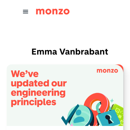
Skip to Content
Emma Vanbrabant