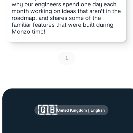
why our engineers spend one day each
month working on ideas that aren’t in the
roadmap, and shares some of the
familiar features that were built during
Monzo time!
1
Site information and links
🇬🇧
United Kingdom
|
English