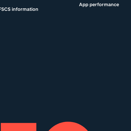
App performance
FSCS information