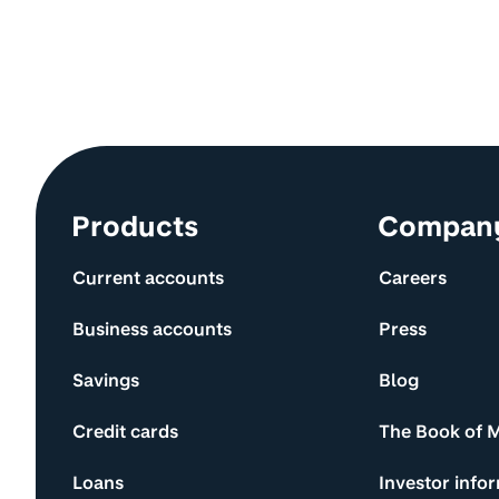
Site information and links
Products
Compan
Current accounts
Careers
Business accounts
Press
Savings
Blog
Credit cards
The Book of 
Loans
Investor info