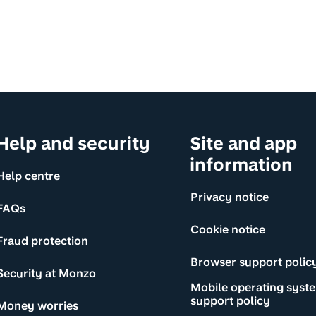
Help and security
Site and app
information
Help centre
Privacy notice
FAQs
Cookie notice
Fraud protection
Browser support polic
Security at Monzo
Mobile operating syst
support policy
Money worries