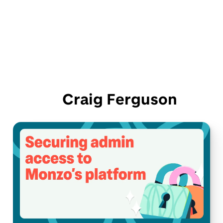
Craig Ferguson