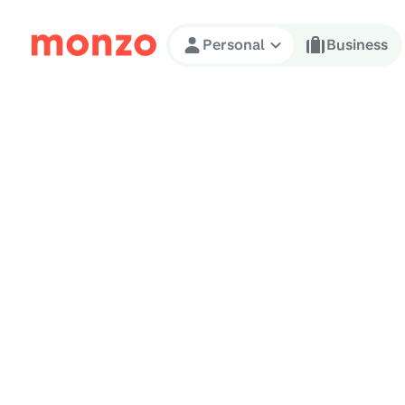
Skip to Content
Personal
Business