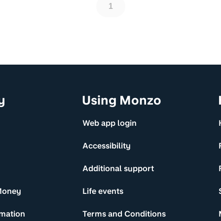
1
y
Using Monzo
Web app login
Accessibility
Additional support
Money
Life events
rmation
Terms and Conditions