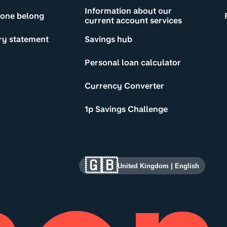
Information about our
yone belong
current account services
ry statement
Savings hub
Personal loan calculator
Currency Converter
1p Savings Challenge
🇬🇧
United Kingdom
|
English