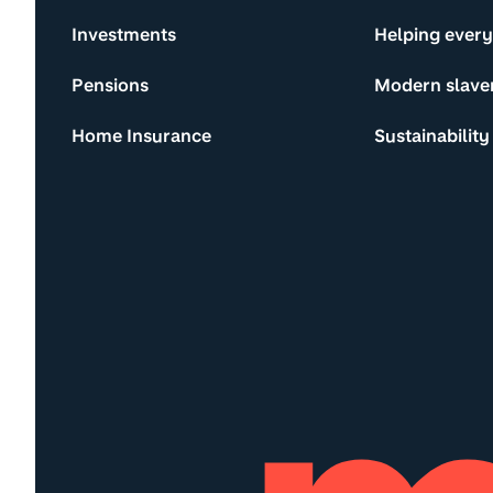
Investments
Helping ever
Pensions
Modern slave
Home Insurance
Sustainability