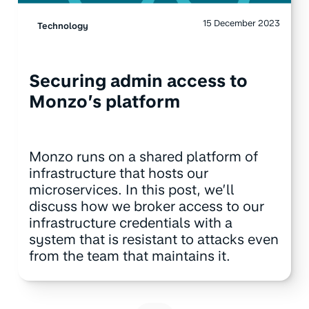
15 December 2023
Technology
Securing admin access to
Monzo’s platform
Monzo runs on a shared platform of
infrastructure that hosts our
microservices. In this post, we’ll
discuss how we broker access to our
infrastructure credentials with a
system that is resistant to attacks even
from the team that maintains it.