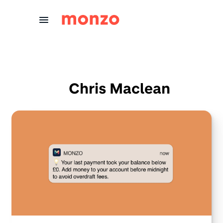
Skip to Content
Chris Maclean