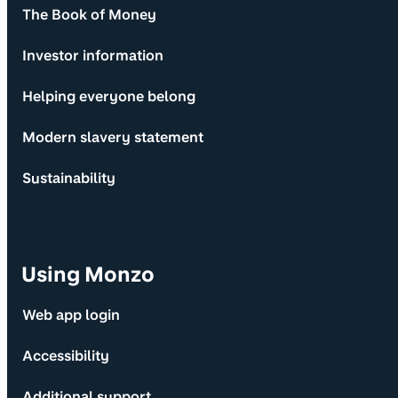
The Book of Money
Investor information
Helping everyone belong
Modern slavery statement
Sustainability
Using Monzo
Web app login
Accessibility
Additional support