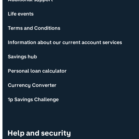
Life events
Terms and Conditions
Information about our current account services
Savings hub
Personal loan calculator
Currency Converter
1p Savings Challenge
Help and security