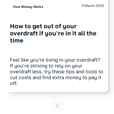
11 March 2020
How Money Works
How to get out of your
overdraft if you're in it all the
time
Feel like you're living in your overdraft?
If you’re striving to rely on your
overdraft less, try these tips and tools to
cut costs and find extra money to pay it
off.
1