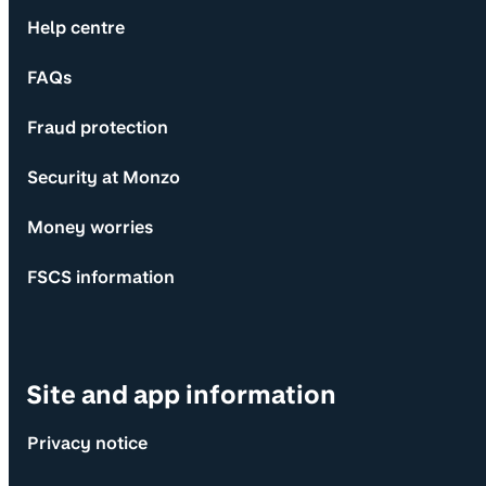
Help centre
FAQs
Fraud protection
Security at Monzo
Money worries
FSCS information
Site and app information
Privacy notice