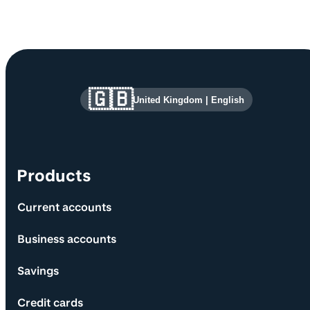
Site information and links
🇬🇧
United Kingdom
|
English
Products
Current accounts
Business accounts
Savings
Credit cards