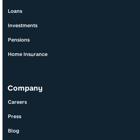
Loans
Investments
Pensions
Home Insurance
Company
Careers
Press
Blog