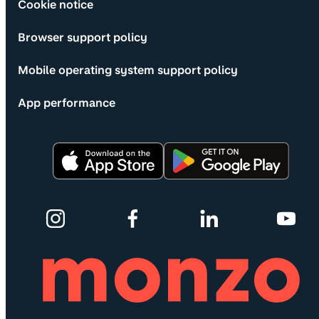
Cookie notice
Browser support policy
Mobile operating system support policy
App performance