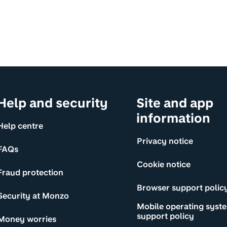
Help and security
Site and app
information
Help centre
Privacy notice
FAQs
Cookie notice
Fraud protection
Browser support polic
Security at Monzo
Mobile operating syst
support policy
Money worries