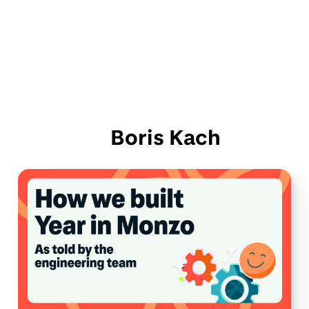
Boris Kach