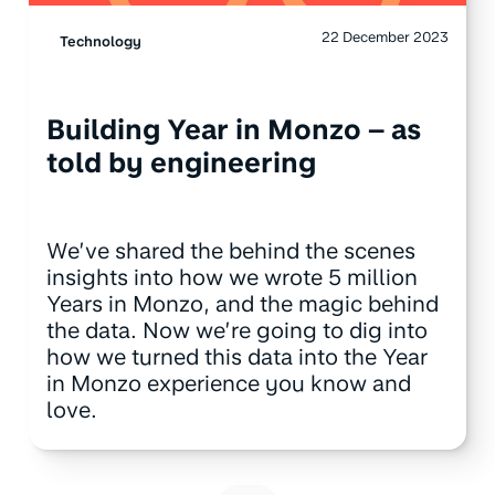
22 December 2023
Technology
Building Year in Monzo – as
told by engineering
We’ve shared the behind the scenes
insights into how we wrote 5 million
Years in Monzo, and the magic behind
the data. Now we’re going to dig into
how we turned this data into the Year
in Monzo experience you know and
love.