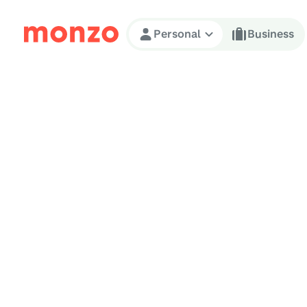
Skip to Content
Personal
Business