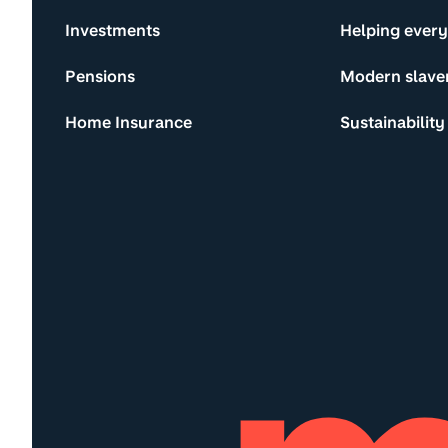
Investments
Helping ever
Pensions
Modern slave
Home Insurance
Sustainability