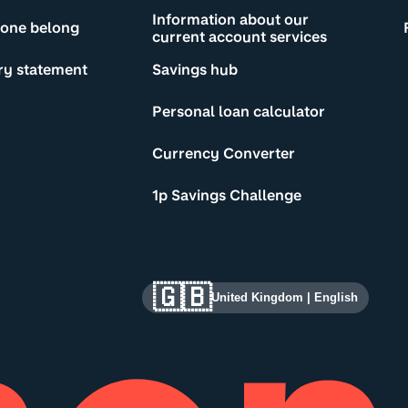
Information about our
yone belong
current account services
ry statement
Savings hub
Personal loan calculator
Currency Converter
1p Savings Challenge
🇬🇧
United Kingdom
|
English