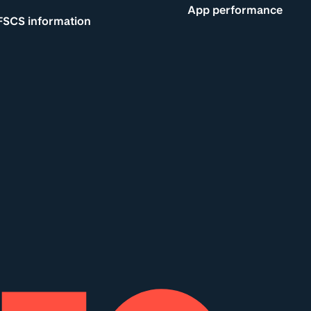
App performance
FSCS information