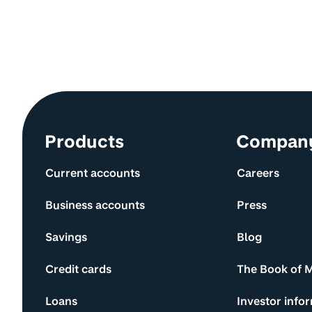
Site information and links
Products
Compan
Current accounts
Careers
Business accounts
Press
Savings
Blog
Credit cards
The Book of 
Loans
Investor info