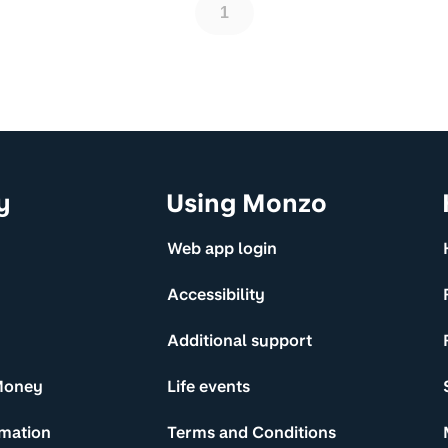
1
y
Using Monzo
Web app login
Accessibility
Additional support
Money
Life events
rmation
Terms and Conditions