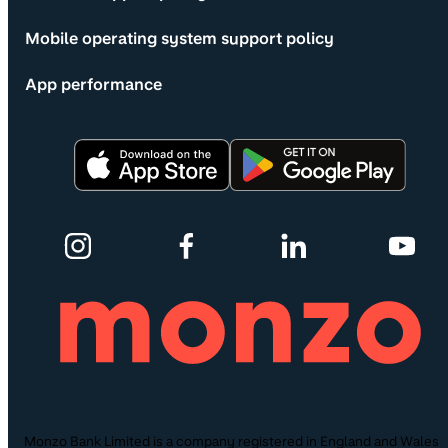
Mobile operating system support policy
App performance
Monzo Bank Limited is a company registered in England and Wales