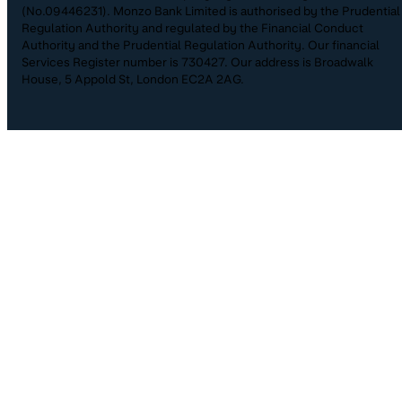
(No.09446231). Monzo Bank Limited is authorised by the Prudential
Regulation Authority and regulated by the Financial Conduct
Authority and the Prudential Regulation Authority. Our financial
Services Register number is 730427. Our address is Broadwalk
House, 5 Appold St, London EC2A 2AG.