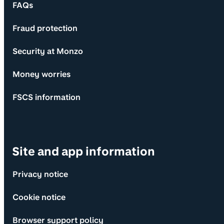
FAQs
Fraud protection
Security at Monzo
Money worries
FSCS information
Site and app information
Privacy notice
Cookie notice
Browser support policy