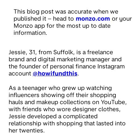
This blog post was accurate when we
published it – head to
monzo.com
or your
Monzo app for the most up to date
information.
Jessie, 31, from Suffolk, is a freelance
brand and digital marketing manager and
the founder of personal finance Instagram
account
@howifundthis
.
As a teenager who grew up watching
influencers showing off their shopping
hauls and makeup collections on YouTube,
with friends who wore designer clothes,
Jessie developed a complicated
relationship with shopping that lasted into
her twenties.