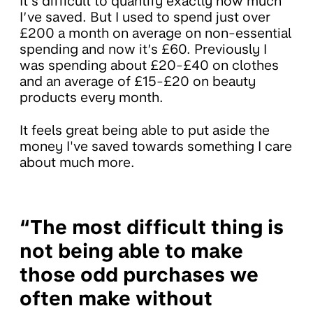
It’s difficult to quantify exactly how much
I’ve saved. But I used to spend just over
£200 a month on average on non-essential
spending and now it’s £60. Previously I
was spending about £20-£40 on clothes
and an average of £15-£20 on beauty
products every month.
It feels great being able to put aside the
money I've saved towards something I care
about much more.
“The most difficult thing is
not being able to make
those odd purchases we
often make without