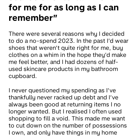
for me for as long as I can
remember”
There were several reasons why I decided
to do a no-spend 2023. In the past I’d wear
shoes that weren’t quite right for me, buy
clothes on a whim in the hope they’d make
me feel better, and I had dozens of half-
used skincare products in my bathroom
cupboard.
I never questioned my spending as I’ve
thankfully never racked up debt and I’ve
always been good at returning items I no
longer wanted. But I realised I often used
shopping to fill a void. This made me want
to cut down on the number of possessions
I own, and only have things in my home