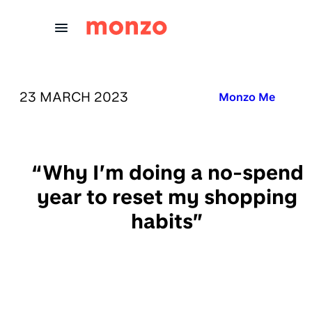
Skip to Content
PUBLISHED ON:
23 MARCH 2023
Published in:
Monzo Me
“Why I’m doing a no-spend
year to reset my shopping
habits”