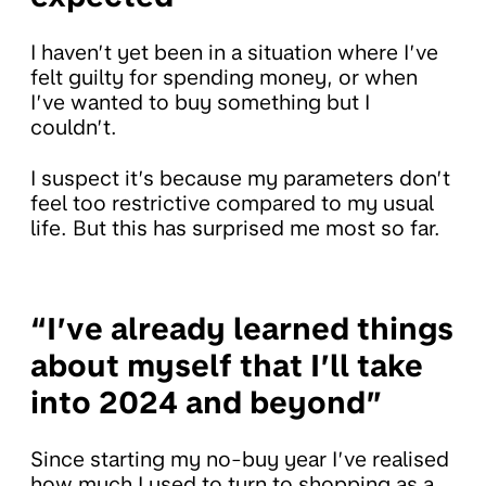
I haven’t yet been in a situation where I’ve
felt guilty for spending money, or when
I’ve wanted to buy something but I
couldn’t.
I suspect it’s because my parameters don’t
feel too restrictive compared to my usual
life. But this has surprised me most so far.
“I’ve already learned things
about myself that I’ll take
into 2024 and beyond”
Since starting my no-buy year I’ve realised
how much I used to turn to shopping as a