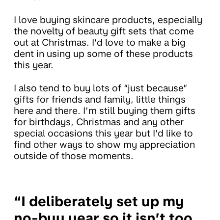
I love buying skincare products, especially
the novelty of beauty gift sets that come
out at Christmas. I’d love to make a big
dent in using up some of these products
this year.
I also tend to buy lots of “just because”
gifts for friends and family, little things
here and there. I’m still buying them gifts
for birthdays, Christmas and any other
special occasions this year but I’d like to
find other ways to show my appreciation
outside of those moments.
“I deliberately set up my
no-buy year so it isn’t too