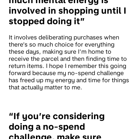
much mental energy is
involved in shopping until I
stopped doing it”
It involves deliberating purchases when
there’s so much choice for everything
these days, making sure I’m home to
receive the parcel and then finding time to
return items. I hope I remember this going
forward because my no-spend challenge
has freed up my energy and time for things
that actually matter to me.
“If you’re considering
doing a no-spend
challenge, make sure