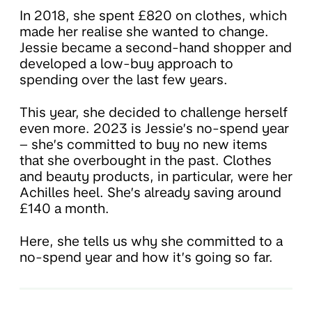
In 2018, she spent £820 on clothes, which
made her realise she wanted to change.
Jessie became a second-hand shopper and
developed a low-buy approach to
spending over the last few years.
This year, she decided to challenge herself
even more. 2023 is Jessie’s no-spend year
– she’s committed to buy no new items
that she overbought in the past. Clothes
and beauty products, in particular, were her
Achilles heel. She’s already saving around
£140 a month.
Here, she tells us why she committed to a
no-spend year and how it’s going so far.