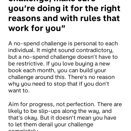
you’re doing it for the right
reasons and with rules that
work for you”
A no-spend challenge is personal to each
individual. It might sound contradictory,
but a no-spend challenge doesn’t have to
be restrictive. If you love buying a new
book each month, you can build your
challenge around this. There’s no reason
why you need to stop that if you don’t
want to.
Aim for progress, not perfection. There are
likely to be slip-ups along the way, and
that’s okay. But it doesn’t mean you have
to let them derail your challenge