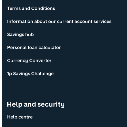
Terms and Conditions
Information about our current account services
Savings hub
Personal loan calculator
Currency Converter
1p Savings Challenge
Help and security
Help centre