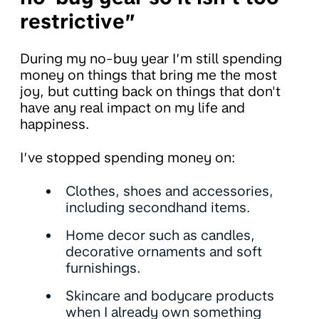
restrictive”
During my no-buy year I’m still spending
money on things that bring me the most
joy, but cutting back on things that don't
have any real impact on my life and
happiness.
I’ve stopped spending money on:
Clothes, shoes and accessories,
including secondhand items.
Home decor such as candles,
decorative ornaments and soft
furnishings.
Skincare and bodycare products
when I already own something