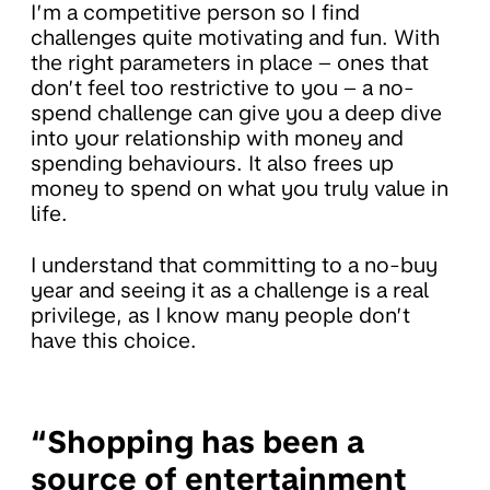
I’m a competitive person so I find
challenges quite motivating and fun. With
the right parameters in place – ones that
don’t feel too restrictive to you – a no-
spend challenge can give you a deep dive
into your relationship with money and
spending behaviours. It also frees up
money to spend on what you truly value in
life.
I understand that committing to a no-buy
year and seeing it as a challenge is a real
privilege, as I know many people don’t
have this choice.
“Shopping has been a
source of entertainment