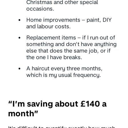
Christmas and other special
occasions.
Home improvements – paint, DIY
and labour costs.
Replacement items – if I run out of
something and don’t have anything
else that does the same job, or if
the one I have breaks.
A haircut every three months,
which is my usual frequency.
“I’m saving about £140 a
month”