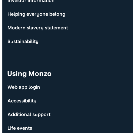
Investor information
Helping everyone belong
Modern slavery statement
Sustainability
Using Monzo
Web app login
Accessibility
Additional support
Life events