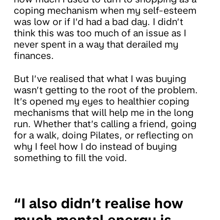
coping mechanism when my self-esteem
was low or if I’d had a bad day. I didn’t
think this was too much of an issue as I
never spent in a way that derailed my
finances.
But I’ve realised that what I was buying
wasn’t getting to the root of the problem.
It’s opened my eyes to healthier coping
mechanisms that will help me in the long
run. Whether that’s calling a friend, going
for a walk, doing Pilates, or reflecting on
why I feel how I do instead of buying
something to fill the void.
“I also didn’t realise how