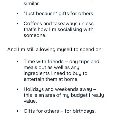
similar.
“Just because” gifts for others.
Coffees and takeaways unless
that’s how I’m socialising with
someone.
And I’m still allowing myself to spend on:
Time with friends – day trips and
meals out as well as any
ingredients I need to buy to
entertain them at home.
Holidays and weekends away –
this is an area of my budget I really
value.
Gifts for others – for birthdays,