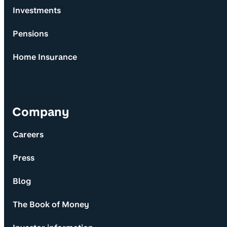
Investments
Pensions
Home Insurance
Company
Careers
Press
Blog
The Book of Money