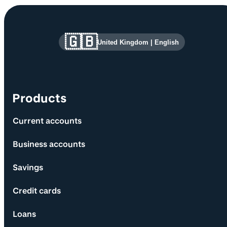
Site information and links
🇬🇧
United Kingdom
|
English
Products
Current accounts
Business accounts
Savings
Credit cards
Loans