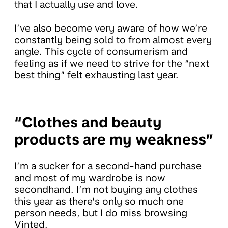
that I actually use and love.
I’ve also become very aware of how we’re
constantly being sold to from almost every
angle. This cycle of consumerism and
feeling as if we need to strive for the “next
best thing” felt exhausting last year.
“Clothes and beauty
products are my weakness”
I’m a sucker for a second-hand purchase
and most of my wardrobe is now
secondhand. I’m not buying any clothes
this year as there’s only so much one
person needs, but I do miss browsing
Vinted.