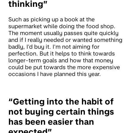
thinking”
Such as picking up a book at the
supermarket while doing the food shop.
The moment usually passes quite quickly
and if I really needed or wanted something
badly, I'd buy it. I'm not aiming for
perfection. But it helps to think towards
longer-term goals and how that money
could be put towards the more expensive
occasions I have planned this year.
“Getting into the habit of
not buying certain things
has been easier than
expected”