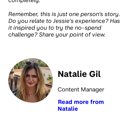
completely.
Remember, this is just one person's story.
Do you relate to Jessie’s experience? Has
it inspired you to try the no-spend
challenge? Share your point of view.
Natalie Gil
Content Manager
Read more from
Natalie