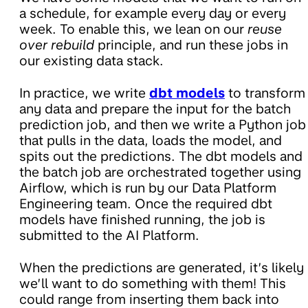
a schedule, for example every day or every
week. To enable this, we lean on our
reuse
over rebuild
principle, and run these jobs in
our existing data stack.
In practice, we write
dbt models
to transform
any data and prepare the input for the batch
prediction job, and then we write a Python job
that pulls in the data, loads the model, and
spits out the predictions. The dbt models and
the batch job are orchestrated together using
Airflow, which is run by our Data Platform
Engineering team. Once the required dbt
models have finished running, the job is
submitted to the AI Platform.
When the predictions are generated, it’s likely
we’ll want to do something with them! This
could range from inserting them back into