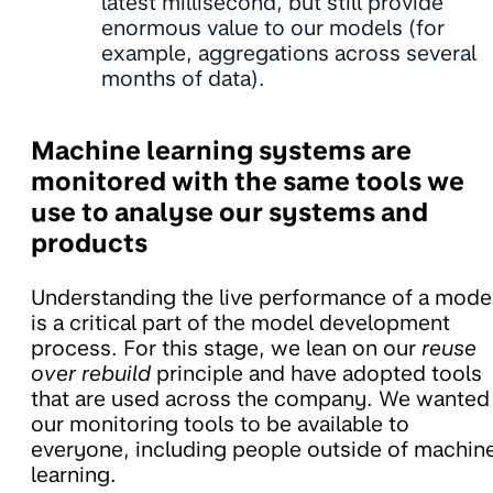
latest millisecond, but still provide
enormous value to our models (for
example, aggregations across several
months of data).
Machine learning systems are
monitored with the same tools we
use to analyse our systems and
products
Understanding the live performance of a mode
is a critical part of the model development
process. For this stage, we lean on our
reuse
over rebuild
principle and have adopted tools
that are used across the company. We wanted
our monitoring tools to be available to
everyone, including people outside of machin
learning.