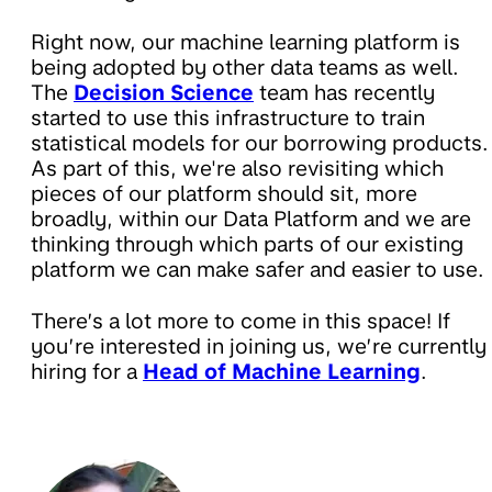
Right now, our machine learning platform is
being adopted by other data teams as well.
The
Decision Science
team has recently
started to use this infrastructure to train
statistical models for our borrowing products.
As part of this, we're also revisiting which
pieces of our platform should sit, more
broadly, within our Data Platform and we are
thinking through which parts of our existing
platform we can make safer and easier to use.
There’s a lot more to come in this space! If
you’re interested in joining us, we’re currently
hiring for a
Head of Machine Learning
.