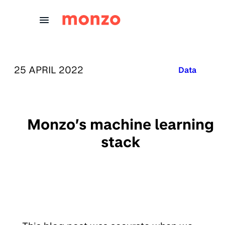
Skip to Content
PUBLISHED ON:
25 APRIL 2022
Published in
Data
Monzo’s machine learning
stack