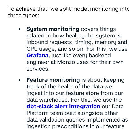
To achieve that, we split model monitoring int
three types:
System monitoring
covers things
related to how healthy the system is:
inbound requests, timing, memory and
CPU usage, and so on. For this, we use
Grafana
, just like every backend
engineer at Monzo uses for their own
services.
Feature monitoring
is about keeping
track of the health of the data we
ingest into our feature store from our
data warehouse. For this, we use the
dbt-slack alert integration
our Data
Platform team built alongside other
data validation queries implemented as
ingestion preconditions in our feature