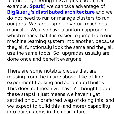
feature engineering in SQL (instead of, for
example,
Spark
) we can take advantage of
BigQuery’s distributed architecture
and we
do not need to run or manage clusters to run
our jobs. We rarely spin up virtual machines
manually. We also have a uniform approach,
which means that it is easier to jump from one
machine learning system into another, becaus
they all functionally look the same and they all
use the same tools. So, upgrades usually are
done once and benefit everyone.
There are some notable pieces that are
missing from the image above, like offline
experiment tracking and automated builds.
This does not mean we haven’t thought about
these steps! It just means we haven’t yet
settled on our preferred way of doing this, an
we expect to build this (and more) capability
into our systems in the near future.