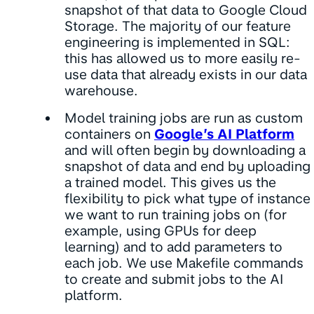
snapshot of that data to Google Cloud
Storage. The majority of our feature
engineering is implemented in SQL:
this has allowed us to more easily re-
use data that already exists in our data
warehouse.
Model training jobs are run as custom
containers on
Google’s AI Platform
and will often begin by downloading a
snapshot of data and end by uploading
a trained model. This gives us the
flexibility to pick what type of instance
we want to run training jobs on (for
example, using GPUs for deep
learning) and to add parameters to
each job. We use Makefile commands
to create and submit jobs to the AI
platform.