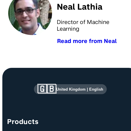
Neal Lathia
Director of Machine
Learning
Read more from Neal
Site information and links
🇬🇧
United Kingdom
|
English
Products