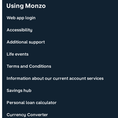
Using Monzo
Web app login
Accessibility
Additional support
Life events
Terms and Conditions
Information about our current account services
Savings hub
Personal loan calculator
Currency Converter