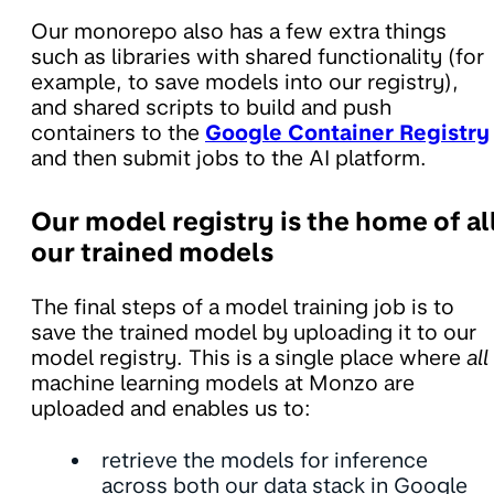
Our monorepo also has a few extra things
such as libraries with shared functionality (for
example, to save models into our registry),
and shared scripts to build and push
containers to the
Google Container Registry
and then submit jobs to the AI platform.
Our model registry is the home of al
our trained models
The final steps of a model training job is to
save the trained model by uploading it to our
model registry. This is a single place where
all
machine learning models at Monzo are
uploaded and enables us to:
retrieve the models for inference
across both our data stack in Google