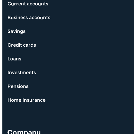
Current accounts
Business accounts
Savings
Credit cards
Loans
Investments
Pensions
Home Insurance
Company