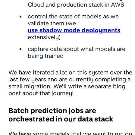
Cloud and production stack in AWS
control the state of models as we
validate them (we
use shadow mode deployments
extensively)
capture data about what models are
being trained
We have iterated a lot on this system over the
last few years and are currently completing a
small migration. We’ll write a separate blog
post about that journey!
Batch prediction jobs are
orchestrated in our data stack
We have some models that we want to run on