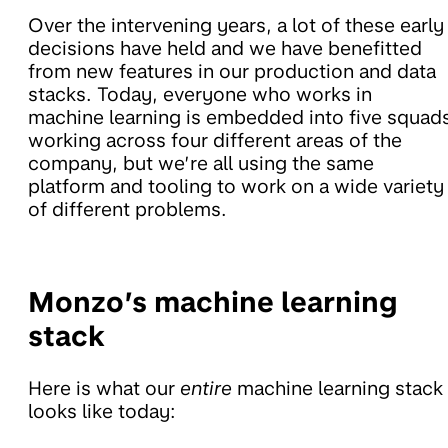
Over the intervening years, a lot of these early
decisions have held and we have benefitted
from new features in our production and data
stacks. Today, everyone who works in
machine learning is embedded into five squad
working across four different areas of the
company, but we’re all using the same
platform and tooling to work on a wide variety
of different problems.
Monzo’s machine learning
stack
Here is what our
entire
machine learning stack
looks like today: