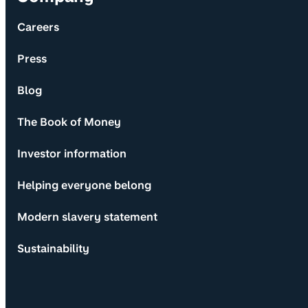
Careers
Press
Blog
The Book of Money
Investor information
Helping everyone belong
Modern slavery statement
Sustainability