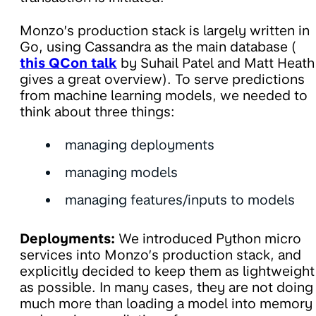
Monzo’s production stack is largely written in
Go, using Cassandra as the main database (
this QCon talk
by Suhail Patel and Matt Heath
gives a great overview). To serve predictions
from machine learning models, we needed to
think about three things:
managing deployments
managing models
managing features/inputs to models
Deployments:
We introduced Python micro
services into Monzo’s production stack, and
explicitly decided to keep them as lightweight
as possible. In many cases, they are not doing
much more than loading a model into memory