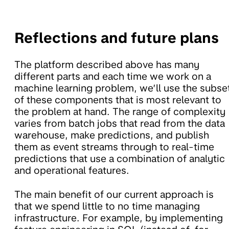
Reflections and future plans
The platform described above has many
different parts and each time we work on a
machine learning problem, we’ll use the subse
of these components that is most relevant to
the problem at hand. The range of complexity
varies from batch jobs that read from the data
warehouse, make predictions, and publish
them as event streams through to real-time
predictions that use a combination of analytic
and operational features.
The main benefit of our current approach is
that we spend little to no time managing
infrastructure. For example, by implementing