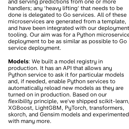
and serving predictions from one or more
handlers; any ‘heavy lifting’ that needs to be
done is delegated to Go services. All of these
microservices are generated from a template,
and have been integrated with our deploymen
tooling. Our aim was for a Python microservic
deployment to be as similar as possible to Go
service deployment.
Models
: We built a model registry in
production. It has an API that allows any
Python service to ask it for particular models
and, if needed, enable Python services to
automatically reload new models as they are
turned on in production. Based on our
flexibility
principle, we've shipped scikit-learn
XGBoost, LightGBM, PyTorch, transformers,
skorch, and Gensim models and experimented
with many more.