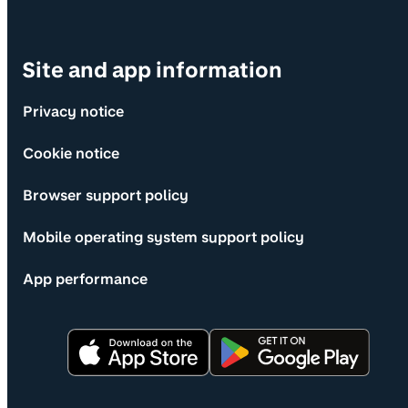
Site and app information
Privacy notice
Cookie notice
Browser support policy
Mobile operating system support policy
App performance