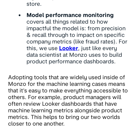
store.
Model performance monitoring
covers all things related to how
impactful the model is: from precision
& recall through to impact on specific
company metrics (like fraud rates). For
this, we use
Looker
, just like every
data scientist at Monzo uses to build
product performance dashboards.
Adopting tools that are widely used inside of
Monzo for the machine learning cases means
that it's easy to make everything accessible to
others. For example, product managers will
often review Looker dashboards that have
machine learning metrics alongside product
metrics. This helps to bring our two worlds
closer to one another.