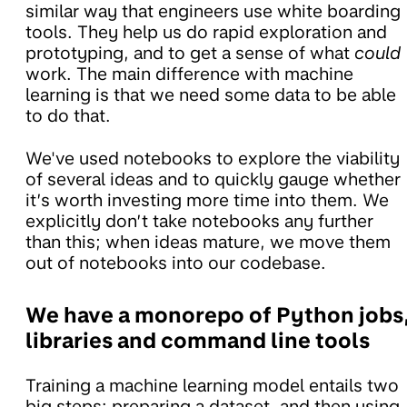
similar way that engineers use white boarding
tools. They help us do rapid exploration and
prototyping, and to get a sense of what
could
work. The main difference with machine
learning is that we need some data to be able
to do that.
We've used notebooks to explore the viability
of several ideas and to quickly gauge whether
it’s worth investing more time into them. We
explicitly don’t take notebooks any further
than this; when ideas mature, we move them
out of notebooks into our codebase.
We have a monorepo of Python jobs
libraries and command line tools
Training a machine learning model entails two
big steps: preparing a dataset, and then using