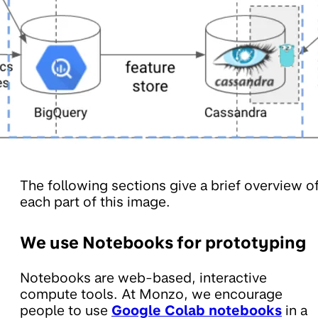
The following sections give a brief overview o
each part of this image.
We use Notebooks for prototyping
Notebooks are web-based, interactive
compute tools. At Monzo, we encourage
people to use
Google Colab notebooks
in a