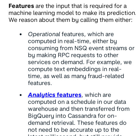
Features
are the input that is required for a
machine learning model to make its prediction
We reason about them by calling them either:
Operational
features, which are
computed in real-time, either by
consuming from NSQ event streams or
by making RPC requests to other
services on demand. For example, we
compute text embeddings in real-
time, as well as many fraud-related
features.
Analytics
features
, which are
computed on a schedule in our data
warehouse and then transferred from
BigQuery into Cassandra for on-
demand retrieval. These features do
not need to be accurate up to the