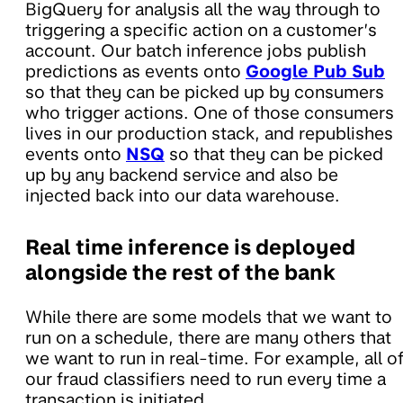
BigQuery for analysis all the way through to
triggering a specific action on a customer’s
account. Our batch inference jobs publish
predictions as events onto
Google Pub Sub
so that they can be picked up by consumers
who trigger actions. One of those consumers
lives in our production stack, and republishes
events onto
NSQ
so that they can be picked
up by any backend service and also be
injected back into our data warehouse.
Real time inference is deployed
alongside the rest of the bank
While there are some models that we want to
run on a schedule, there are many others that
we want to run in real-time. For example, all o
our fraud classifiers need to run every time a
transaction is initiated.