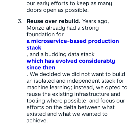
our early efforts to keep as many
doors open as possible.
Reuse over rebuild.
Years ago,
Monzo already had a strong
foundation for
a microservice-based production
stack
, and a budding data stack
which has evolved considerably
since then
. We decided we did not want to build
an isolated and independent stack for
machine learning; instead, we opted to
reuse the existing infrastructure and
tooling where possible, and focus our
efforts on the delta between what
existed and what we wanted to
achieve.