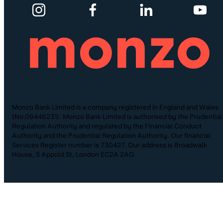
Monzo Bank Limited is a company registered in England and Wales
(No.09446231). Monzo Bank Limited is authorised by the Prudential
Regulation Authority and regulated by the Financial Conduct
Authority and the Prudential Regulation Authority. Our financial
Services Register number is 730427. Our address is Broadwalk
House, 5 Appold St, London EC2A 2AG.