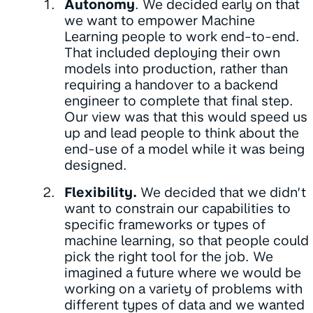
Autonomy
. We decided early on that
we want to empower Machine
Learning people to work end-to-end.
That included deploying their own
models into production, rather than
requiring a handover to a backend
engineer to complete that final step.
Our view was that this would speed us
up and lead people to think about the
end-use of a model while it was being
designed.
Flexibility.
We decided that we didn’t
want to constrain our capabilities to
specific frameworks or types of
machine learning, so that people could
pick the right tool for the job. We
imagined a future where we would be
working on a variety of problems with
different types of data and we wanted