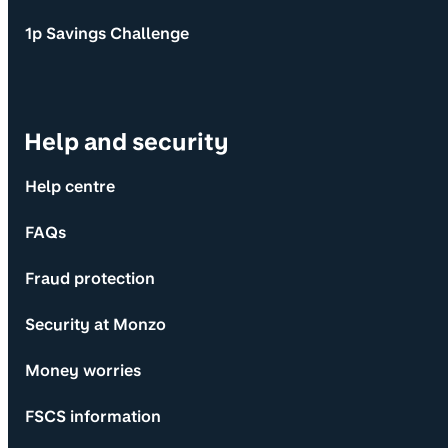
1p Savings Challenge
Help and security
Help centre
FAQs
Fraud protection
Security at Monzo
Money worries
FSCS information