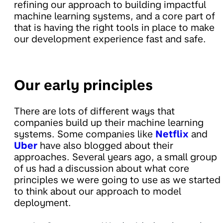
refining our approach to building impactful
machine learning systems, and a core part of
that is having the right tools in place to make
our development experience fast and safe.
Our early principles
There are lots of different ways that
companies build up their machine learning
systems. Some companies like
Netflix
and
Uber
have also blogged about their
approaches. Several years ago, a small group
of us had a discussion about what core
principles we were going to use as we started
to think about our approach to model
deployment.