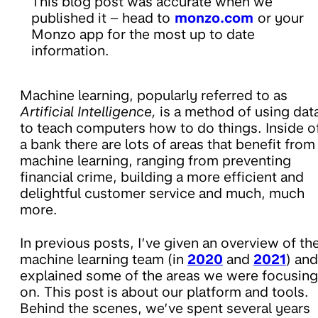
This blog post was accurate when we
published it – head to
monzo.com
or your
Monzo app for the most up to date
information.
Machine learning, popularly referred to as
Artificial Intelligence,
is a method of using dat
to teach computers how to do things. Inside o
a bank there are lots of areas that benefit from
machine learning, ranging from preventing
financial crime, building a more efficient and
delightful customer service and much, much
more.
In previous posts, I’ve given an overview of th
machine learning team (in
2020
and
2021
) and
explained some of the areas we were focusing
on. This post is about our platform and tools.
Behind the scenes, we’ve spent several years