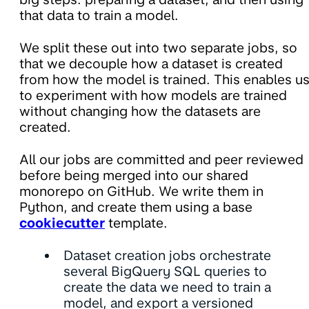
that data to train a model.
We split these out into two separate jobs, so
that we decouple how a dataset is created
from how the model is trained. This enables u
to experiment with how models are trained
without changing how the datasets are
created.
All our jobs are committed and peer reviewed
before being merged into our shared
monorepo on GitHub. We write them in
Python, and create them using a base
cookiecutter
template.
Dataset creation jobs orchestrate
several BigQuery SQL queries to
create the data we need to train a
model, and export a versioned