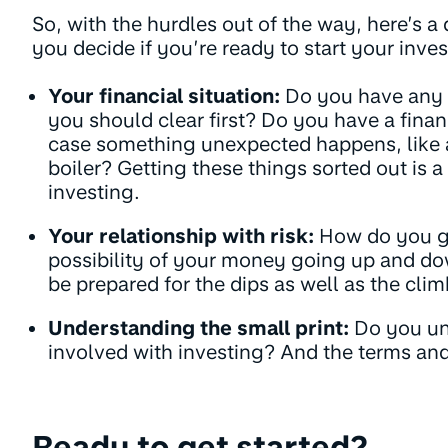
So, with the hurdles out of the way, here’s a 
you decide if you’re ready to start your inve
Your financial situation:
Do you have any h
you should clear first? Do you have a financ
case something unexpected happens, like a
boiler? Getting these things sorted out is a 
investing.
Your relationship with risk:
How do you ge
possibility of your money going up and do
be prepared for the dips as well as the clim
Understanding the small print:
Do you un
involved with investing? And the terms an
Ready to get started?