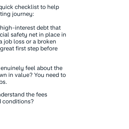
quick checklist to help
sting journey:
igh-interest debt that
ial safety net in place in
 job loss or a broken
great first step before
nuinely feel about the
wn in value? You need to
bs.
derstand the fees
d conditions?