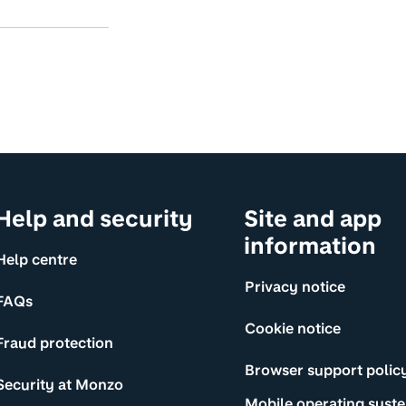
Help and security
Site and app
information
Help centre
Privacy notice
FAQs
Cookie notice
Fraud protection
Browser support polic
Security at Monzo
Mobile operating syst