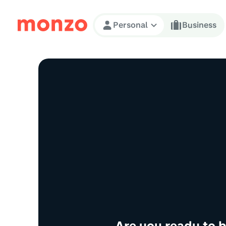
Skip to Content
Personal
Business
Are you ready to 