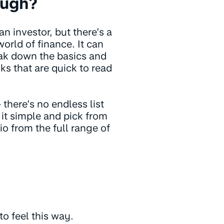
ough?
 investor, but there’s a
orld of finance. It can
eak down the basics and
ks that are quick to read
 there’s no endless list
 it simple and pick from
o from the full range of
to feel this way.