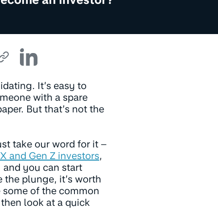
idating. It’s easy to
someone with a spare
aper. But that’s not the
st take our word for it –
X and Gen Z investors
,
) and you can start
e the plunge, it’s worth
kle some of the common
 then look at a quick