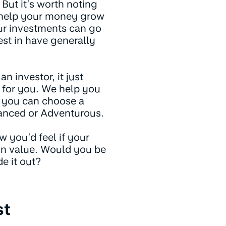
 But it’s worth noting
y help your money grow
our investments can go
st in have generally
n investor, it just
k for you. We help you
or you can choose a
lanced or Adventurous.
w you’d feel if your
in value. Would you be
e it out?
st