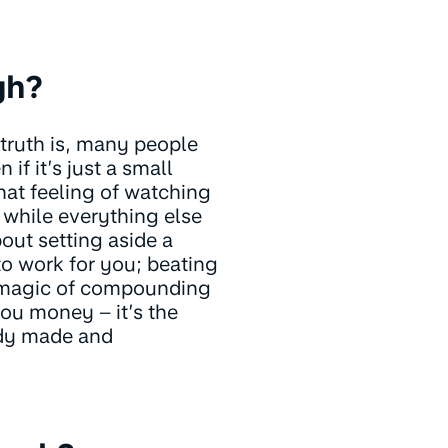
gh?
 truth is, many people
if it’s just a small
hat feeling of watching
, while everything else
out setting aside a
 to work for you; beating
e magic of compounding
you money – it’s the
ady made and