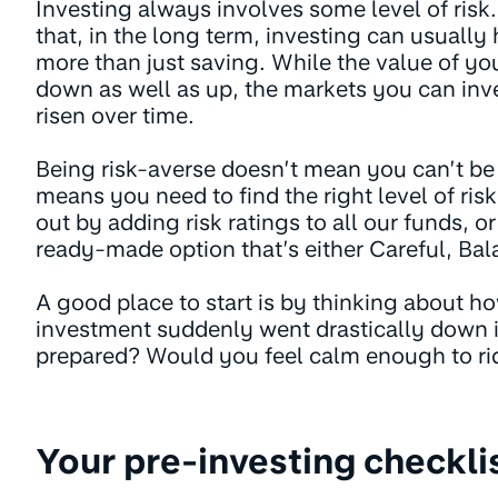
Investing always involves some level of risk.
that, in the long term, investing can usuall
more than just saving. While the value of y
down as well as up, the markets you can inve
risen over time.
Being risk-averse doesn’t mean you can’t be a
means you need to find the right level of ris
out by adding risk ratings to all our funds, 
ready-made option that’s either Careful, Ba
A good place to start is by thinking about ho
investment suddenly went drastically down 
prepared? Would you feel calm enough to rid
Your pre-investing checkli