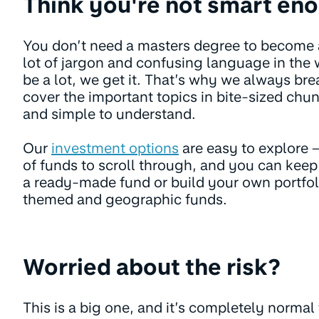
Think you're not smart en
You don’t need a masters degree to become an
lot of jargon and confusing language in the w
be a lot, we get it. That’s why we always br
cover the important topics in bite-sized chun
and simple to understand.
Our
investment options
are easy to explore –
of funds to scroll through, and you can keep
a ready-made fund or build your own portfoli
themed and geographic funds.
Worried about the risk?
This is a big one, and it’s completely normal 