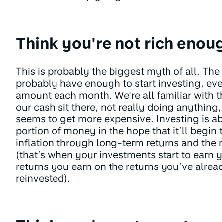
Think you're not rich enou
This is probably the biggest myth of all. The
probably have enough to start investing, even 
amount each month. We're all familiar with t
our cash sit there, not really doing anything
seems to get more expensive. Investing is ab
portion of money in the hope that it’ll begin
inflation through long-term returns and th
(that’s when your investments start to earn 
returns you earn on the returns you’ve alre
reinvested).