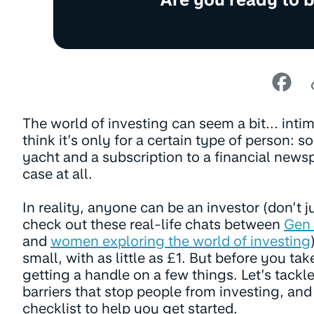
The world of investing can seem a bit... intim
think it’s only for a certain type of person: 
yacht and a subscription to a financial newsp
case at all.
In reality, anyone can be an investor (don’t ju
check out these real-life chats between
Gen 
and
women exploring the world of investing
small, with as little as £1. But before you tak
getting a handle on a few things. Let’s tac
barriers that stop people from investing, and
checklist to help you get started.