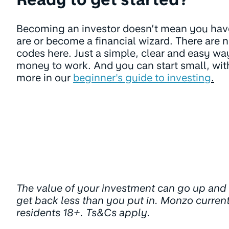
Becoming an investor doesn’t mean you ha
are or become a financial wizard. There are n
codes here. Just a simple, clear and easy way
money to work. And you can start small, with 
more in our
beginner's guide to investing
.
The value of your investment can go up an
get back less than you put in. Monzo curren
residents 18+. Ts&Cs apply.