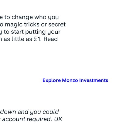
ve to change who you
o magic tricks or secret
 to start putting your
as little as £1. Read
Explore Monzo Investments
d down and you could
t account required. UK