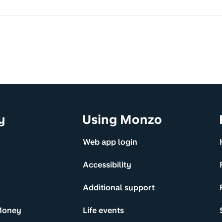
y
Using Monzo
Web app login
Accessibility
Additional support
Money
Life events