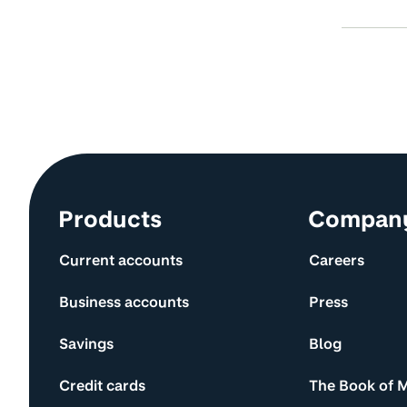
Site information and links
Products
Compan
Current accounts
Careers
Business accounts
Press
Savings
Blog
Credit cards
The Book of 