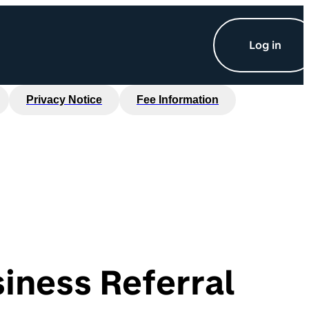
Log in
Privacy Notice
Fee Information
iness Referral