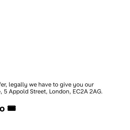
fer, legally we have to give you our
e, 5 Appold Street, London, EC2A 2AG.
o 🎟