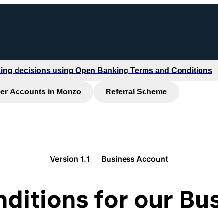
ing decisions using Open Banking Terms and Conditions
er Accounts in Monzo
Referral Scheme
Version 1.1
Business Account
ditions for our Bus