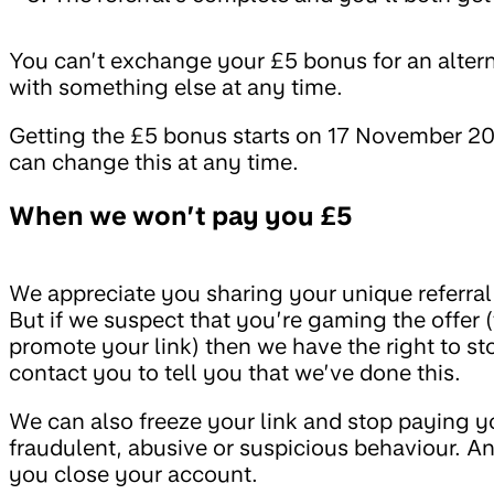
You can’t exchange your £5 bonus for an alter
with something else at any time.
Getting the £5 bonus starts on 17 November 202
can change this at any time.
When we won’t pay you £5
We appreciate you sharing your unique referral 
But if we suspect that you’re gaming the offer 
promote your link) then we have the right to s
contact you to tell you that we’ve done this.
We can also freeze your link and stop paying y
fraudulent, abusive or suspicious behaviour. And
you close your account.