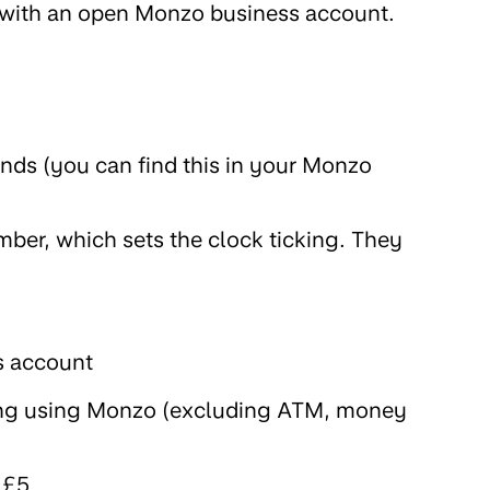
r with an open Monzo business account.
iends (you can find this in your Monzo
mber, which sets the clock ticking. They
s account
ng using Monzo (excluding ATM, money
 £5