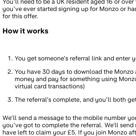
You’ll need to be a UK resident aged 16 or ove
you’ve ever started signing up for Monzo or had
for this offer.
How it works
You get someone’s referral link and enter
You have 30 days to download the Monzo a
money and pay for something using Monzo
virtual card transactions)
The referral’s complete, and you’ll both ge
We’ll send a message to the mobile number you
you’ve got to complete the referral. We'll sen
have left to claim your £5. If you join Monzo a