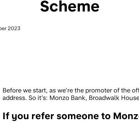
Scheme
ber 2023
Before we start, as we’re the promoter of the of
address. So it’s: Monzo Bank, Broadwalk Hous
If you refer someone to Monz