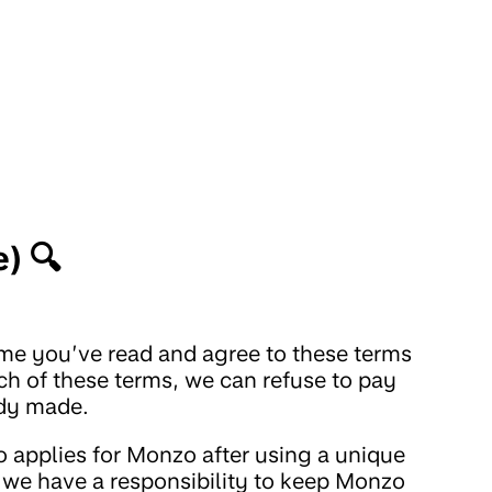
) 🔍
sume you’ve read and agree to these terms
ch of these terms, we can refuse to pay
ady made.
 applies for Monzo after using a unique
rs, we have a responsibility to keep Monzo