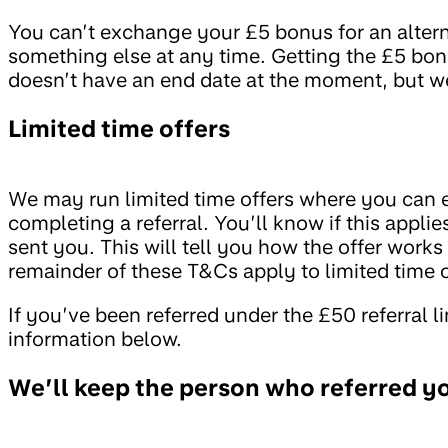
You can’t exchange your £5 bonus for an altern
something else at any time. Getting the £5 bon
doesn’t have an end date at the moment, but we
Limited time offers
We may run limited time offers where you can ea
completing a referral. You’ll know if this applie
sent you. This will tell you how the offer works
remainder of these T&Cs apply to limited time o
If you’ve been referred under the £50 referral l
information below.
We’ll keep the person who referred y