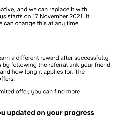
ative, and we can replace it with
us starts on 17 November 2021. It
 can change this at any time.
rn a different reward after successfully
s by following the referral link your friend
 and how long it applies for. The
ffers.
imited offer, you can find more
ou updated on your progress