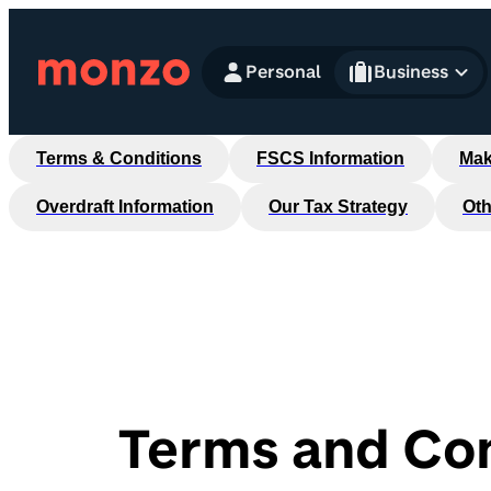
Skip to Content
Personal
Business
Terms & Conditions
FSCS Information
Mak
Overdraft Information
Our Tax Strategy
Oth
Terms and Con