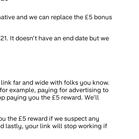
native and we can replace the £5 bonus
1. It doesn’t have an end date but we
link far and wide with folks you know.
(for example, paying for advertising to
top paying you the £5 reward. We’ll
ou the £5 reward if we suspect any
 lastly, your link will stop working if