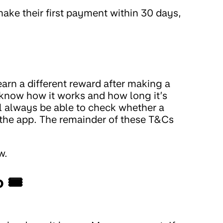
make their first payment within 30 days,
arn a different reward after making a
ou know how it works and how long it’s
l always be able to check whether a
of the app. The remainder of these T&Cs
w.
o 🎟