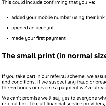
This could include confirming that you’ve:
added your mobile number using their link
opened an account
made your first payment
The small print (in normal size
If you take part in our referral scheme, we as
and conditions. If we suspect any fraud or brea
the £5 bonus or reverse a payment we’ve alre
We can’t promise we’ll say yes to everyone who
referral link. Like all financial service provide