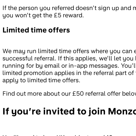
If the person you referred doesn’t sign up and 
you won’t get the £5 reward.
Limited time offers
We may run limited time offers where you can e
successful referral. If this applies, we’ll let y
running for by email or in-app messages. You’l
limited promotion applies in the referral part 
apply to limited time offers.
Find out more about our £50 referral offer belo
If you’re invited to join Monz