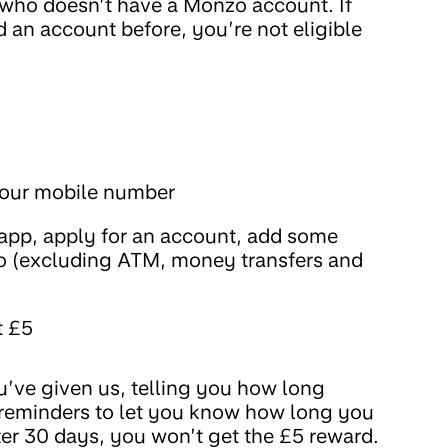
r who doesn’t have a Monzo account. If
 an account before, you’re not eligible
 your mobile number
pp, apply for an account, add some
 (excluding ATM, money transfers and
t £5
’ve given us, telling you how long
d reminders to let you know how long you
fter 30 days, you won’t get the £5 reward.