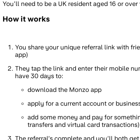
You’ll need to be a UK resident aged 16 or ove
How it works
You share your unique referral link with fr
app)
They tap the link and enter their mobile nu
have 30 days to:
download the Monzo app
apply for a current account or busines
add some money and pay for somethi
transfers and virtual card transactions)
The referral’s complete and you’ll both get