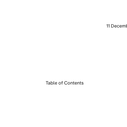
11 Decem
Table of Contents