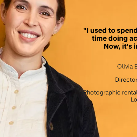
"I used to spend
time doing a
Now, it's 
Olivia
Director
Photographic renta
Lo