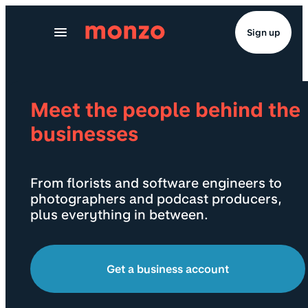
Skip to Content
Sign up
Meet the people behind the
businesses
From florists and software engineers to
photographers and podcast producers,
plus everything in between.
Get a business account