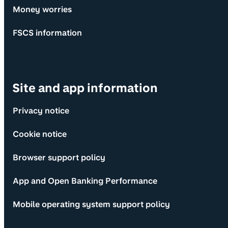
Money worries
FSCS information
Site and app information
Privacy notice
Cookie notice
Browser support policy
App and Open Banking Performance
Mobile operating system support policy