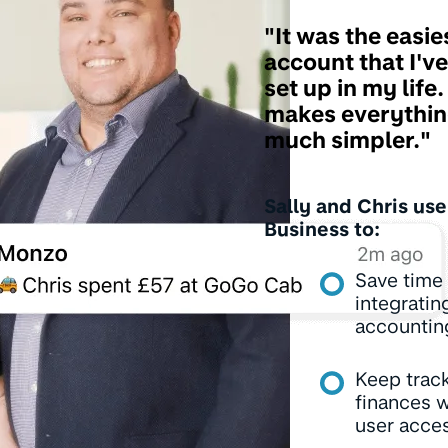
"It was the easie
account that I've
set up in my life. 
makes everythin
much simpler."
Sally and Chris us
Business to:
Save time
integratin
accountin
Keep track
finances w
user acce