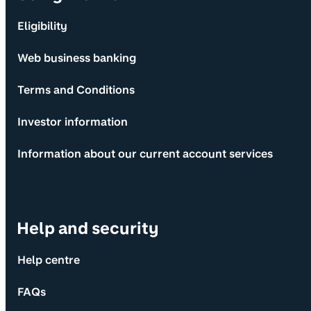
Eligibility
Web business banking
Terms and Conditions
Investor information
Information about our current account services
Help and security
Help centre
FAQs