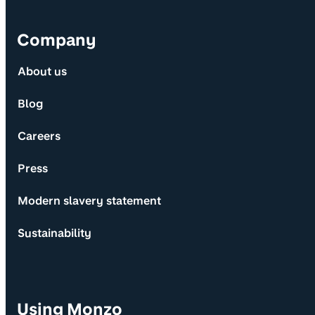
Company
About us
Blog
Careers
Press
Modern slavery statement
Sustainability
Using Monzo