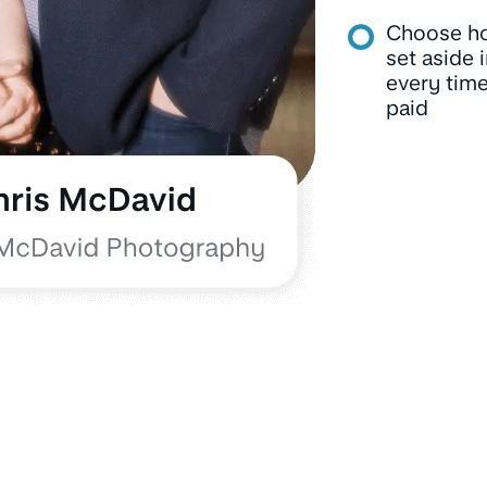
Choose h
set aside 
every time
paid