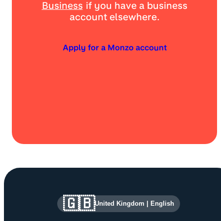
Business
if you have a business
account elsewhere.
Apply for a Monzo account
Site information and links
🇬🇧
United Kingdom
|
English