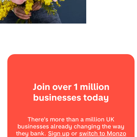
Join over 1 million
businesses today
There’s more than a million UK
businesses already changing the way
they bank.
Sign up
or
switch to Monzo