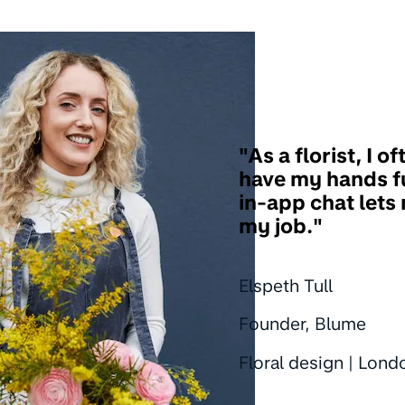
"As a florist, I of
have my hands fu
in-app chat lets
my job."
Elspeth Tull
Founder, Blume
Floral design | Lond