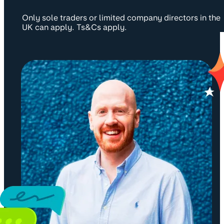
Only sole traders or limited company directors in the
UK can apply. Ts&Cs apply.