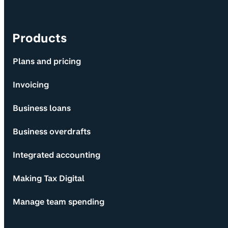
Products
Plans and pricing
Invoicing
Business loans
Business overdrafts
Integrated accounting
Making Tax Digital
Manage team spending