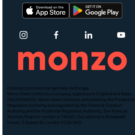
Existing customers can get help via the app
Monzo Bank Limited is a company registered in England and Wales
(No.09446231). Monzo Bank Limited is authorised by the Prudential
Regulation Authority and regulated by the Financial Conduct
Authority and the Prudential Regulation Authority. Our financial
Services Register number is 730427. Our address is Broadwalk
House, 5 Appold St, London EC2A 2AG.