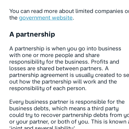
You can read more about limited companies o
the
government website
.
A partnership
A partnership is when you go into business
with one or more people and share
responsibility for the business. Profits and
losses are shared between partners. A
partnership agreement is usually created to se
out how the partnership will work and the
responsibility of each person.
Every business partner is responsible for the
business debts, which means a third party
could try to recover partnership debts from y
or your partner, or both of you. This is known 
‘joint and several liability’.