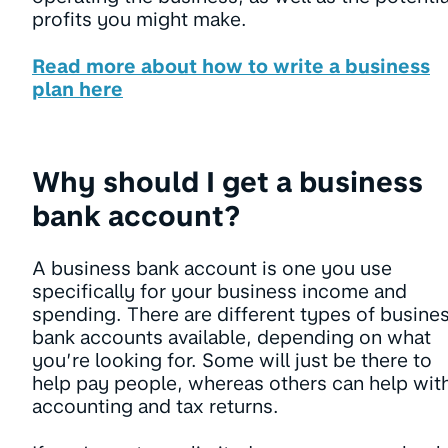
profits you might make.
Read more about how to write a business
plan here
Why should I get a business
bank account?
A business bank account is one you use
specifically for your business income and
spending. There are different types of busine
bank accounts available, depending on what
you’re looking for. Some will just be there to
help pay people, whereas others can help wit
accounting and tax returns.