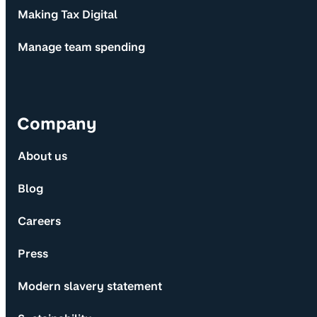
Making Tax Digital
Manage team spending
Company
About us
Blog
Careers
Press
Modern slavery statement