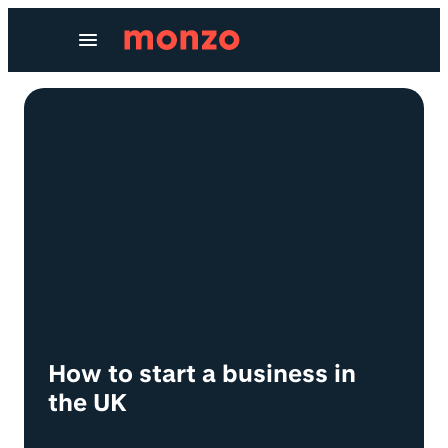
Skip to Content
How to start a business in
the UK