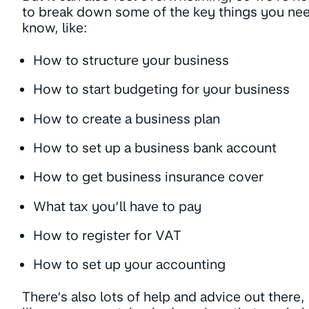
to break down some of the key things you ne
know, like:
How to structure your business
How to start budgeting for your business
How to create a business plan
How to set up a business bank account
How to get business insurance cover
What tax you’ll have to pay
How to register for VAT
How to set up your accounting
There’s also lots of help and advice out there,