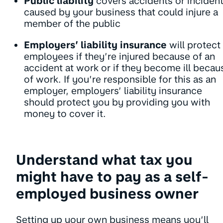
Public liability
covers accidents or inciden
caused by your business that could injure a
member of the public
Employers’ liability insurance
will protect
employees if they’re injured because of an
accident at work or if they become ill becau
of work. If you’re responsible for this as an
employer, employers’ liability insurance
should protect you by providing you with
money to cover it.
Understand what tax you
might have to pay as a self-
employed business owner
Setting up your own business means you’ll