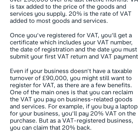
is tax added to the price of the goods and
services you supply. 20% is the rate of VAT
added to most goods and services.
Once you’ve registered for VAT, you’ll get a
certificate which includes your VAT number,
the date of registration and the date you must
submit your first VAT return and VAT payment
Even if your business doesn’t have a taxable
turnover of £90,000, you might still want to
register for VAT, as there are a few benefits.
One of the main ones is that you can reclaim
the VAT you pay on business-related goods
and services. For example, if you buy a laptop
for your business, you’ll pay 20% VAT on the
purchase. But as a VAT-registered business,
you can claim that 20% back.