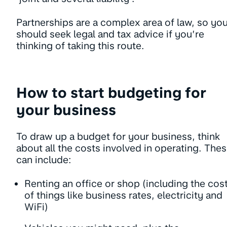
Partnerships are a complex area of law, so yo
should seek legal and tax advice if you’re
thinking of taking this route.
How to start budgeting for
your business
To draw up a budget for your business, think
about all the costs involved in operating. The
can include:
Renting an office or shop (including the cos
of things like business rates, electricity and
WiFi)