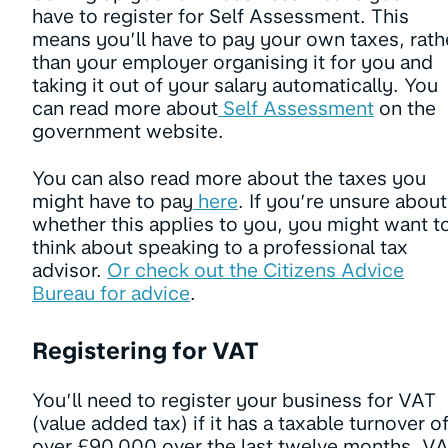
have to register for Self Assessment. This
means you’ll have to pay your own taxes, rath
than your employer organising it for you and
taking it out of your salary automatically. You
can read more about
Self Assessment
on the
government website.
You can also read more about the taxes you
might have to pay
here
. If you’re unsure about
whether this applies to you, you might want t
think about speaking to a professional tax
advisor.
Or check out the Citizens Advice
Bureau for advice
.
Registering for VAT
You’ll need to register your business for VAT
(value added tax) if it has a taxable turnover o
over £90,000 over the last twelve months. V