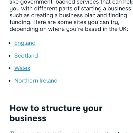
like government-backed services that can hel
you with different parts of starting a business
such as creating a business plan and finding
funding. Here are some sites you can try,
depending on where you’re based in the UK:
England
Scotland
Wales
Northern Ireland
How to structure your
business