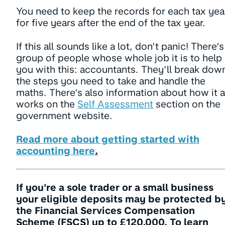
You need to keep the records for each tax yea
for five years after the end of the tax year.
If this all sounds like a lot, don’t panic! There’s
group of people whose whole job it is to help
you with this: accountants. They’ll break dow
the steps you need to take and handle the
maths. There’s also information about how it a
works on the
Self Assessment
section on the
government website.
Read more about getting started with
accounting here
.
If you're a sole trader or a small business
your eligible deposits may be protected b
the Financial Services Compensation
Scheme (FSCS) up to £120,000. To learn