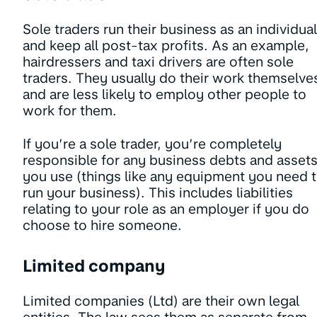
Sole traders run their business as an individual
and keep all post-tax profits. As an example,
hairdressers and taxi drivers are often sole
traders. They usually do their work themselve
and are less likely to employ other people to
work for them.
If you’re a sole trader, you’re completely
responsible for any business debts and asset
you use (things like any equipment you need 
run your business). This includes liabilities
relating to your role as an employer if you do
choose to hire someone.
Limited company
Limited companies (Ltd) are their own legal