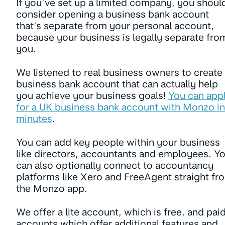
If you’ve set up a limited company, you shoul
consider opening a business bank account
that’s separate from your personal account,
because your business is legally separate fro
you.
We listened to real business owners to create
business bank account that can actually help
you achieve your business goals!
You can app
for a UK business bank account with Monzo in
minutes
.
You can add key people within your business
like directors, accountants and employees. Y
can also optionally connect to accountancy
platforms like Xero and FreeAgent straight fr
the Monzo app.
We offer a lite account, which is free, and pai
accounts which offer additional features and