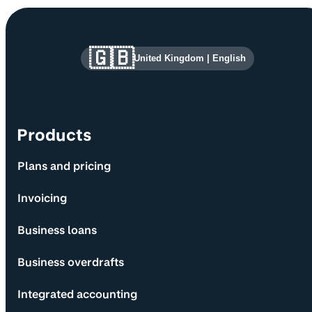
Site information and links
🇬🇧
United Kingdom
|
English
Products
Plans and pricing
Invoicing
Business loans
Business overdrafts
Integrated accounting