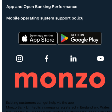
App and Open Banking Performance
Mobile operating system support policy
Existing customers can get help via the app
Monzo Bank Limited is a company registered in England and Wales