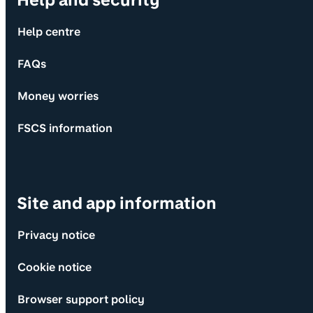
Help and security
Help centre
FAQs
Money worries
FSCS information
Site and app information
Privacy notice
Cookie notice
Browser support policy