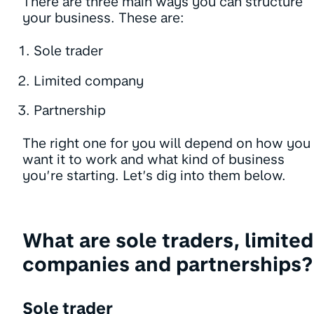
There are three main ways you can structure
your business. These are:
Sole trader
Limited company
Partnership
The right one for you will depend on how you
want it to work and what kind of business
you’re starting. Let’s dig into them below.
What are sole traders, limited
companies and partnerships?
Sole trader