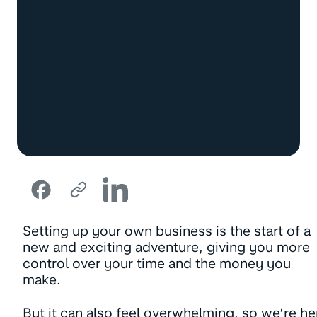
Setting up your own business is the start of a
new and exciting adventure, giving you more
control over your time and the money you
make.
But it can also feel overwhelming, so we’re he