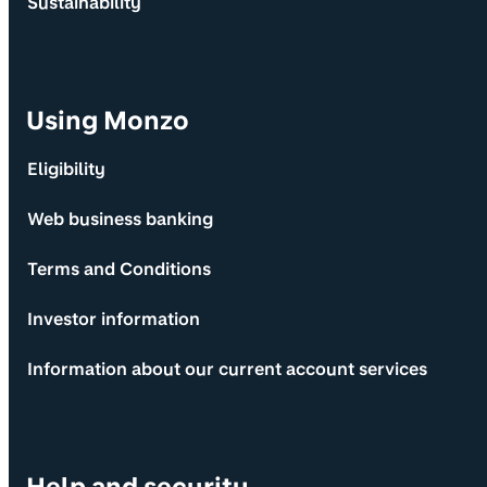
Sustainability
Using Monzo
Eligibility
Web business banking
Terms and Conditions
Investor information
Information about our current account services