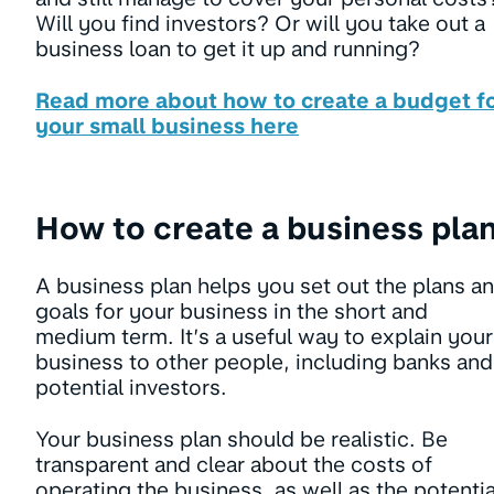
Will you find investors? Or will you take out a
business loan to get it up and running?
Read more about how to create a budget f
your small business here
How to create a business pla
A business plan helps you set out the plans a
goals for your business in the short and
medium term. It’s a useful way to explain your
business to other people, including banks and
potential investors.
Your business plan should be realistic. Be
transparent and clear about the costs of
operating the business, as well as the potentia