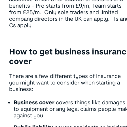
benefits - Pro starts from £9/m, Team starts
from £25/m. Only sole traders and limited
company directors in the UK can apply. Ts an
Cs apply.
How to get business insuran
cover
There are a few different types of insurance
you might want to consider when starting a
business:
Business cover
covers things like damages
to equipment or any legal claims people ma
against you