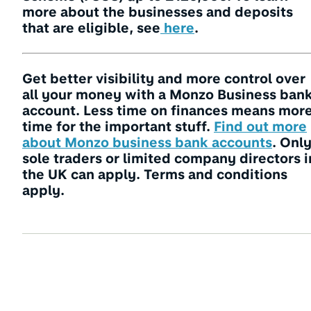
more about the businesses and deposits
that are eligible, see
here
.
Get better visibility and more control over
all your money with a Monzo Business ban
account. Less time on finances means mor
time for the important stuff.
Find out more
about Monzo business bank accounts
. Onl
sole traders or limited company directors i
the UK can apply. Terms and conditions
apply.