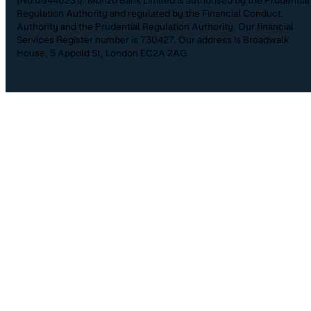
(No.09446231). Monzo Bank Limited is authorised by the Prudential
Regulation Authority and regulated by the Financial Conduct
Authority and the Prudential Regulation Authority. Our financial
Services Register number is 730427. Our address is Broadwalk
House, 5 Appold St, London EC2A 2AG.