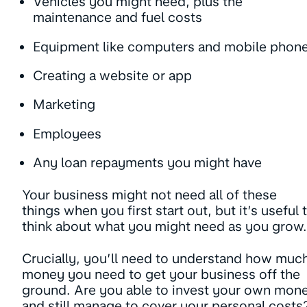
Vehicles you might need, plus the
maintenance and fuel costs
Equipment like computers and mobile phon
Creating a website or app
Marketing
Employees
Any loan repayments you might have
Your business might not need all of these
things when you first start out, but it’s useful 
think about what you might need as you gro
Crucially, you’ll need to understand how muc
money you need to get your business off the
ground. Are you able to invest your own mon
and still manage to cover your personal costs