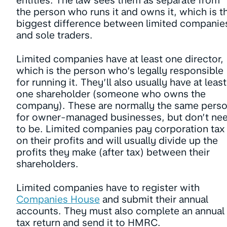
entities. The law sees them as separate from
the person who runs it and owns it, which is t
biggest difference between limited companie
and sole traders.
Limited companies have at least one director,
which is the person who’s legally responsible
for running it. They’ll also usually have at least
one shareholder (someone who owns the
company). These are normally the same pers
for owner-managed businesses, but don’t ne
to be. Limited companies pay corporation tax
on their profits and will usually divide up the
profits they make (after tax) between their
shareholders.
Limited companies have to register with
Companies House
and submit their annual
accounts. They must also complete an annual
tax return and send it to HMRC.