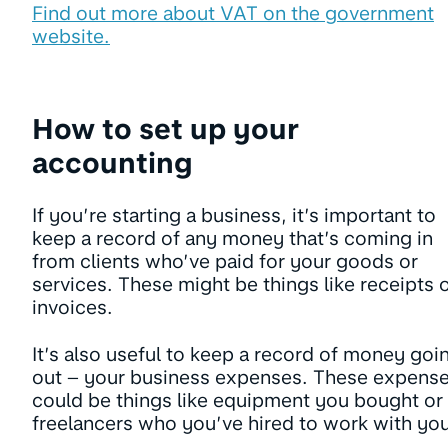
Find out more about VAT on the government
website.
How to set up your
accounting
If you’re starting a business, it’s important to
keep a record of any money that’s coming in
from clients who’ve paid for your goods or
services. These might be things like receipts 
invoices.
It’s also useful to keep a record of money goi
out – your business expenses. These expens
could be things like equipment you bought or
freelancers who you’ve hired to work with you