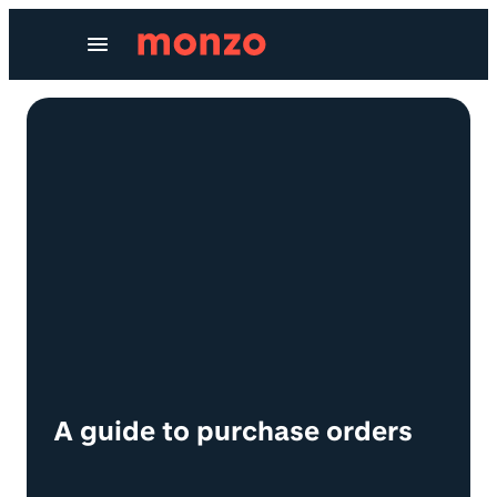
Skip to Content
A guide to purchase orders