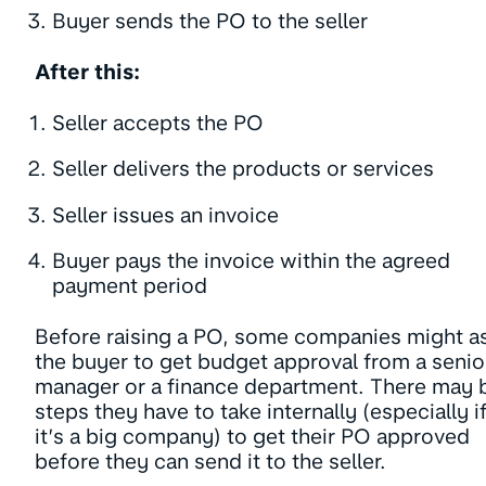
Buyer sends the PO to the seller
After this:
Seller accepts the PO
Seller delivers the products or services
Seller issues an invoice
Buyer pays the invoice within the agreed
payment period
Before raising a PO, some companies might a
the buyer to get budget approval from a senio
manager or a finance department. There may 
steps they have to take internally (especially i
it’s a big company) to get their PO approved
before they can send it to the seller.