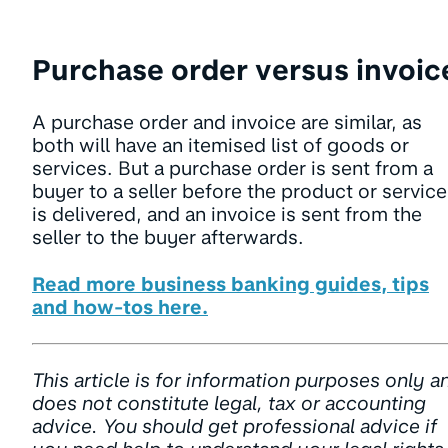
Purchase order versus invoic
A purchase order and invoice are similar, as
both will have an itemised list of goods or
services. But a purchase order is sent from a
buyer to a seller before the product or service
is delivered, and an invoice is sent from the
seller to the buyer afterwards.
Read more business banking guides, tips
and how-tos here.
This article is for information purposes only a
does not constitute legal, tax or accounting
advice. You should get professional advice if