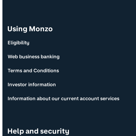
Using Monzo
Eligibility
Web business banking
Terms and Conditions
Investor information
Information about our current account services
Help and security