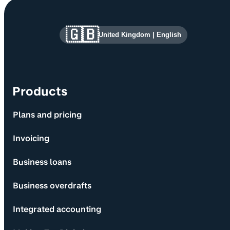
Site information and links
🇬🇧
United Kingdom
|
English
Products
Plans and pricing
Invoicing
Business loans
Business overdrafts
Integrated accounting