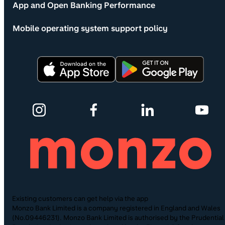
App and Open Banking Performance
Mobile operating system support policy
Existing customers can get help via the app
Monzo Bank Limited is a company registered in England and Wales
(No.09446231). Monzo Bank Limited is authorised by the Prudential