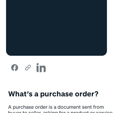
What’s a purchase order?
A purchase order is a document sent from
buyer to seller, asking for a product or service