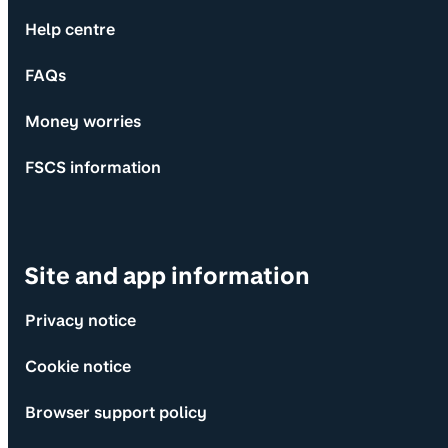
Help centre
FAQs
Money worries
FSCS information
Site and app information
Privacy notice
Cookie notice
Browser support policy