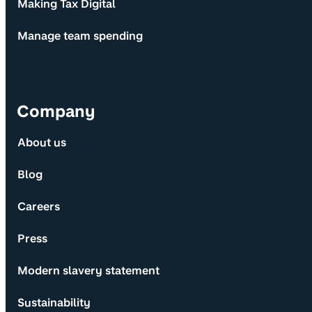
Making Tax Digital
Manage team spending
Company
About us
Blog
Careers
Press
Modern slavery statement
Sustainability