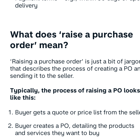
delivery
What does ‘raise a purchase
order’ mean?
‘Raising a purchase order’ is just a bit of jargo
that describes the process of creating a PO a
sending it to the seller.
Typically, the process of raising a PO looks
like this:
Buyer gets a quote or price list from the sell
Buyer creates a PO, detailing the products
and services they want to buy