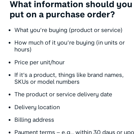
What information should you
put on a purchase order?
What you’re buying (product or service)
How much of it you’re buying (in units or
hours)
Price per unit/hour
If it’s a product, things like brand names,
SKUs or model numbers
The product or service delivery date
Delivery location
Billing address
Payment terms – e.g., within 30 days or up