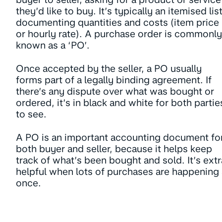
they’d like to buy. It’s typically an itemised list
documenting quantities and costs (item price
or hourly rate). A purchase order is commonly
known as a ‘PO’.
Once accepted by the seller, a PO usually
forms part of a legally binding agreement. If
there’s any dispute over what was bought or
ordered, it’s in black and white for both partie
to see.
A PO is an important accounting document fo
both buyer and seller, because it helps keep
track of what’s been bought and sold. It’s extr
helpful when lots of purchases are happening 
once.