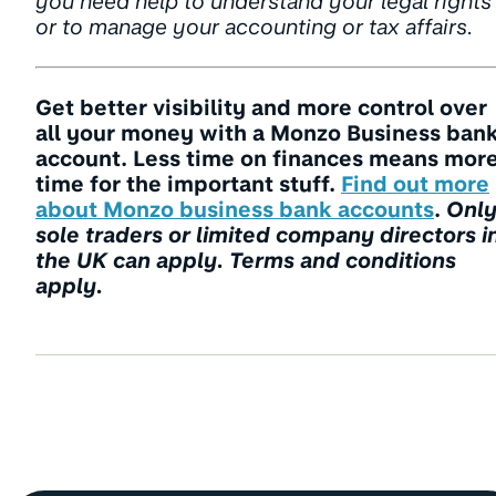
you need help to understand your legal rights
or to manage your accounting or tax affairs.
Get better visibility and more control over
all your money with a Monzo Business ban
account. Less time on finances means mor
time for the important stuff.
Find out more
about Monzo business bank accounts
.
Onl
sole traders or limited company directors i
the UK can apply. Terms and conditions
apply.