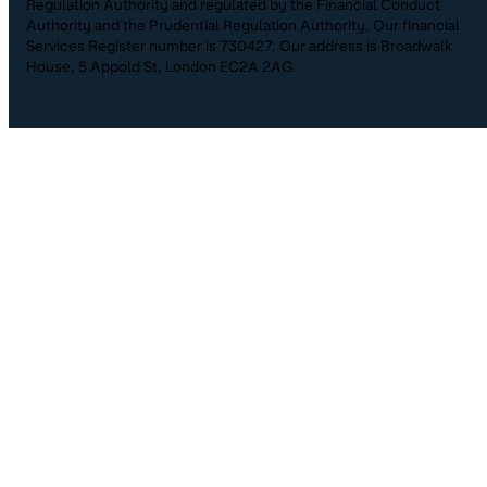
Regulation Authority and regulated by the Financial Conduct
Authority and the Prudential Regulation Authority. Our financial
Services Register number is 730427. Our address is Broadwalk
House, 5 Appold St, London EC2A 2AG.