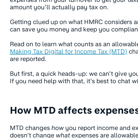
amount you’ll actually pay tax on.
Getting clued up on what HMRC considers a
can save you money and keep you compliant
Read on to learn what counts as an allowab
Making Tax Digital for Income Tax (MTD)
cha
are reported.
But first, a quick heads-up: we can’t give you
If you need help with that, it’s best to chat wi
How MTD affects expense
MTD changes
how
you report income and e
doesn’t change
what
expenses are allowable