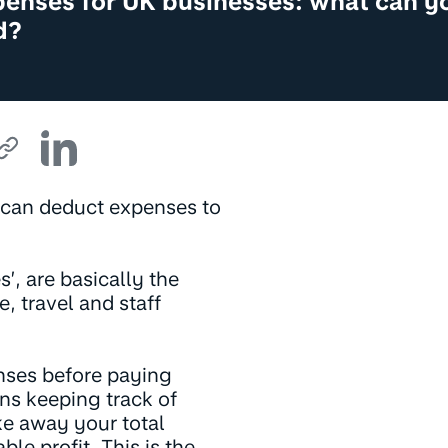
penses for UK businesses: what can y
d?
u can deduct expenses to
, are basically the
e, travel and staff
nses before paying
ns keeping track of
ke away your total
le profit. This is the