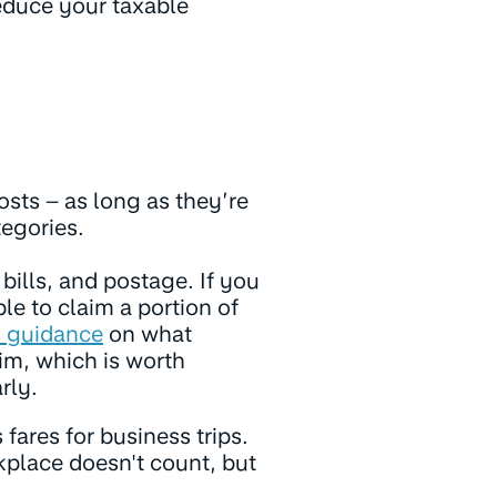
educe your taxable
osts – as long as they’re
tegories.
bills, and postage. If you
e to claim a portion of
s guidance
on what
im, which is worth
rly.
s fares for business trips.
place doesn't count, but