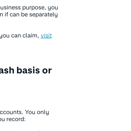
business purpose, you
n if can be separately
 you can claim,
visit
cash basis or
accounts. You only
ou record: