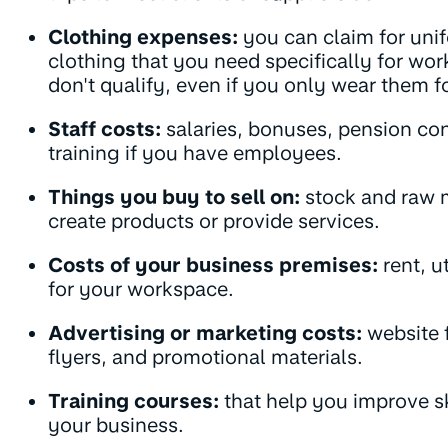
Clothing expenses:
you can claim for uni
clothing that you need specifically for wo
don't qualify, even if you only wear them f
Staff costs:
salaries, bonuses, pension con
training if you have employees.
Things you buy to sell on:
stock and raw m
create products or provide services.
Costs of your business premises:
rent, u
for your workspace.
Advertising or marketing costs:
website f
flyers, and promotional materials.
Training courses:
that help you improve ski
your business.