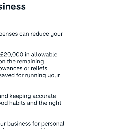
siness
expenses can reduce your
 £20,000 in allowable
 on the remaining
owances or reliefs
 saved for running your
and keeping accurate
od habits and the right
r business for personal