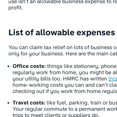
use isn’t an allowable business expense to r
profit.
List of allowable expenses
You can claim tax relief on lots of business c
only for your business. Here are the main ca
Office costs:
things like stationery, phone 
regularly work from home, you might be abl
your utility bills too. HMRC has written
thi
home-working costs you can and can’t cla
checking out if you work from home regula
Travel costs:
like fuel, parking, train or bu
Your regular commute to a permanent work
trips to meet clients or suppliers do.