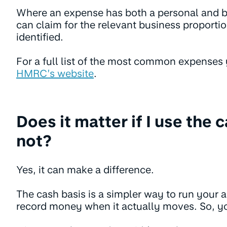
Where an expense has both a personal and 
can claim for the relevant business proportio
identified.
For a full list of the most common expenses
HMRC’s website
.
Does it matter if I use the 
not?
Yes, it can make a difference.
The cash basis is a simpler way to run your 
record money when it actually moves. So, y