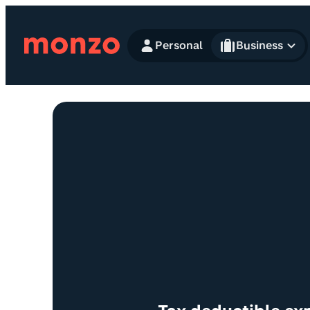
Skip to Content
Personal
Business