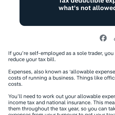
Tax deductible ex
what's not allowe
If you’re self-employed as a sole trader, yo
reduce your tax bill.
Expenses, also known as ‘allowable expenses’
costs of running a business. Things like offic
costs.
You’ll need to work out your allowable expe
income tax and national insurance. This mea
them throughout the tax year, so you can ta
expenses from your turnover to get your taxab