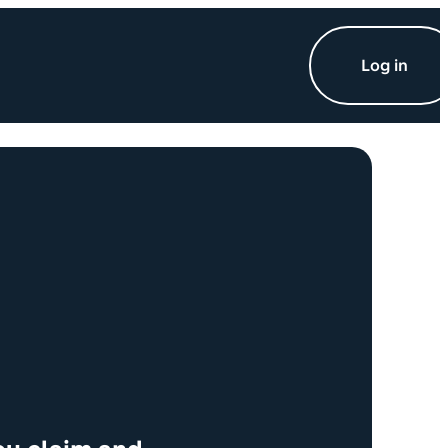
Log in