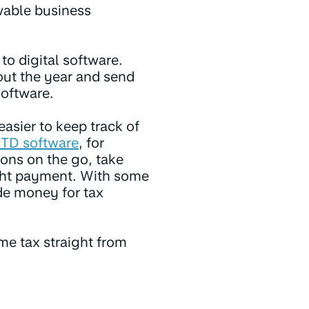
wable business
to digital software.
out the year and send
oftware.
easier to keep track of
TD software
, for
ons on the go, take
ight payment. With some
de money for tax
come tax straight from