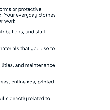
forms or protective
rk. Your everyday clothes
or work.
tributions, and staff
aterials that you use to
tilities, and maintenance
ees, online ads, printed
lls directly related to