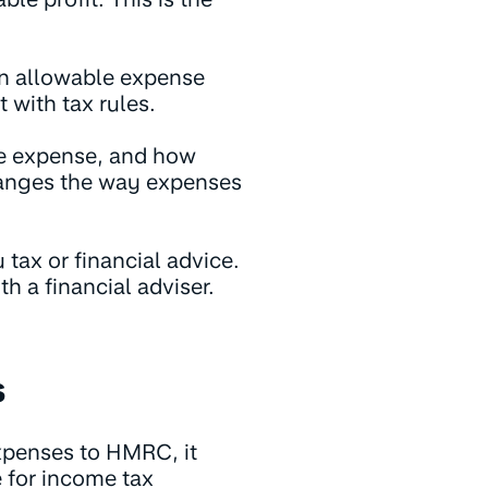
n allowable expense
 with tax rules.
le expense, and how
nges the way expenses
 tax or financial advice.
th a financial adviser.
s
xpenses to HMRC, it
 for income tax