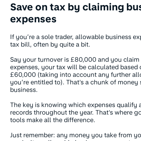
Save on tax by claiming bu
expenses
If you’re a sole trader, allowable business 
tax bill, often by quite a bit.
Say your turnover is £80,000 and you claim
expenses, your tax will be calculated based
£60,000 (taking into account any further all
you’re entitled to). That's a chunk of money
business.
The key is knowing which expenses qualify 
records throughout the year. That's where go
tools make all the difference.
Just remember: any money you take from you