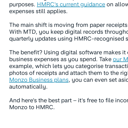
purposes.
HMRC's current guidance
on allo
expenses still applies.
The main shift is moving from paper receipts 
With MTD, you keep digital records through
quarterly updates using HMRC-recognised s
The benefit? Using digital software makes it 
business expenses as you spend. Take
our M
example, which lets you categorise transacti
photos of receipts and attach them to the r
Monzo Business plans
, you can even set asi
automatically.
And here's the best part – it's free to file in
Monzo to HMRC.