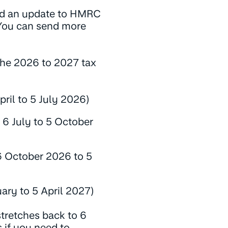
nd an update to HMRC
You can send more
 the 2026 to 2027 tax
pril to 5 July 2026)
 6 July to 5 October
6 October 2026 to 5
ary to 5 April 2027)
tretches back to 6
if you need to.