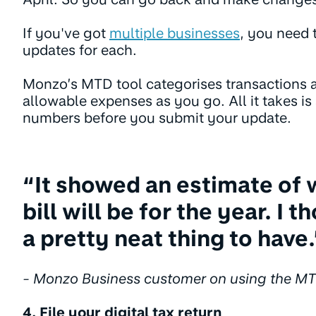
If you've got
multiple businesses
, you need 
updates for each.
Monzo’s MTD tool categorises transactions 
allowable expenses as you go. All it takes is
numbers before you submit your update.
“It showed an estimate of 
bill will be for the year. I 
a pretty neat thing to have.
- Monzo Business customer on using the MT
4. File your digital tax return