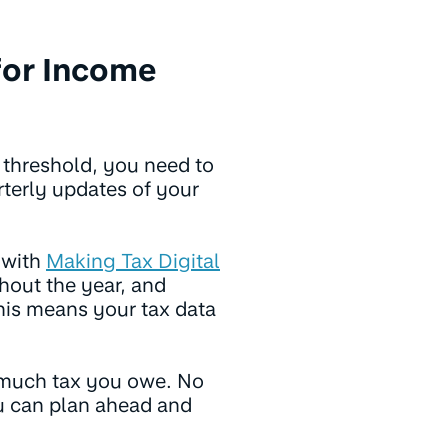
for Income
gs threshold, you need to
terly updates of your
 with
Making Tax Digital
out the year, and
his means your tax data
much tax you owe. No
ou can plan ahead and