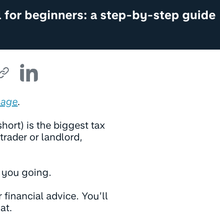
 for beginners: a step-by-step guide
Sage
.
hort) is the biggest tax
trader or landlord,
t you going.
 financial advice. You’ll
at.