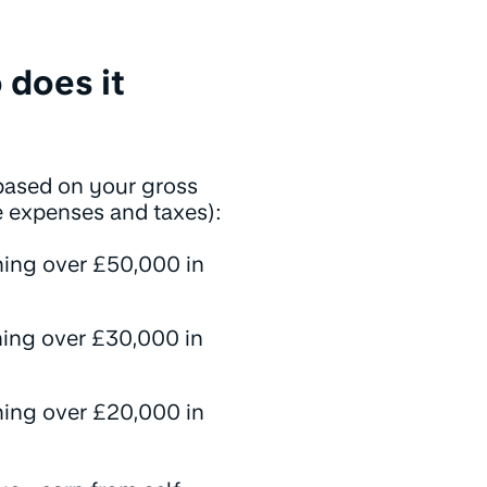
 does it
ased on your gross
e expenses and taxes):
ning over £50,000 in
ning over £30,000 in
ning over £20,000 in