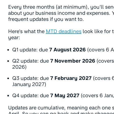
Every three months (at minimum), you'll se
about your business income and expenses. 
frequent updates if you want to.
Here's what the
MTD deadlines
look like for
year:
Q1 update: due
7 August 2026
(covers 6 A
Q2 update: due
7 November 2026
(covers
2026)
Q3 update: due
7 February 2027
(covers 
January 2027)
Q4 update: due
7 May 2027
(covers 6 Janu
Updates are cumulative, meaning each one s
April. So you can go back and make changes 