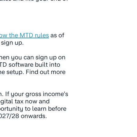
low the MTD rules
as of
o sign up.
hen you can sign up on
D software built into
he setup. Find out more
n. If your gross income’s
igital tax now and
portunity to learn before
2027/28 onwards.