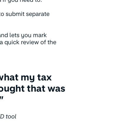
to submit separate
and lets you mark
 a quick review of the
what my tax
thought that was
”
D tool