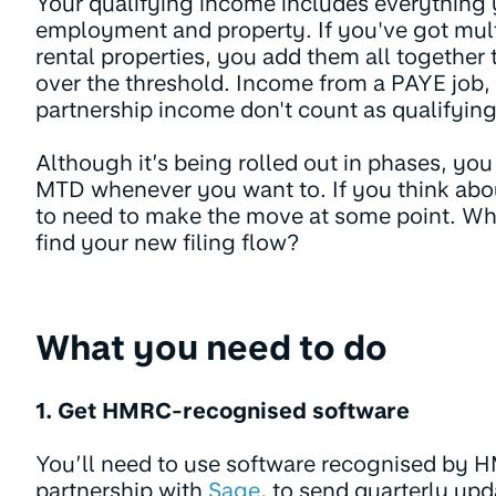
Your qualifying income includes everything 
employment and property. If you've got mult
rental properties, you add them all together 
over the threshold. Income from a PAYE job,
partnership income don't count as qualifyin
Although it’s being rolled out in phases, you
MTD whenever you want to. If you think about
to need to make the move at some point. Why
find your new filing flow?
What you need to do
1. Get HMRC-recognised software
You’ll need to use software recognised by HM
partnership with
Sage
, to send quarterly upd