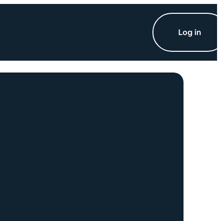
Log in