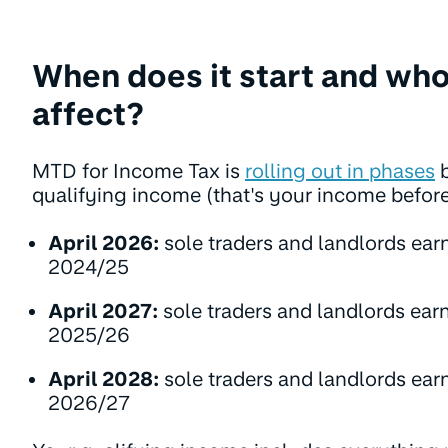
When does it start and who
affect?
MTD for Income Tax is
rolling out in phases
b
qualifying income (that's your income befor
April 2026:
sole traders and landlords ear
2024/25
April 2027:
sole traders and landlords ear
2025/26
April 2028:
sole traders and landlords ear
2026/27