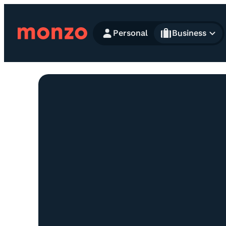
Skip to Content
Personal
Business