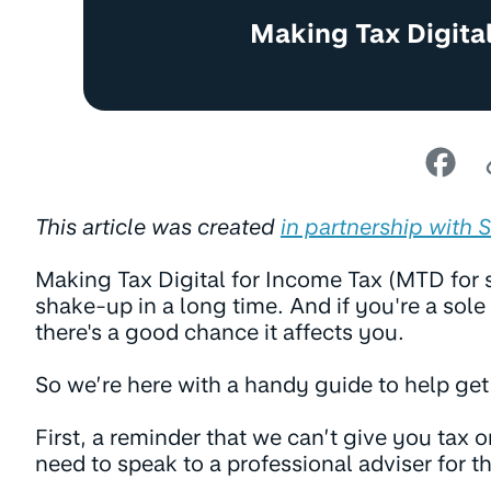
Making Tax Digital
This article was created
in partnership with 
Making Tax Digital for Income Tax (MTD for s
shake-up in a long time. And if you're a sole 
there's a good chance it affects you.
So we’re here with a handy guide to help ge
First, a reminder that we can’t give you tax or
need to speak to a professional adviser for th