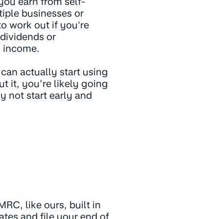
you earn from self-
iple businesses or
to work out if you're
 dividends or
g income.
 can actually start using
 it, you’re likely going
 not start early and
RC, like ours, built in
ates and file your end of