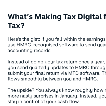
What’s Making Tax Digital 
Tax?
Here's the gist: if you fall within the earnin
use HMRC-recognised software to send quar
accounting records.
Instead of doing your tax return once a year,
you send quarterly updates to HMRC through
submit your final return via MTD software. T
flows smoothly between you and HMRC.
The upside? You always know roughly how 
more nasty surprises in January. Instead, y
stay in control of your cash flow.