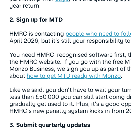
year return.
2. Sign up for MTD
HMRC is contacting
people who need to fol
April 2026, but it’s still your responsibility t
You need HMRC-recognised software first, t
the HMRC website. If you go with the free MT
Monzo Business, we sign you up as part of t
about
how to get MTD ready with Monzo
.
Like we said, you don’t have to wait your tur
less than £50,000 you can still start doing d
gradually get used to it. Plus, it’s a good op
HMRC’s new penalty system kicks in from 
3. Submit quarterly updates