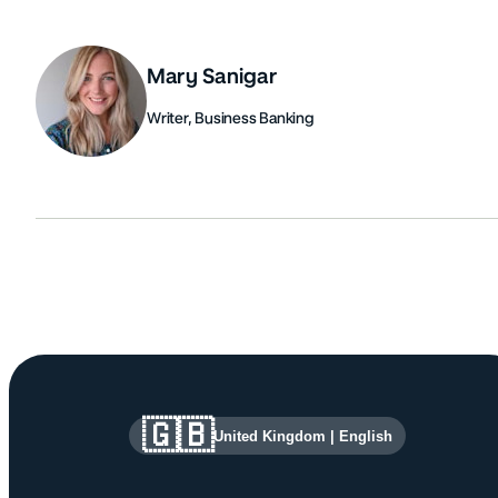
Mary Sanigar
Writer, Business Banking
Authors
Site information and links
🇬🇧
United Kingdom
|
English