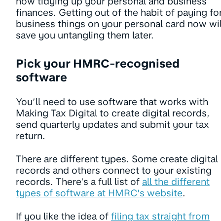
now tidying up your personal and business
finances. Getting out of the habit of paying fo
business things on your personal card now wil
save you untangling them later.
Pick your HMRC-recognised
software
You’ll need to use software that works with
Making Tax Digital to create digital records,
send quarterly updates and submit your tax
return.
There are different types. Some create digital
records and others connect to your existing
records. There’s a full list of
all the different
types of software at HMRC’s website
.
If you like the idea of
filing tax straight from