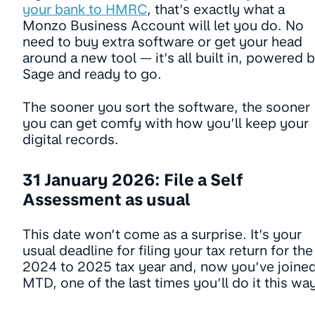
your bank to HMRC
, that’s exactly what a
Monzo Business Account will let you do. No
need to buy extra software or get your head
around a new tool — it’s all built in, powered 
Sage and ready to go.
The sooner you sort the software, the sooner
you can get comfy with how you’ll keep your
digital records.
31 January 2026: File a Self
Assessment as usual
This date won’t come as a surprise. It’s your
usual deadline for filing your tax return for the
2024 to 2025 tax year and, now you’ve joine
MTD, one of the last times you’ll do it this wa