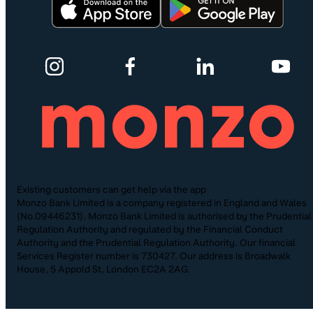
Existing customers can get help via the app
Monzo Bank Limited is a company registered in England and Wales
(No.09446231). Monzo Bank Limited is authorised by the Prudential
Regulation Authority and regulated by the Financial Conduct
Authority and the Prudential Regulation Authority. Our financial
Services Register number is 730427. Our address is Broadwalk
House, 5 Appold St, London EC2A 2AG.