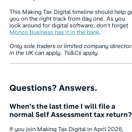
This Making Tax Digital timeline should help g
you on the right track from day one. As you
look around for digital software, don’t forget
Monzo Business has it in the bank
.
Only sole traders or limited company director
in the UK can apply. Ts&Cs apply.
Questions? Answers.
When’s the last time I will file a
normal Self Assessment tax return?
If you join Making Tax Digital in April 2026,