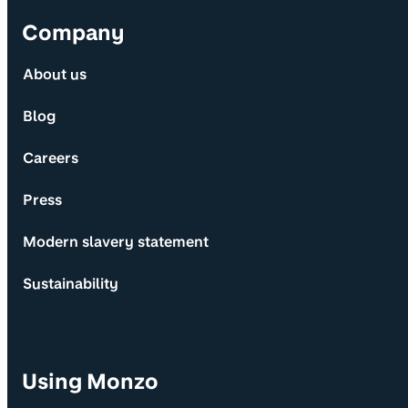
Company
About us
Blog
Careers
Press
Modern slavery statement
Sustainability
Using Monzo