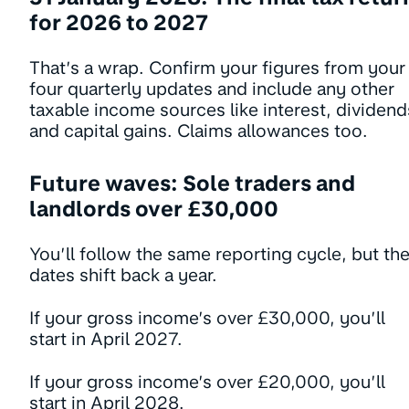
for 2026 to 2027
That’s a wrap. Confirm your figures from your
four quarterly updates and include any other
taxable income sources like interest, dividend
and capital gains. Claims allowances too.
Future waves: Sole traders and
landlords over £30,000
You’ll follow the same reporting cycle, but th
dates shift back a year.
If your gross income’s over £30,000, you’ll
start in April 2027.
If your gross income’s over £20,000, you’ll
start in April 2028.