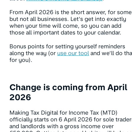
From April 2026 is the short answer, for some
but not all businesses. Let’s get into exactly
when your time will come, so you can add
those all important dates to your calendar.
Bonus points for setting yourself reminders
along the way (or
use our tool
and we’ll do tha
for you).
Change is coming from April
2026
Making Tax Digital for Income Tax (MTD)
officially starts on 6 April 2026 for sole trader
and landlords with a gross income over