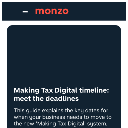
Skip to Content
Making Tax Digital timeline:
meet the deadlines
This guide explains the key dates for
when your business needs to move to
the new 'Making Tax Digital' system,