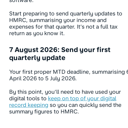
software.
Start preparing to send quarterly updates to
HMRC, summarising your income and
expenses for that quarter. It’s not a full tax
return as you know it.
7 August 2026: Send your first
quarterly update
Your first proper MTD deadline, summarising 
April 2026 to 5 July 2026.
By this point, you’ll need to have used your
digital tools to
keep on top of your digital
record keeping
so you can quickly send the
summary figures to HMRC.