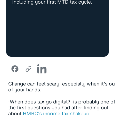
including your first MTD tax cycle.
Change can feel scary, especially when it’s ou
of your hands.
‘When does tax go digital?’ is probably one o
the first questions you had after finding out
about
HMRC’s income tax shakeup
.