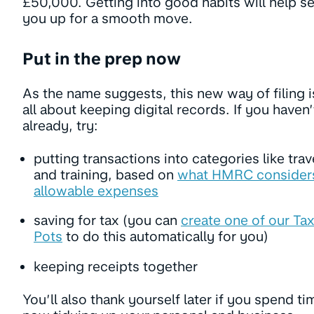
£50,000. Getting into good habits will help se
you up for a smooth move.
Put in the prep now
As the name suggests, this new way of filing i
all about keeping digital records. If you haven’
already, try:
putting transactions into categories like trav
and training, based on
what HMRC consider
allowable expenses
saving for tax (you can
create one of our Ta
Pots
to do this automatically for you)
keeping receipts together
You’ll also thank yourself later if you spend ti