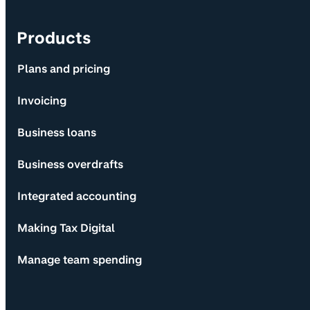
Products
Plans and pricing
Invoicing
Business loans
Business overdrafts
Integrated accounting
Making Tax Digital
Manage team spending