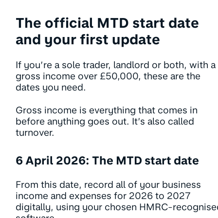
The official MTD start date
and your first update
If you’re a sole trader, landlord or both, with a
gross income over £50,000, these are the
dates you need.
Gross income is everything that comes in
before anything goes out. It’s also called
turnover.
6 April 2026: The MTD start date
From this date, record all of your business
income and expenses for 2026 to 2027
digitally, using your chosen HMRC-recognise