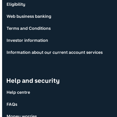
Eligibility
Web business banking
Terms and Conditions
Investor information
Information about our current account services
Help and security
Help centre
FAQs
Money worries