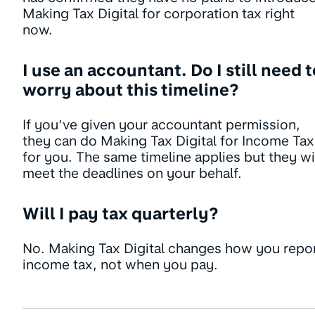
Making Tax Digital for corporation tax right
now.
I use an accountant. Do I still need 
worry about this timeline?
If you’ve given your accountant permission,
they can do Making Tax Digital for Income Tax
for you. The same timeline applies but they wi
meet the deadlines on your behalf.
Will I pay tax quarterly?
No. Making Tax Digital changes how you repo
income tax, not when you pay.