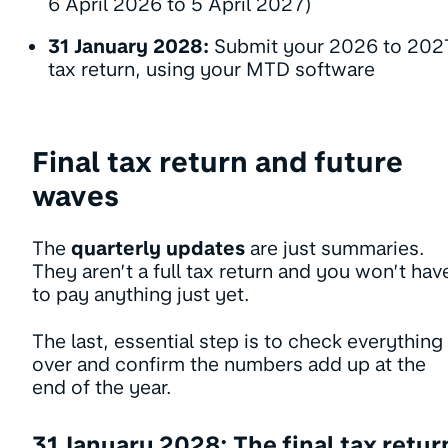
6 April 2026 to 5 April 2027)
31 January 2028:
Submit your 2026 to 202
tax return, using your MTD software
Final tax return and future
waves
The
quarterly updates
are just summaries.
They aren’t a full tax return and you won’t hav
to pay anything just yet.
The last, essential step is to check everything
over and confirm the numbers add up at the
end of the year.
31 January 2028: The final tax retur