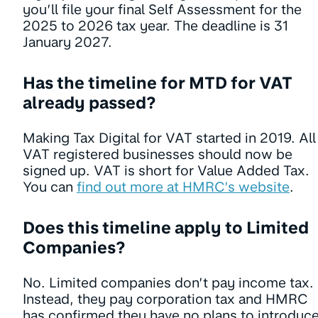
you’ll file your final Self Assessment for the
2025 to 2026 tax year. The deadline is 31
January 2027.
Has the timeline for MTD for VAT
already passed?
Making Tax Digital for VAT started in 2019. All
VAT registered businesses should now be
signed up. VAT is short for Value Added Tax.
You can
find out more at HMRC’s website
.
Does this timeline apply to Limited
Companies?
No. Limited companies don’t pay income tax.
Instead, they pay corporation tax and HMRC
has confirmed they have no plans to introduc