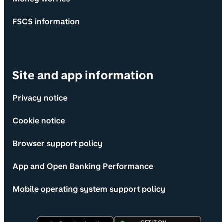
FSCS information
Site and app information
Privacy notice
Cookie notice
Browser support policy
App and Open Banking Performance
Mobile operating system support policy