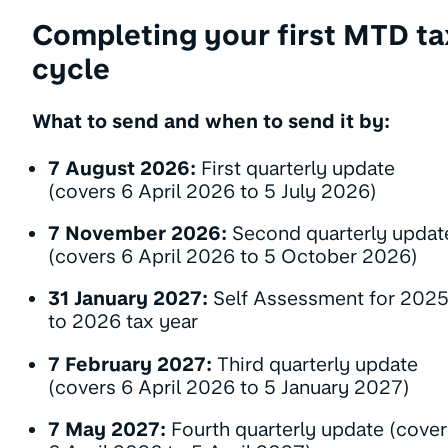
Completing your first MTD ta
cycle
What to send and when to send it by:
7 August 2026:
First quarterly update
(covers 6 April 2026 to 5 July 2026)
7 November 2026:
Second quarterly updat
(covers 6 April 2026 to 5 October 2026)
31 January 2027:
Self Assessment for 202
to 2026 tax year
7 February 2027:
Third quarterly update
(covers 6 April 2026 to 5 January 2027)
7 May 2027:
Fourth quarterly update (cover