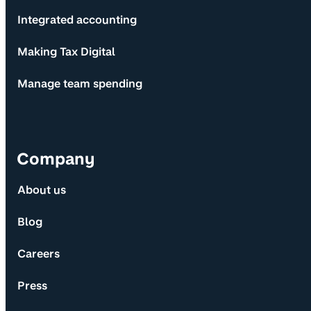
Integrated accounting
Making Tax Digital
Manage team spending
Company
About us
Blog
Careers
Press