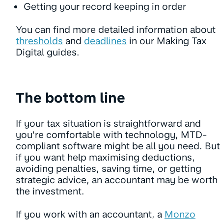
Getting your record keeping in order
You can find more detailed information about
thresholds
and
deadlines
in our Making Tax
Digital guides.
The bottom line
If your tax situation is straightforward and
you're comfortable with technology, MTD-
compliant software might be all you need. But
if you want help maximising deductions,
avoiding penalties, saving time, or getting
strategic advice, an accountant may be worth
the investment.
If you work with an accountant, a
Monzo