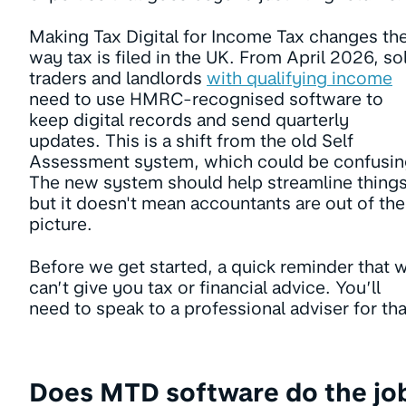
Making Tax Digital for Income Tax changes th
way tax is filed in the UK. From April 2026, so
traders and landlords
with qualifying income
need to use HMRC-recognised software to
keep digital records and send quarterly
updates. This is a shift from the old Self
Assessment system, which could be confusin
The new system should help streamline things
but it doesn't mean accountants are out of the
picture.
Before we get started, a quick reminder that 
can’t give you tax or financial advice. You’ll
need to speak to a professional adviser for tha
Does MTD software do the jo