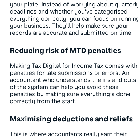
your plate. Instead of worrying about quarterl
deadlines and whether you've categorised
everything correctly, you can focus on runnin
your business. They'll help make sure your
records are accurate and submitted on time.
Reducing risk of MTD penalties
Making Tax Digital for Income Tax comes with
penalties for late submissions or errors. An
accountant who understands the ins and outs
of the system can help you avoid these
penalties by making sure everything’s done
correctly from the start.
Maximising deductions and reliefs
This is where accountants really earn their