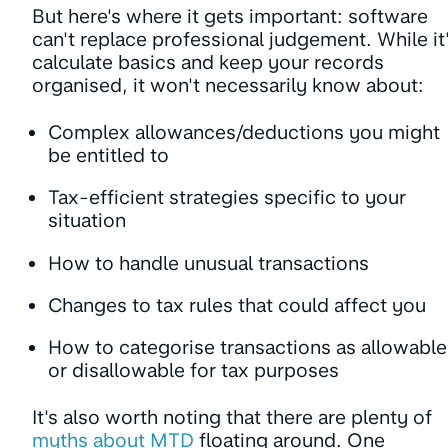
But here's where it gets important: software
can't replace professional judgement. While it'
calculate basics and keep your records
organised, it won't necessarily know about:
Complex allowances/deductions you might
be entitled to
Tax-efficient strategies specific to your
situation
How to handle unusual transactions
Changes to tax rules that could affect you
How to categorise transactions as allowable
or disallowable for tax purposes
It's also worth noting that there are plenty of
myths about MTD
floating around. One