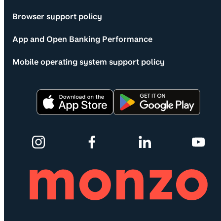
Browser support policy
App and Open Banking Performance
Mobile operating system support policy