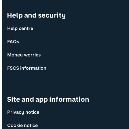
Help and security
Help centre
FAQs
Money worries
FSCS information
Site and app information
Privacy notice
Cookie notice