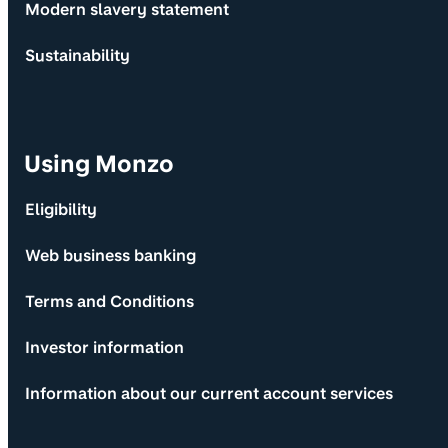
Modern slavery statement
Sustainability
Using Monzo
Eligibility
Web business banking
Terms and Conditions
Investor information
Information about our current account services