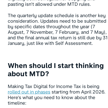
pasting isn't allowed under MTD rules.
The quarterly update schedule is another key
consideration. Updates need to be submitted
by specific dates throughout the year (7
August, 7 November, 7 February, and 7 May),
and the final annual tax return is still due by 31
January, just like with Self Assessment.
When should I start thinking
about MTD?
Making Tax Digital for Income Tax is being
rolled out in phases
starting from April 2026.
Here's what you need to know about the
timeline: