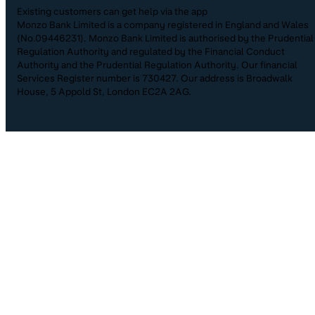
Existing customers can get help via the app
Monzo Bank Limited is a company registered in England and Wales
(No.09446231). Monzo Bank Limited is authorised by the Prudential
Regulation Authority and regulated by the Financial Conduct
Authority and the Prudential Regulation Authority. Our financial
Services Register number is 730427. Our address is Broadwalk
House, 5 Appold St, London EC2A 2AG.