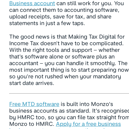
Business account
can still work for you. You
can connect them to accounting software,
upload receipts, save for tax, and share
statements in just a few taps.
The good news is that Making Tax Digital for
Income Tax doesn't have to be complicated.
With the right tools and support – whether
that's software alone or software plus an
accountant – you can handle it smoothly. The
most important thing is to start preparing now
so you're not rushed when your mandatory
start date arrives.
Free MTD software
is built into Monzo’s
business accounts as standard. It’s recognise
by HMRC too, so you can file tax straight fro
Monzo to HMRC.
Apply for a free business