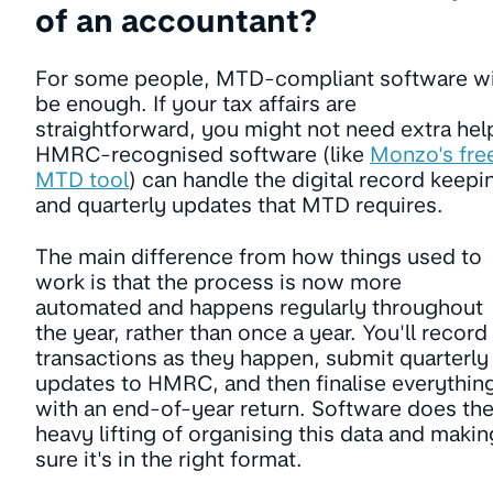
of an accountant?
For some people, MTD-compliant software wi
be enough. If your tax affairs are
straightforward, you might not need extra hel
HMRC-recognised software (like
Monzo's fre
MTD tool
) can handle the digital record keepi
and quarterly updates that MTD requires.
The main difference from how things used to
work is that the process is now more
automated and happens regularly throughout
the year, rather than once a year. You'll record
transactions as they happen, submit quarterly
updates to HMRC, and then finalise everythin
with an end-of-year return. Software does th
heavy lifting of organising this data and makin
sure it's in the right format.