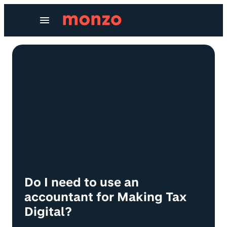
Skip to Content
Do I need to use an
accountant for Making Tax
Digital?