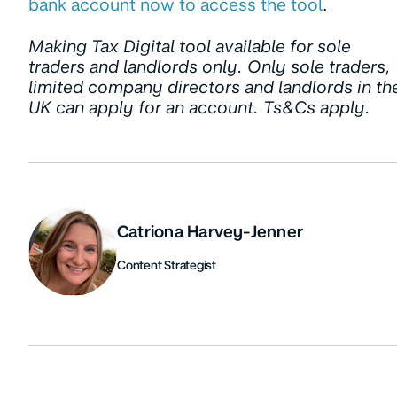
bank account now to access the tool
.
Making Tax Digital tool available for sole
traders and landlords only. Only sole traders,
limited company directors and landlords in th
UK can apply for an account. Ts&Cs apply.
Catriona Harvey-Jenner
Content Strategist
Authors