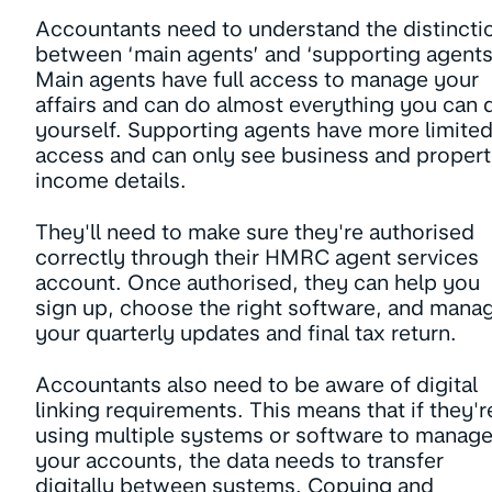
Accountants need to understand the distincti
between ‘main agents’ and ‘supporting agents
Main agents have full access to manage your
affairs and can do almost everything you can 
yourself. Supporting agents have more limite
access and can only see business and proper
income details.
They'll need to make sure they're authorised
correctly through their HMRC agent services
account. Once authorised, they can help you
sign up, choose the right software, and mana
your quarterly updates and final tax return.
Accountants also need to be aware of digital
linking requirements. This means that if they'r
using multiple systems or software to manag
your accounts, the data needs to transfer
digitally between systems. Copying and