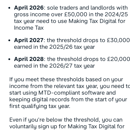
April 2026
: sole traders and landlords with
gross income over £50,000 in the 2024/25
tax year need to use Making Tax Digital for
Income Tax
April 2027
: the threshold drops to £30,000
earned in the 2025/26 tax year
April 2028
: the threshold drops to £20,00
earned in the 2026/27 tax year
If you meet these thresholds based on your
income from the relevant tax year, you need t
start using MTD-compliant software and
keeping digital records from the start of your
first qualifying tax year.
Even if you're below the threshold, you can
voluntarily sign up for Making Tax Digital for