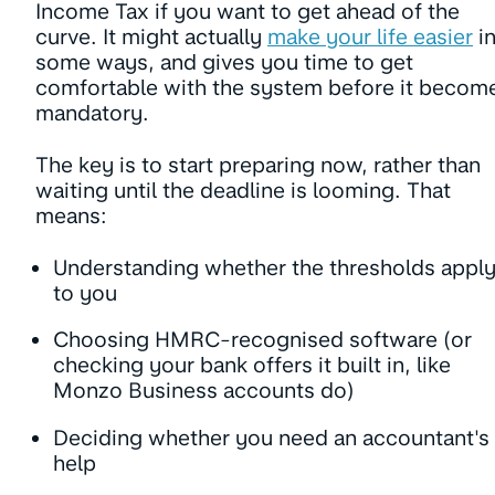
Income Tax if you want to get ahead of the
curve. It might actually
make your life easier
i
some ways, and gives you time to get
comfortable with the system before it becom
mandatory.
The key is to start preparing now, rather than
waiting until the deadline is looming. That
means:
Understanding whether the thresholds appl
to you
Choosing HMRC-recognised software (or
checking your bank offers it built in, like
Monzo Business accounts do)
Deciding whether you need an accountant's
help