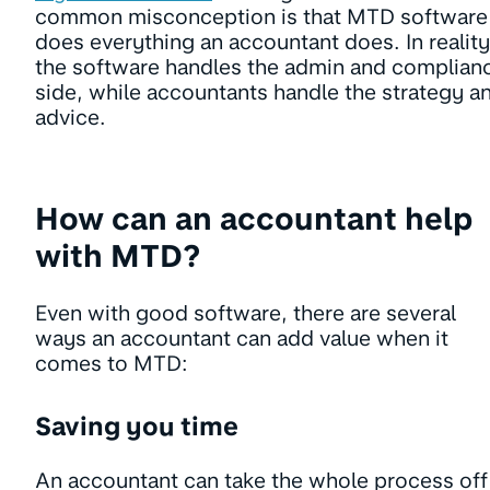
common misconception is that MTD software
does everything an accountant does. In reality
the software handles the admin and complian
side, while accountants handle the strategy a
advice.
How can an accountant help
with MTD?
Even with good software, there are several
ways an accountant can add value when it
comes to MTD:
Saving you time
An accountant can take the whole process off