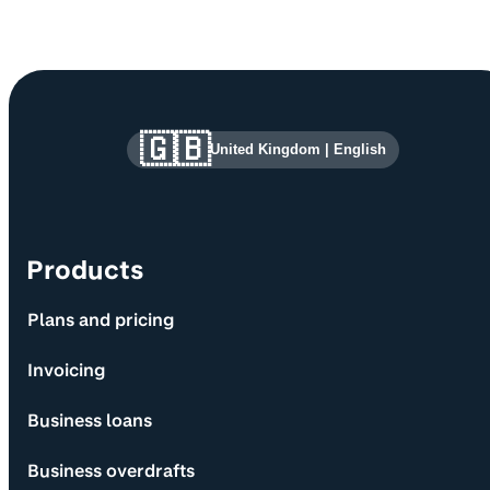
Site information and links
🇬🇧
United Kingdom
|
English
Products
Plans and pricing
Invoicing
Business loans
Business overdrafts