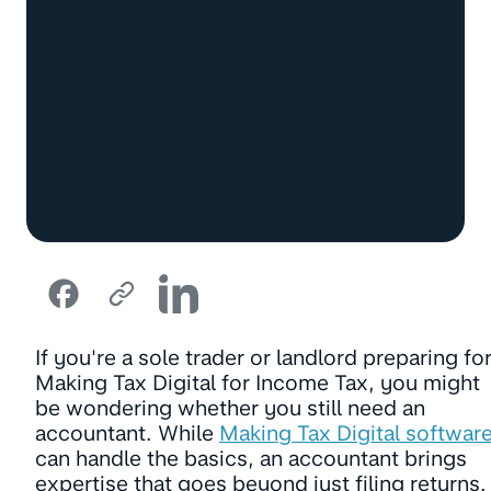
If you're a sole trader or landlord preparing fo
Making Tax Digital for Income Tax, you might
be wondering whether you still need an
accountant. While
Making Tax Digital softwar
can handle the basics, an accountant brings
expertise that goes beyond just filing returns.