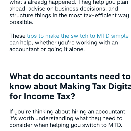
what's already happened. They help you plan
ahead, advise on business decisions, and
structure things in the most tax-efficient way
possible.
These
tips to make the switch to MTD simple
can help, whether you're working with an
accountant or going it alone.
What do accountants need to
know about Making Tax Digita
for Income Tax?
If you're thinking about hiring an accountant,
it's worth understanding what they need to
consider when helping you switch to MTD.