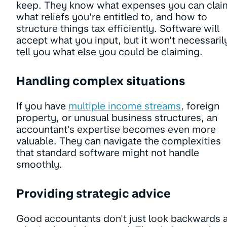
keep. They know what expenses you can clai
what reliefs you're entitled to, and how to
structure things tax efficiently. Software will
accept what you input, but it won't necessaril
tell you what else you could be claiming.
Handling complex situations
If you have
multiple income streams
, foreign
property, or unusual business structures, an
accountant's expertise becomes even more
valuable. They can navigate the complexities
that standard software might not handle
smoothly.
Providing strategic advice
Good accountants don't just look backwards a