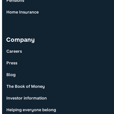
Pensions
Home Insurance
Company
Careers
Press
Blog
The Book of Money
Investor information
Helping everyone belong