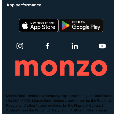
App performance
Monzo Bank Limited is a company registered in England and Wales
(No.09446231). Monzo Bank Limited is authorised by the Prudential
Regulation Authority and regulated by the Financial Conduct
Authority and the Prudential Regulation Authority. Our financial