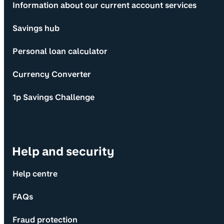
Information about our current account services
Savings hub
Personal loan calculator
Currency Converter
1p Savings Challenge
Help and security
Help centre
FAQs
Fraud protection