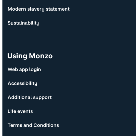
Modern slavery statement
Sustainability
Using Monzo
Web app login
Accessibility
Additional support
Life events
Terms and Conditions