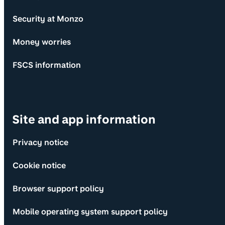
Security at Monzo
Money worries
FSCS information
Site and app information
Privacy notice
Cookie notice
Browser support policy
Mobile operating system support policy