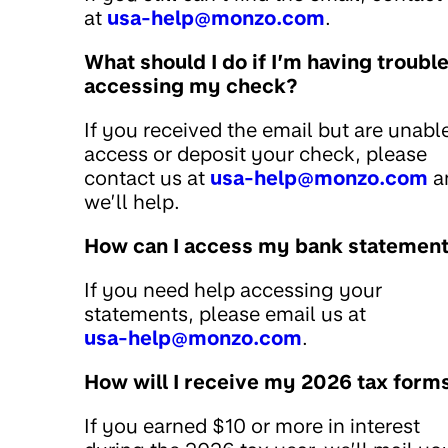
at
usa-help@monzo.com
.
What should I do if I’m having troubl
accessing my check?
If you received the email but are unabl
access or deposit your check, please
contact us at
usa-help@monzo.com
a
we’ll help.
How can I access my bank statemen
If you need help accessing your
statements, please email us at
usa-help@monzo.com
.
How will I receive my 2026 tax form
If you earned $10 or more in interest