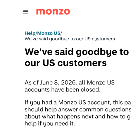
Skip to Content
Help
/
Monzo US
/
We've said goodbye to our US customers
We've said goodbye to
our US customers
As of June 8, 2026, all Monzo US
accounts have been closed.
If you had a Monzo US account, this p
should help answer common question
about what happens next and how to g
help if you need it.