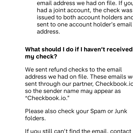
email address we had on file. If yo
had a joint account, the check was
issued to both account holders an
sent to one account holder’s email
address.
What should I do if I haven’t received
my check?
We sent refund checks to the email
address we had on file. These emails w
sent through our partner, Checkbook.io
so the sender name may appear as
“Checkbook.io.”
Please also check your Spam or Junk
folders.
If you still can’t find the email, contact