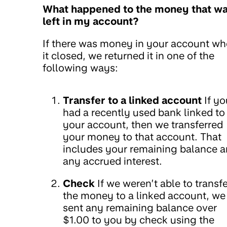
What happened to the money that w
left in my account?
If there was money in your account w
it closed, we returned it in one of the
following ways:
Transfer to a linked account
If yo
had a recently used bank linked to
your account, then we transferred
your money to that account. That
includes your remaining balance 
any accrued interest.
Check
If we weren’t able to transfe
the money to a linked account, we
sent any remaining balance over
$1.00 to you by check using the