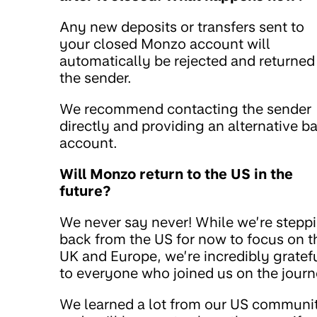
Any new deposits or transfers sent to
your closed Monzo account will
automatically be rejected and returned
the sender.
We recommend contacting the sender
directly and providing an alternative b
account.
Will Monzo return to the US in the
future?
We never say never! While we’re stepp
back from the US for now to focus on t
UK and Europe, we’re incredibly gratef
to everyone who joined us on the journ
We learned a lot from our US communi