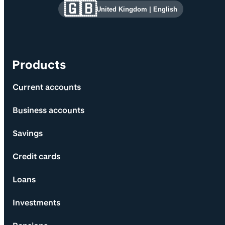
Site information and links
🇬🇧
United Kingdom
|
English
Products
Current accounts
Business accounts
Savings
Credit cards
Loans
Investments