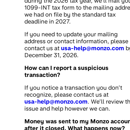
during the 2026 tax year, we’ll mail yo
1099-INT tax form to the mailing addr
we had on file by the standard tax
deadline in 2027.
If you need to update your mailing
address or contact information, please
contact us at
usa-help@monzo.com
b
December 31, 2026.
How can I report a suspicious
transaction?
If you notice a transaction you don’t
recognize, please contact us at
usa-help@monzo.com
. We’ll review t
issue and help however we can.
Money was sent to my Monzo accou
after it closed. What happens now?