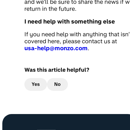
and we'll be sure to share the news if 
return in the future.
I need help with something else
If you need help with anything that isn’
covered here, please contact us at
usa-help@monzo.com
.
Was this article helpful?
Yes
No