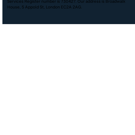
Services Register number is 730427. Our address is Broadwalk
House, 5 Appold St, London EC2A 2AG.