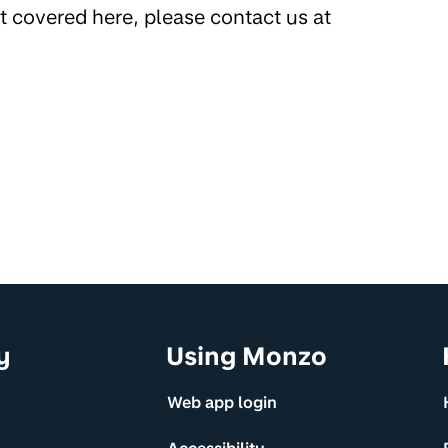
’t covered here, please contact us at
y
Using Monzo
Web app login