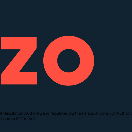
l Regulation Authority and regulated by the Financial Conduct Authori
St, London EC2A 2AG.