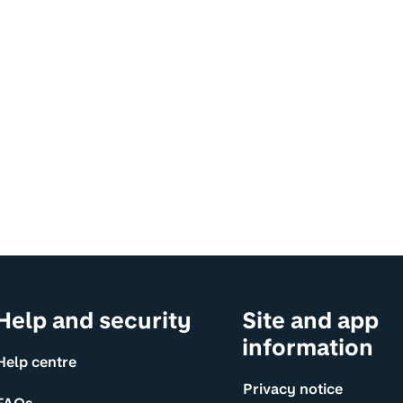
Help and security
Site and app
information
Help centre
Privacy notice