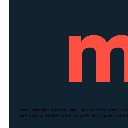
Monzo Bank Limited is a company registered in England and W
the Prudential Regulation Authority. Our financial Services