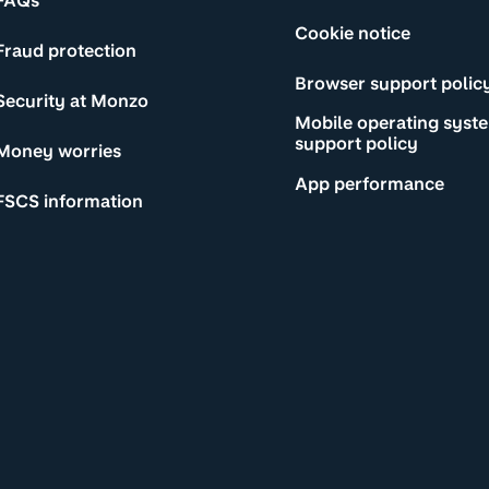
FAQs
Cookie notice
Fraud protection
Browser support polic
Security at Monzo
Mobile operating syst
support policy
Money worries
App performance
FSCS information