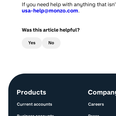
If you need help with anything that isn
usa-help@monzo.com
.
Was this article helpful?
Yes
No
Site information and links
Products
Compan
Current accounts
Careers