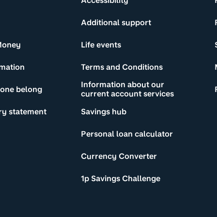
Accessibility
Additional support
Money
Life events
rmation
Terms and Conditions
Information about our
yone belong
current account services
ry statement
Savings hub
Personal loan calculator
Currency Converter
1p Savings Challenge