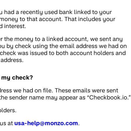
u had a recently used bank linked to your
 money to that account. That includes your
 interest.
fer the money to a linked account, we sent any
ou by check using the email address we had on
he check was issued to both account holders and
 address.
ed my check?
ress we had on file. These emails were sent
 the sender name may appear as “Checkbook.io.”
lders.
 us at
usa-help@monzo.com
.