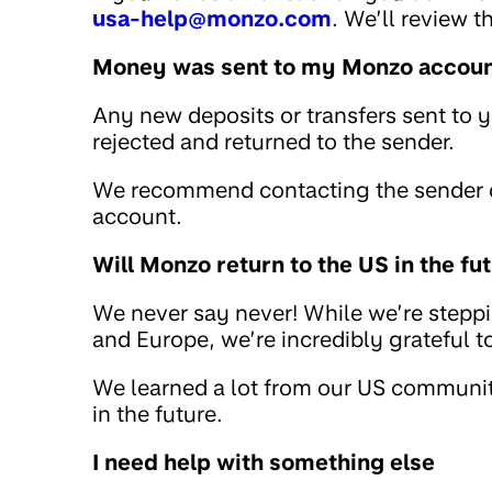
usa-help@monzo.com
. We’ll review 
Money was sent to my Monzo account
Any new deposits or transfers sent to 
rejected and returned to the sender.
We recommend contacting the sender di
account.
Will Monzo return to the US in the fu
We never say never! While we’re stepp
and Europe, we’re incredibly grateful 
We learned a lot from our US community
in the future.
I need help with something else