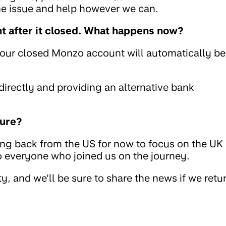
the issue and help however we can.
 after it closed. What happens now?
your closed Monzo account will automatically be
rectly and providing an alternative bank
ture?
ing back from the US for now to focus on the UK
to everyone who joined us on the journey.
, and we'll be sure to share the news if we retu