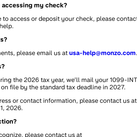
le accessing my check?
e to access or deposit your check, please contac
help.
ts?
ents, please email us at
usa-help@monzo.com
s?
uring the 2026 tax year, we’ll mail your 1099-IN
on file by the standard tax deadline in 2027.
ess or contact information, please contact us at
1, 2026.
ction?
ecognize, please contact us at