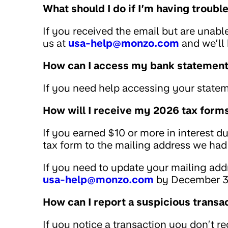
What should I do if I’m having troub
If you received the email but are unabl
us at
usa-help@monzo.com
and we’ll 
How can I access my bank statemen
If you need help accessing your statem
How will I receive my 2026 tax form
If you earned $10 or more in interest d
tax form to the mailing address we had 
If you need to update your mailing addr
usa-help@monzo.com
by December 3
How can I report a suspicious transa
If you notice a transaction you don’t r