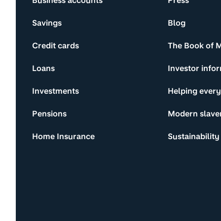
Business accounts
Press
Savings
Blog
Credit cards
The Book of 
Loans
Investor info
Investments
Helping ever
Pensions
Modern slave
Home Insurance
Sustainability