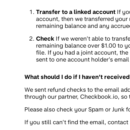
Transfer to a linked account
If yo
account, then we transferred your
remaining balance and any accrued
Check
If we weren’t able to trans
remaining balance over $1.00 to y
file. If you had a joint account, t
sent to one account holder’s email
What should I do if I haven’t receiv
We sent refund checks to the email add
through our partner, Checkbook.io, so
Please also check your Spam or Junk fo
If you still can’t find the email, contact