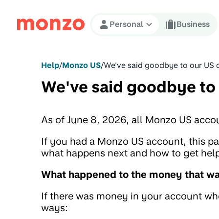
Skip to Content
Personal
Business
Help
/
Monzo US
/
We've said goodbye to our US 
We've said goodbye to
As of June 8, 2026, all Monzo US acco
If you had a Monzo US account, this 
what happens next and how to get help 
What happened to the money that was
If there was money in your account when
ways: