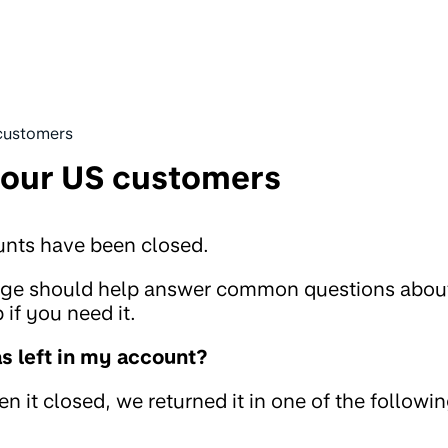
customers
 our US customers
unts have been closed.
page should help answer common questions abou
if you need it.
 left in my account?
 it closed, we returned it in one of the followi