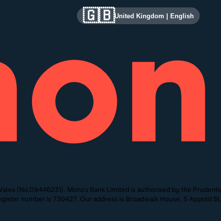
🇬🇧
United Kingdom
|
English
ales (No.09446231). Monzo Bank Limited is authorised by the Prudentia
 Register number is 730427. Our address is Broadwalk House, 5 Appold 