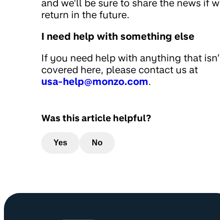
and we'll be sure to share the news if 
return in the future.
I need help with something else
If you need help with anything that isn’
covered here, please contact us at
usa-help@monzo.com
.
Was this article helpful?
Yes
No