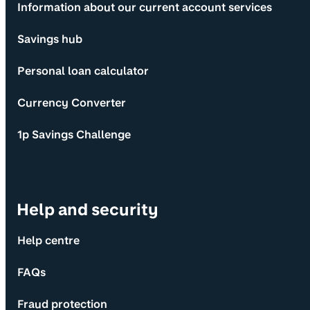
Information about our current account services
Savings hub
Personal loan calculator
Currency Converter
1p Savings Challenge
Help and security
Help centre
FAQs
Fraud protection