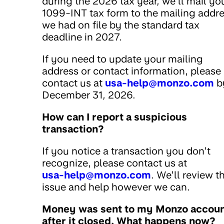
during the 2026 tax year, we’ll mail yo
1099-INT tax form to the mailing addr
we had on file by the standard tax
deadline in 2027.
If you need to update your mailing
address or contact information, please
contact us at
usa-help@monzo.com
b
December 31, 2026.
How can I report a suspicious
transaction?
If you notice a transaction you don’t
recognize, please contact us at
usa-help@monzo.com
. We’ll review t
issue and help however we can.
Money was sent to my Monzo accou
after it closed. What happens now?