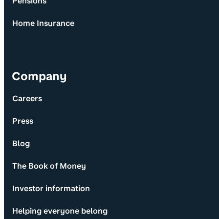
Pensions
Home Insurance
Company
Careers
Press
Blog
The Book of Money
Investor information
Helping everyone belong