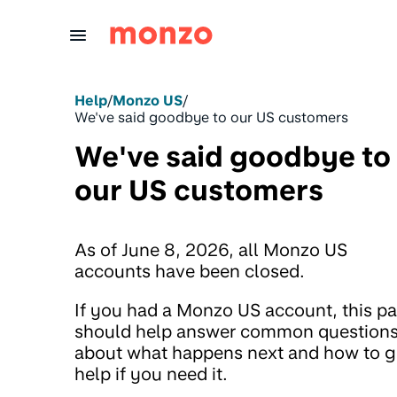
Skip to Content
Help
/
Monzo US
/
We've said goodbye to our US customers
We've said goodbye to
our US customers
As of June 8, 2026, all Monzo US
accounts have been closed.
If you had a Monzo US account, this p
should help answer common question
about what happens next and how to g
help if you need it.