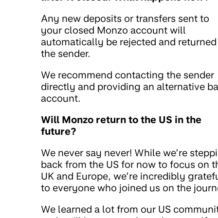
Any new deposits or transfers sent to
your closed Monzo account will
automatically be rejected and returned
the sender.
We recommend contacting the sender
directly and providing an alternative b
account.
Will Monzo return to the US in the
future?
We never say never! While we’re stepp
back from the US for now to focus on t
UK and Europe, we’re incredibly gratef
to everyone who joined us on the journ
We learned a lot from our US communi