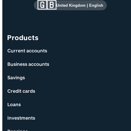
Site information and links
🇬🇧
United Kingdom
|
English
Products
Current accounts
Business accounts
Savings
Credit cards
Loans
Investments