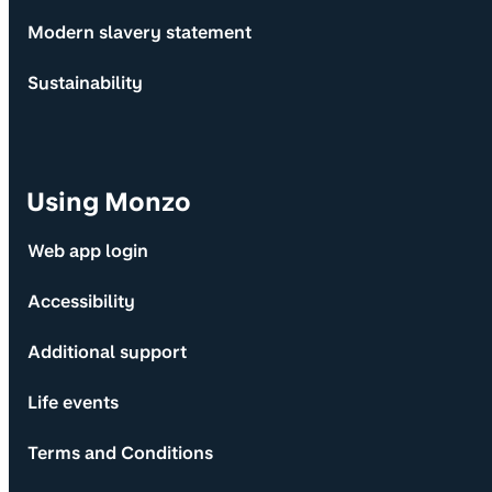
Modern slavery statement
Sustainability
Using Monzo
Web app login
Accessibility
Additional support
Life events
Terms and Conditions