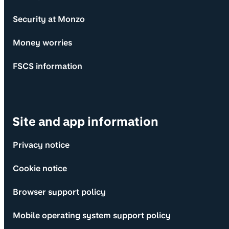
Security at Monzo
Money worries
FSCS information
Site and app information
Privacy notice
Cookie notice
Browser support policy
Mobile operating system support policy