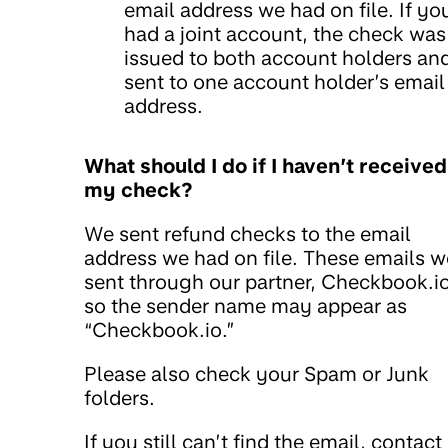
email address we had on file. If yo
had a joint account, the check was
issued to both account holders an
sent to one account holder’s email
address.
What should I do if I haven’t received
my check?
We sent refund checks to the email
address we had on file. These emails w
sent through our partner, Checkbook.io
so the sender name may appear as
“Checkbook.io.”
Please also check your Spam or Junk
folders.
If you still can’t find the email, contact