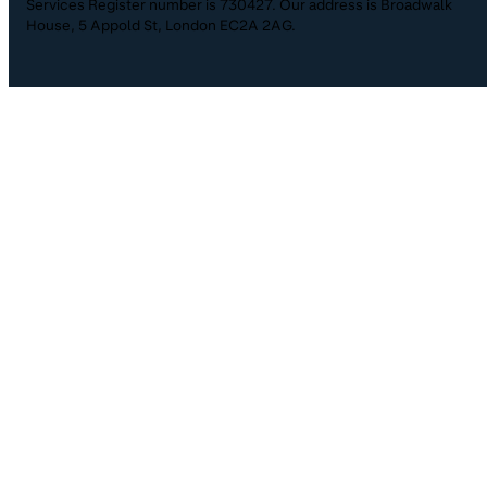
Services Register number is 730427. Our address is Broadwalk
House, 5 Appold St, London EC2A 2AG.