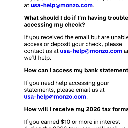
at
usa-help@monzo.com
.
What should I do if I’m having troubl
accessing my check?
If you received the email but are unabl
access or deposit your check, please
contact us at
usa-help@monzo.com
a
we’ll help.
How can I access my bank statemen
If you need help accessing your
statements, please email us at
usa-help@monzo.com
.
How will I receive my 2026 tax form
If you earned $10 or more in interest