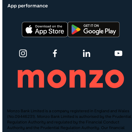
App performance
Monzo Bank Limited is a company registered in England and Wales
(No.09446231). Monzo Bank Limited is authorised by the Prudential
Regulation Authority and regulated by the Financial Conduct
Authority and the Prudential Regulation Authority. Our financial