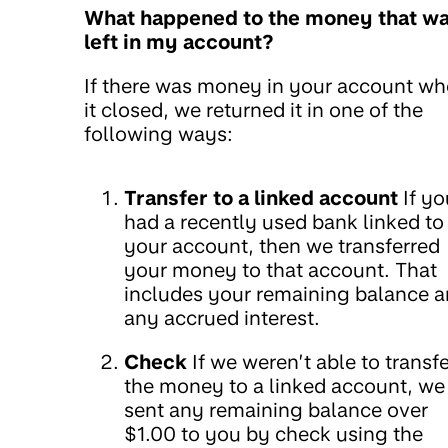
What happened to the money that w
left in my account?
If there was money in your account w
it closed, we returned it in one of the
following ways:
Transfer to a linked account
If yo
had a recently used bank linked to
your account, then we transferred
your money to that account. That
includes your remaining balance 
any accrued interest.
Check
If we weren’t able to transfe
the money to a linked account, we
sent any remaining balance over
$1.00 to you by check using the