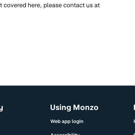
’t covered here, please contact us at
y
Using Monzo
Web app login