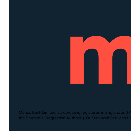
Monzo Bank Limited is a company registered in England and W
the Prudential Regulation Authority. Our financial Services