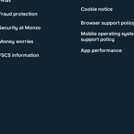
FAQs
Cookie notice
Fraud protection
Browser support polic
Security at Monzo
Mobile operating syst
support policy
Money worries
App performance
FSCS information