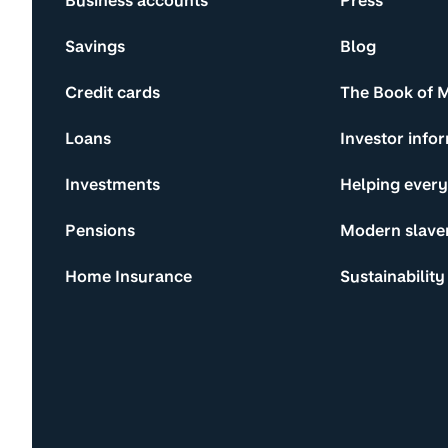
Business accounts
Press
Savings
Blog
Credit cards
The Book of 
Loans
Investor info
Investments
Helping ever
Pensions
Modern slave
Home Insurance
Sustainability