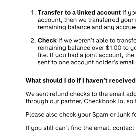
Transfer to a linked account
If yo
account, then we transferred your
remaining balance and any accrued
Check
If we weren’t able to trans
remaining balance over $1.00 to y
file. If you had a joint account, t
sent to one account holder’s email
What should I do if I haven’t receiv
We sent refund checks to the email add
through our partner, Checkbook.io, so
Please also check your Spam or Junk fo
If you still can’t find the email, contact