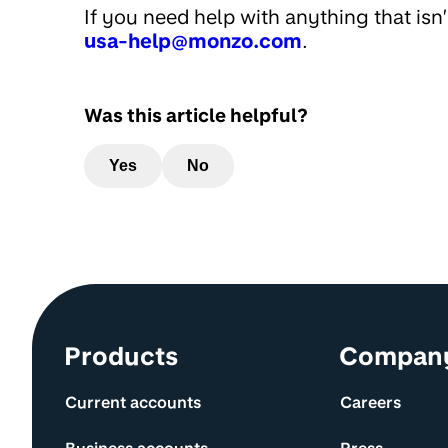
If you need help with anything that isn
usa-help@monzo.com
.
Was this article helpful?
Yes
No
Site information and links
Products
Compan
Current accounts
Careers