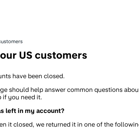
customers
 our US customers
unts have been closed.
page should help answer common questions abou
if you need it.
 left in my account?
 it closed, we returned it in one of the followi