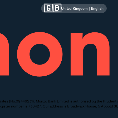
🇬🇧
United Kingdom
|
English
ales (No.09446231). Monzo Bank Limited is authorised by the Prudentia
 Register number is 730427. Our address is Broadwalk House, 5 Appold 