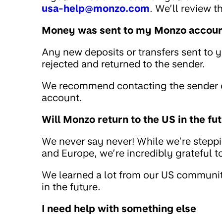
usa-help@monzo.com
. We’ll review 
Money was sent to my Monzo account
Any new deposits or transfers sent to 
rejected and returned to the sender.
We recommend contacting the sender di
account.
Will Monzo return to the US in the fu
We never say never! While we’re stepp
and Europe, we’re incredibly grateful 
We learned a lot from our US community
in the future.
I need help with something else