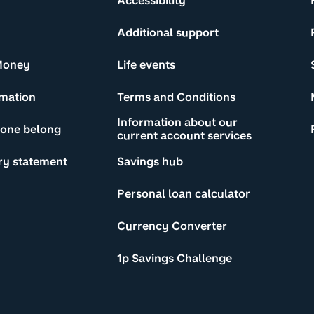
Accessibility
Additional support
Money
Life events
rmation
Terms and Conditions
Information about our
yone belong
current account services
ry statement
Savings hub
Personal loan calculator
Currency Converter
1p Savings Challenge