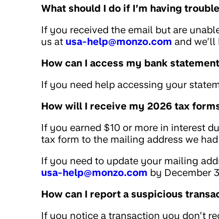
What should I do if I’m having troub
If you received the email but are unabl
us at
usa-help@monzo.com
and we’ll 
How can I access my bank statemen
If you need help accessing your statem
How will I receive my 2026 tax form
If you earned $10 or more in interest d
tax form to the mailing address we had 
If you need to update your mailing addr
usa-help@monzo.com
by December 3
How can I report a suspicious transa
If you notice a transaction you don’t r