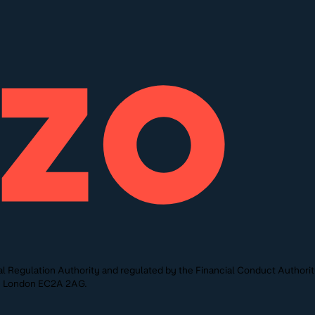
l Regulation Authority and regulated by the Financial Conduct Authori
St, London EC2A 2AG.