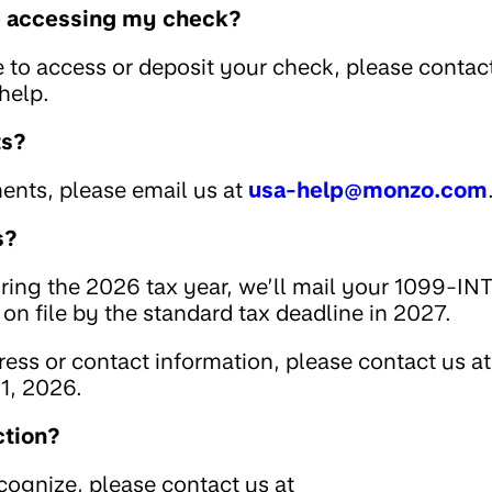
le accessing my check?
e to access or deposit your check, please contac
help.
ts?
ents, please email us at
usa-help@monzo.com
s?
uring the 2026 tax year, we’ll mail your 1099-IN
on file by the standard tax deadline in 2027.
ess or contact information, please contact us at
1, 2026.
ction?
ecognize, please contact us at