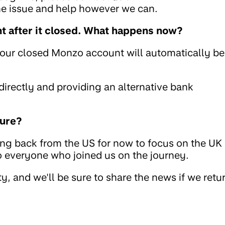
the issue and help however we can.
 after it closed. What happens now?
your closed Monzo account will automatically be
rectly and providing an alternative bank
ture?
ing back from the US for now to focus on the UK
to everyone who joined us on the journey.
, and we'll be sure to share the news if we retu