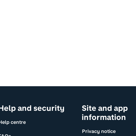
Help and security
Site and app
information
Help centre
Privacy notice