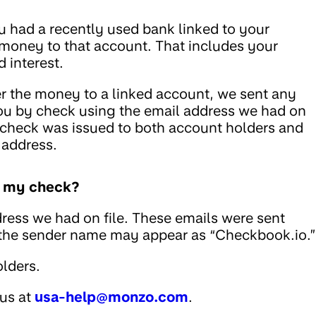
u had a recently used bank linked to your
 money to that account. That includes your
 interest.
fer the money to a linked account, we sent any
ou by check using the email address we had on
he check was issued to both account holders and
 address.
ed my check?
ress we had on file. These emails were sent
 the sender name may appear as “Checkbook.io.”
lders.
 us at
usa-help@monzo.com
.