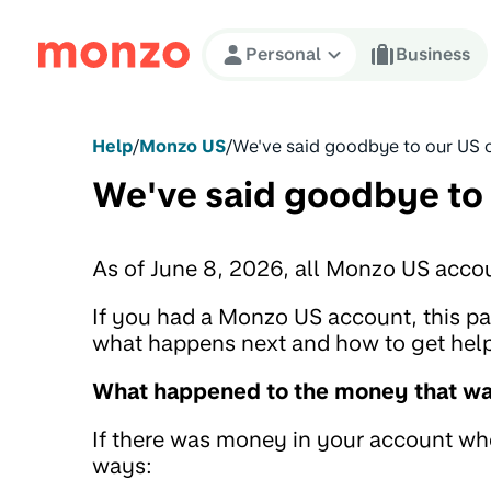
Skip to Content
Personal
Business
Help
/
Monzo US
/
We've said goodbye to our US 
We've said goodbye to
As of June 8, 2026, all Monzo US acco
If you had a Monzo US account, this 
what happens next and how to get help 
What happened to the money that was
If there was money in your account when
ways: