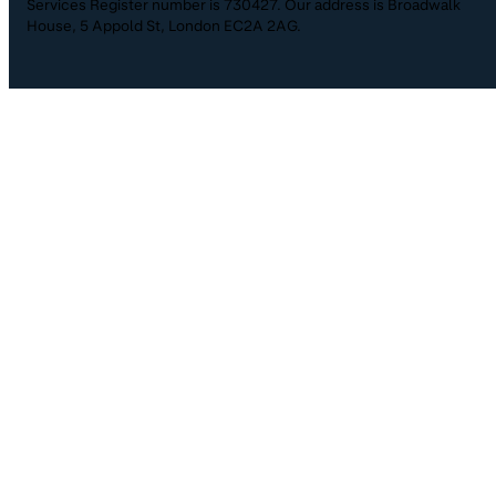
Services Register number is 730427. Our address is Broadwalk
House, 5 Appold St, London EC2A 2AG.