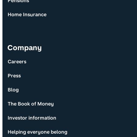
Pensions
Home Insurance
Company
Careers
Press
Blog
The Book of Money
Investor information
Helping everyone belong