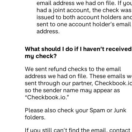
email address we had on file. If yo
had a joint account, the check was
issued to both account holders an
sent to one account holder’s email
address.
What should I do if I haven’t received
my check?
We sent refund checks to the email
address we had on file. These emails w
sent through our partner, Checkbook.io
so the sender name may appear as
“Checkbook.io.”
Please also check your Spam or Junk
folders.
If you still can’t find the email, contact