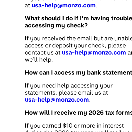
at
usa-help@monzo.com
.
What should I do if I’m having troubl
accessing my check?
If you received the email but are unabl
access or deposit your check, please
contact us at
usa-help@monzo.com
a
we’ll help.
How can I access my bank statemen
If you need help accessing your
statements, please email us at
usa-help@monzo.com
.
How will I receive my 2026 tax form
If you earned $10 or more in interest