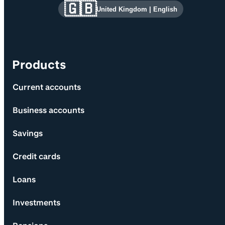
Site information and links
🇬🇧
United Kingdom
|
English
Products
Current accounts
Business accounts
Savings
Credit cards
Loans
Investments