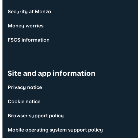
Security at Monzo
Money worries
FSCS information
Site and app information
Privacy notice
Cookie notice
Browser support policy
Mobile operating system support policy