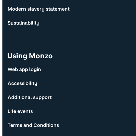
Modern slavery statement
Sustainability
Using Monzo
Web app login
Accessibility
Additional support
Life events
Terms and Conditions