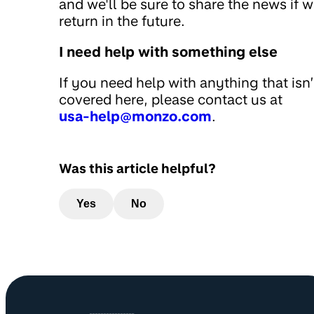
and we'll be sure to share the news if 
return in the future.
I need help with something else
If you need help with anything that isn’
covered here, please contact us at
usa-help@monzo.com
.
Was this article helpful?
Yes
No