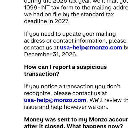
during the 2026 tax year, we’ll mail yo
1099-INT tax form to the mailing addr
we had on file by the standard tax
deadline in 2027.
If you need to update your mailing
address or contact information, please
contact us at
usa-help@monzo.com
b
December 31, 2026.
How can I report a suspicious
transaction?
If you notice a transaction you don’t
recognize, please contact us at
usa-help@monzo.com
. We’ll review t
issue and help however we can.
Money was sent to my Monzo accou
after it closed. What happens now?