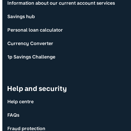
Information about our current account services
Savings hub
Personal loan calculator
Currency Converter
1p Savings Challenge
Help and security
Help centre
FAQs
Fraud protection