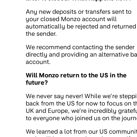
Any new deposits or transfers sent to
your closed Monzo account will
automatically be rejected and returned
the sender.
We recommend contacting the sender
directly and providing an alternative b
account.
Will Monzo return to the US in the
future?
We never say never! While we’re stepp
back from the US for now to focus on t
UK and Europe, we’re incredibly gratef
to everyone who joined us on the journ
We learned a lot from our US communi