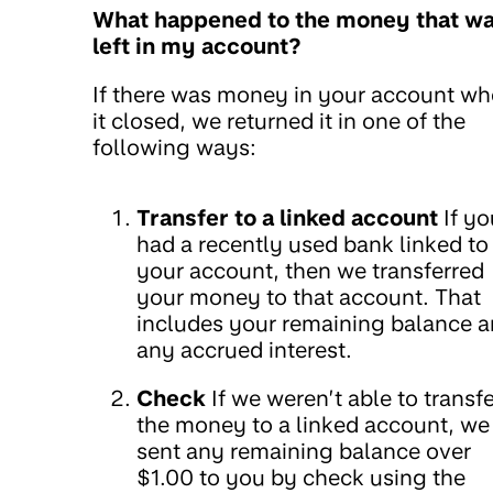
What happened to the money that w
left in my account?
If there was money in your account w
it closed, we returned it in one of the
following ways:
Transfer to a linked account
If yo
had a recently used bank linked to
your account, then we transferred
your money to that account. That
includes your remaining balance 
any accrued interest.
Check
If we weren’t able to transfe
the money to a linked account, we
sent any remaining balance over
$1.00 to you by check using the