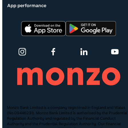
App performance
Monzo Bank Limited is a company registered in England and Wales
(No.09446231). Monzo Bank Limited is authorised by the Prudential
Regulation Authority and regulated by the Financial Conduct
Authority and the Prudential Regulation Authority. Our financial