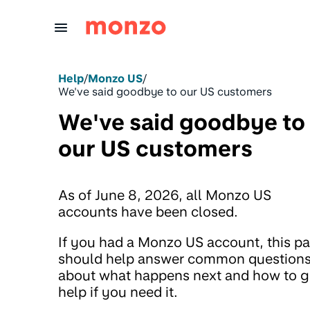
Skip to Content
Help
/
Monzo US
/
We've said goodbye to our US customers
We've said goodbye to
our US customers
As of June 8, 2026, all Monzo US
accounts have been closed.
If you had a Monzo US account, this p
should help answer common question
about what happens next and how to g
help if you need it.