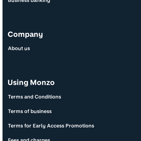
Business banking
Company
About us
Using Monzo
Terms and Conditions
Terms of business
Terms for Early Access Promotions
Fees and charges