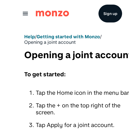
Skip to Content
Sign up
Help
/
Getting started with Monzo
/
Opening a joint account
Opening a joint accoun
To get started:
Tap the Home icon in the menu bar
Tap the + on the top right of the
screen.
Tap Apply for a joint account.