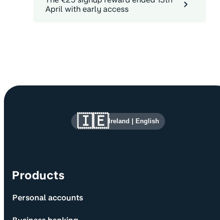
April with early access
Site information and links
🇮🇪
Ireland
|
English
Products
Personal accounts