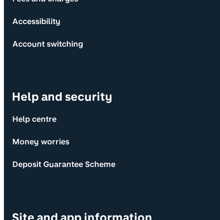
Accessibility
Account switching
Help and security
Help centre
Money worries
Deposit Guarantee Scheme
Site and app information