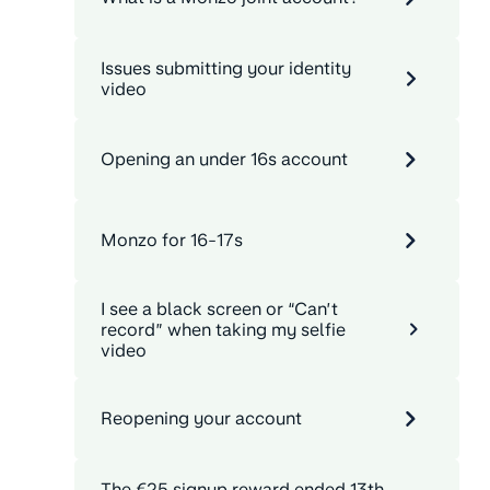
Issues submitting your identity
video
Opening an under 16s account
Monzo for 16-17s
I see a black screen or “Can’t
record” when taking my selfie
video
Reopening your account
The €25 signup reward ended 13th