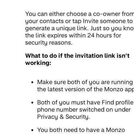
You can either choose a co-owner fro
your contacts or tap Invite someone to
generate a unique link. Just so you kn
the link expires within 24 hours for
security reasons.
What to do if the invitation link isn't
working:
Make sure both of you are running
the latest version of the Monzo ap
Both of you must have Find profile
phone number switched on under
Privacy & Security.
You both need to have a Monzo