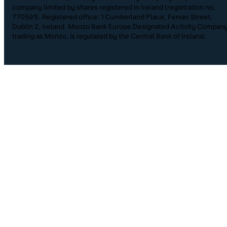
company limited by shares registered in Ireland (registration no.
770591). Registered office: 1 Cumberland Place, Fenian Street,
Dublin 2, Ireland. Monzo Bank Europe Designated Activity Company
trading as Monzo, is regulated by the Central Bank of Ireland.