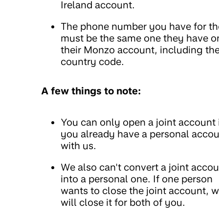
Ireland account.
The phone number you have for t
must be the same one they have o
their Monzo account, including th
country code.
A few things to note:
You can only open a joint account 
you already have a personal acco
with us.
We also can't convert a joint acco
into a personal one. If one person
wants to close the joint account, 
will close it for both of you.