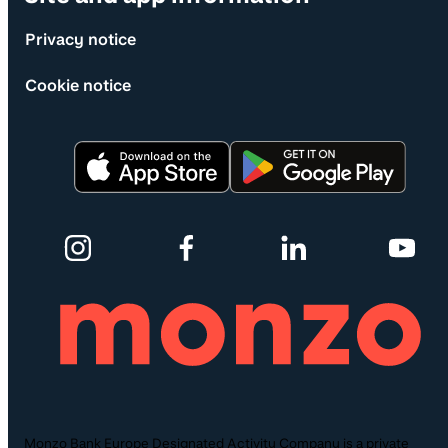
Privacy notice
Cookie notice
Monzo Bank Europe Designated Activity Company is a private