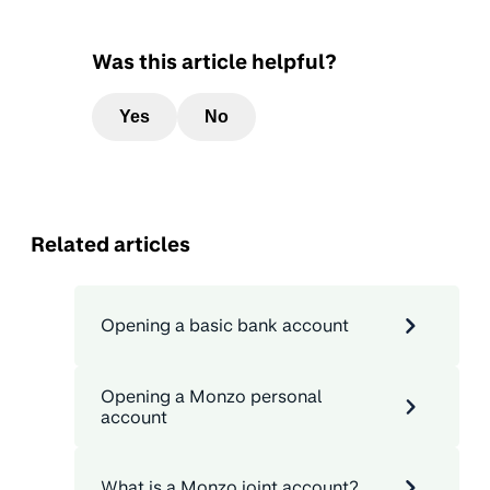
Was this article helpful?
Yes
No
Related articles
Opening a basic bank account
Opening a Monzo personal
account
What is a Monzo joint account?