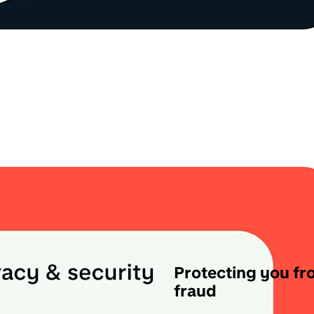
Protecting you f
fraud