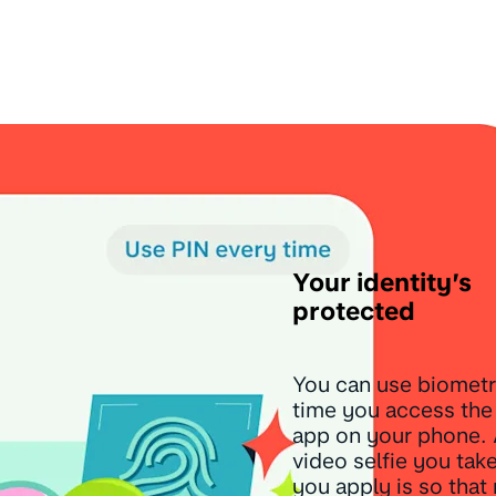
Your identity’s
protected
You can use biometr
time you access th
app on your phone.
video selfie you ta
you apply is so that