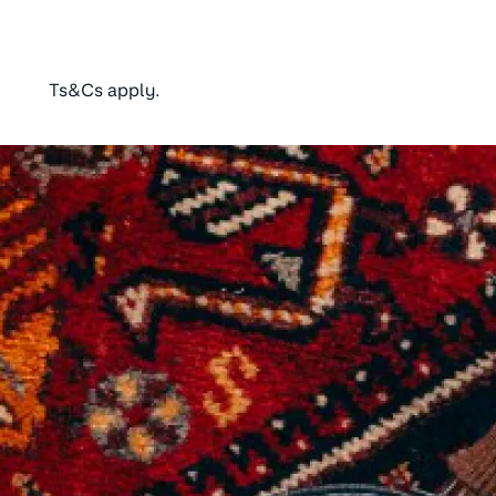
Ts&Cs apply.