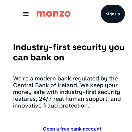
Skip to Content
Sign up
Industry-first security you
can bank on
We’re a modern bank regulated by the
Central Bank of Ireland. We keep your
money safe with industry-first security
features, 24/7 real human support, and
innovative fraud protection.
Open a free bank account