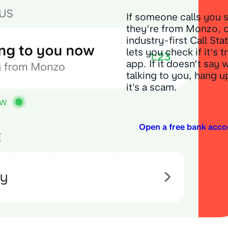
If someone calls you 
they’re from Monzo, 
industry-first Call Sta
lets you check if it’s t
app. If it doesn’t say 
talking to you, hang 
it's a scam.
Open a free bank acco