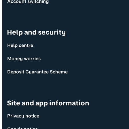
Account switching
Help and security
Help centre
Money worries
Deposit Guarantee Scheme
Site and app information
Privacy notice