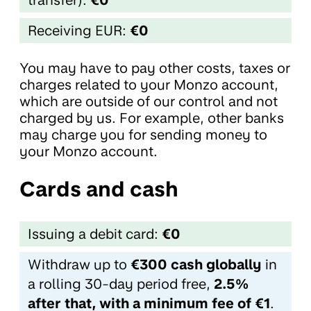
Receiving EUR:
€0
You may have to pay other costs, taxes or
charges related to your Monzo account,
which are outside of our control and not
charged by us. For example, other banks
may charge you for sending money to
your Monzo account.
Cards and cash
Issuing a debit card:
€0
Withdraw up to
€300 cash globally
in
a rolling 30-day period free,
2.5%
after that, with a minimum fee of €1
.