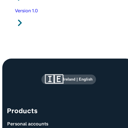
Version 1.0
Site information and links
🇮🇪
Ireland
|
English
Products
Personal accounts