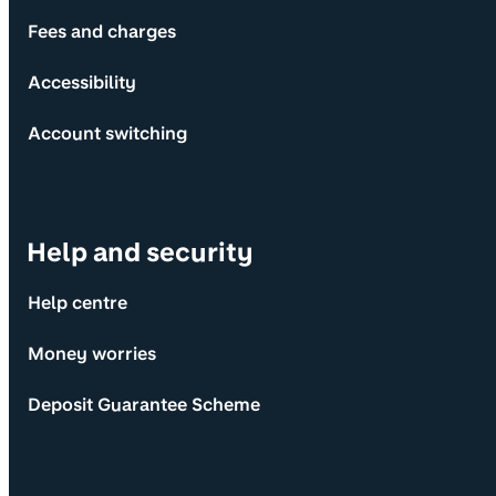
Fees and charges
Accessibility
Account switching
Help and security
Help centre
Money worries
Deposit Guarantee Scheme