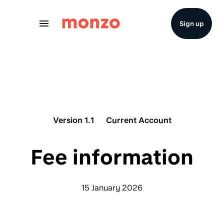
Skip to Content
Sign up
Version 1.1
Current Account
Fee information
15 January 2026