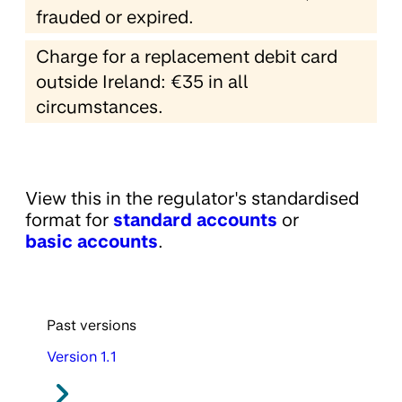
frauded or expired.
Charge for a replacement debit card
outside Ireland: €35 in all
circumstances.
View this in the regulator's standardised
format for
standard accounts
or
basic accounts
.
Past versions
Version 1.1