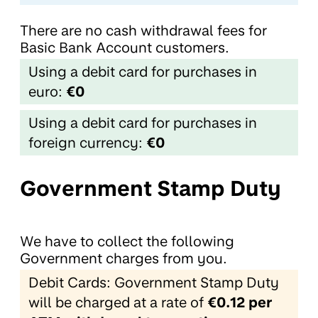
There are no cash withdrawal fees for
Basic Bank Account customers.
Using a debit card for purchases in
euro:
€0
Using a debit card for purchases in
foreign currency:
€0
Government Stamp Duty
We have to collect the following
Government charges from you.
Debit Cards: Government Stamp Duty
will be charged at a rate of
€0.12 per