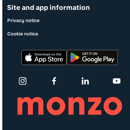
Site and app information
Privacy notice
Cookie notice