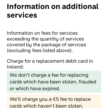
Information on additional
services
Information on fees for services
exceeding the quantity of services
covered by the package of services
(excluding fees listed above).
Charge for a replacement debit card in
Ireland:
We don’t charge a fee for replacing
cards which have been stolen, frauded
or which have expired.
We’ll charge you a €5 fee to replace
cards which haven’t been stolen,