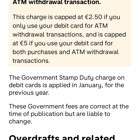
ATM withdrawal transaction.
This charge is capped at €2.50 if you
only use your debit card for ATM
withdrawal transactions, and is capped
at €5 if you use your debit card for
both purchases and ATM withdrawal
transactions.
The Government Stamp Duty charge on
debit cards is applied in January, for the
previous year.
These Government fees are correct at the
time of publication but are liable to
change.
Overdrafts and related