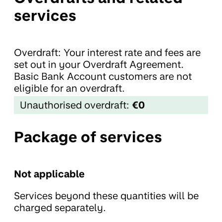
services
Overdraft: Your interest rate and fees are
set out in your Overdraft Agreement.
Basic Bank Account customers are not
eligible for an overdraft.
Unauthorised overdraft:
€0
Package of services
Not applicable
Services beyond these quantities will be
charged separately.