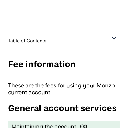
Table of Contents
Fee information
These are the fees for using your Monzo
current account.
General account services
Maintaining the account:
€0