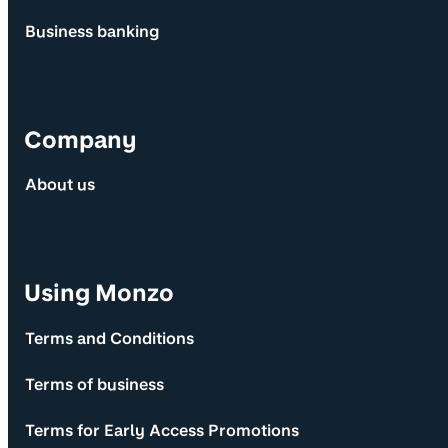
Business banking
Company
About us
Using Monzo
Terms and Conditions
Terms of business
Terms for Early Access Promotions