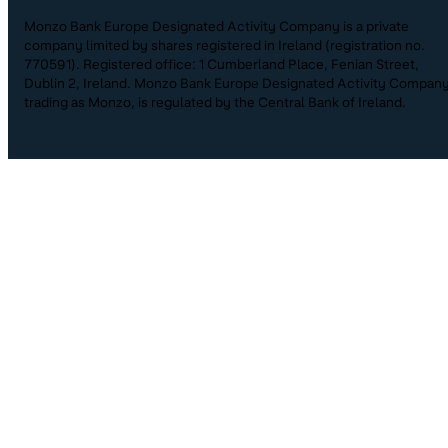
Monzo Bank Europe Designated Activity Company is a private
company limited by shares registered in Ireland (registration no.
770591). Registered office: 1 Cumberland Place, Fenian Street,
Dublin 2, Ireland. Monzo Bank Europe Designated Activity Company
trading as Monzo, is regulated by the Central Bank of Ireland.