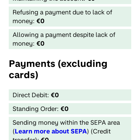
Refusing a payment due to lack of
money:
€0
Allowing a payment despite lack of
money:
€0
Payments (excluding
cards)
Direct Debit:
€0
Standing Order:
€0
Sending money within the SEPA area
(
Learn more about SEPA
) (Credit
transfer):
€0